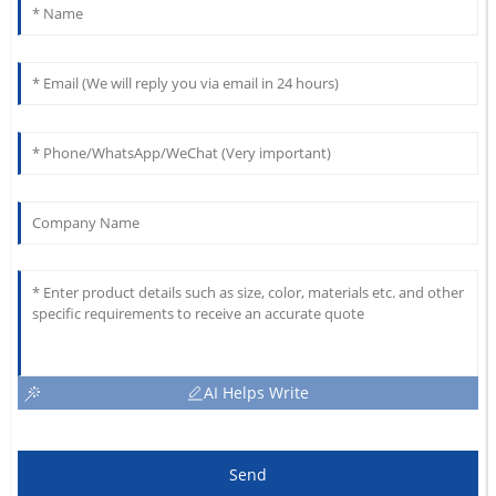
AI Helps Write
Send