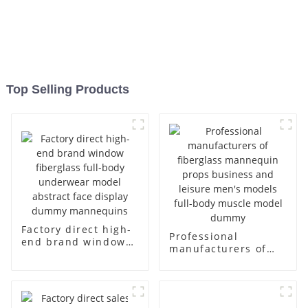
Top Selling Products
Factory direct high-
Professional
end brand window
manufacturers of
fiberglass full-body
fiberglass
underwear model
mannequin props
abstract face
business and leisure
display dummy
men's models full-
mannequins