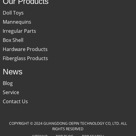
Our Products
Doll Toys
Mannequins
Irregular Parts
Box Shell
Hardware Products
Fiberglass Products
News
Blog
Service
Contact Us
COPYRIGHT © 2024 GUANGDONG OEPIN TECHNOLOGY CO, LTD. ALL
RIGHTS RESERVED