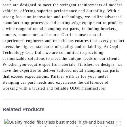
parts are designed to meet the stringent requirements of modern
vehicles, offering superior performance and durability, With a
strong focus on innovation and technology, we utilize advanced
manufacturing processes and cutting-edge equipment to produce
a wide range of metal stamping car parts, including brackets,
mounts, connectors, and more. Our in-house team of
experienced engineers and technicians ensures that every product
meets the highest standards of quality and reliability, At Oepin
Technology Co., Ltd., we are committed to providing
customizable solutions to meet the unique needs of our clients.
Whether you require specific materials, finishes, or designs, we
have the expertise to deliver tailored metal stamping car parts
that exceed expectations, Partner with us for your metal
stamping car part needs and experience the difference of
working with a trusted and reliable ODM manufacturer
Related Products