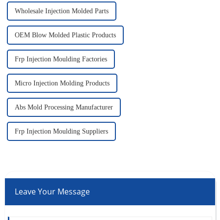
Wholesale Injection Molded Parts
OEM Blow Molded Plastic Products
Frp Injection Moulding Factories
Micro Injection Molding Products
Abs Mold Processing Manufacturer
Frp Injection Moulding Suppliers
Leave Your Message