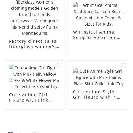
body muscle model
dummy
Whimsical Animal
Sculpture Cartoon
Factory direct sales
Bear - Customizable
fiberglass women's
Colors & Sizes for
clothing models
Kids!
Golden brand full-
body underwear
Mannequins high-
end display fitting
Mannequins
Cute Anime-Style
Cute Anime Girl
Girl Figure with Pink
Figure with Pink
Hair & Plaid Skirt
Hair, Yellow Dress &
Collectible Toy
White Flower Pin -
Collectible Kawaii
Toy