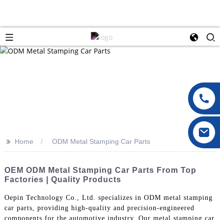
>>
Home
ODM Metal Stamping Car Parts
OEM ODM Metal Stamping Car Parts From Top
Factories | Quality Products
Oepin Technology Co., Ltd. specializes in ODM metal stamping
car parts, providing high-quality and precision-engineered
components for the automotive industry. Our metal stamping car