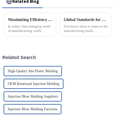
Related Blog
Maximizing Efficiency in Injection Molding through Advanced Technology Solutions and Industry Innovations
Global Standards for Plastic Injection Molds 8 Essential Certifications for Industry Success
In today’s fast-changing world
You know, when it comes to the
of manufacturing, really
manufacturing world,
cranking up efficiency in
especially for companies that
Injection Molding has become
make Plastic Injection Molds,
a big deal for companies
sticking to global standards is
looking to
super
Related Search
High-Quality Abs Plastic Molding
OEM Rotational Injection Molding
Injection Blow Molding Suppliers
Injection Blow Molding Factories