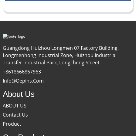
Guangdong Huizhou Longmen 07 Factory Building,
Longmenhong Industrial Zone, Huizhou Industrial
Transfer Industrial Park, Longcheng Street
+8618666867963
Info@oepins.com
About Us
ABOUT US
Contact Us
Product