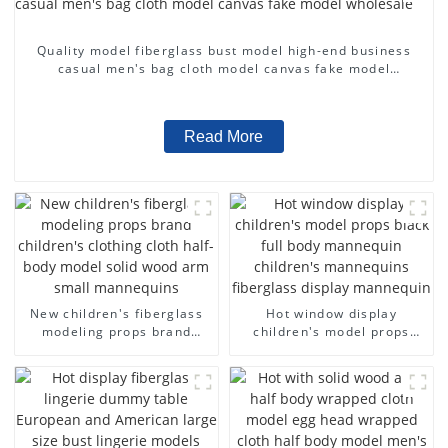
Quality model fiberglass bust model high-end business
casual men's bag cloth model canvas fake model
wholesale
Read More
New children's fiberglass
Hot window display
modeling props brand
children's model props
children's clothing cloth
black full body mannequin
half-body model solid wood
children's mannequins
arm small mannequins
fiberglass display
mannequin