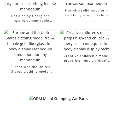
Hot with solid wood arm
half body wrapped cloth
Hot display fiberglass
model egg head wrapped
lingerie dummy table
cloth half body model
European and American
men's canvas suit
large size bust lingerie
mannequin
models large breasts
clothing female mannequin
Creative children's model
props high-end children's
fiberglass mannequins full-
Europe and the United
body display display racks
States clothing model
frame female gold
fiberglass full-body display
Mannequin simulation
dummy mannequin