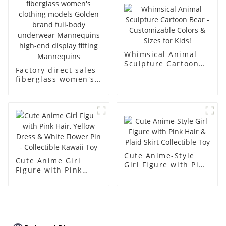
body muscle model
dummy
Whimsical Animal
Sculpture Cartoon
Factory direct sales
Bear - Customizable
fiberglass women's
Colors & Sizes for
clothing models
Kids!
Golden brand full-
body underwear
Mannequins high-
end display fitting
Mannequins
Cute Anime-Style
Cute Anime Girl
Girl Figure with Pink
Figure with Pink
Hair & Plaid Skirt
Hair, Yellow Dress &
Collectible Toy
White Flower Pin -
Collectible Kawaii
Toy