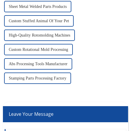
Sheet Metal Welded Parts Products
Custom Stuffed Animal Of Your Pet
High-Quality Rotomolding Machines
Custom Rotational Mold Processing
Abs Processing Tools Manufacturer
Stamping Parts Processing Factory
Leave Your Message