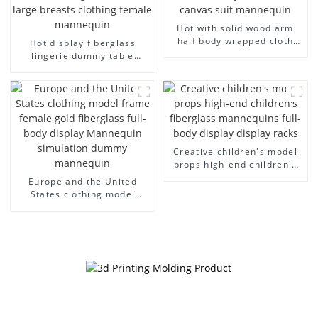
Hot with solid wood arm
half body wrapped cloth
Hot display fiberglass
model egg head wrapped
lingerie dummy table
cloth half body model
European and American
men's canvas suit
large size bust lingerie
mannequin
models large breasts
clothing female mannequin
Creative children's model
props high-end children's
fiberglass mannequins full-
Europe and the United
body display display racks
States clothing model
frame female gold
fiberglass full-body display
Mannequin simulation
dummy mannequin