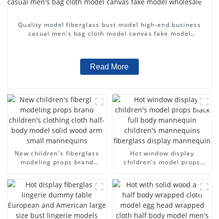
Quality model fiberglass bust model high-end business
casual men's bag cloth model canvas fake model
wholesale
Read More
New children's fiberglass
Hot window display
modeling props brand
children's model props
children's clothing cloth
black full body mannequin
half-body model solid wood
children's mannequins
arm small mannequins
fiberglass display
mannequin