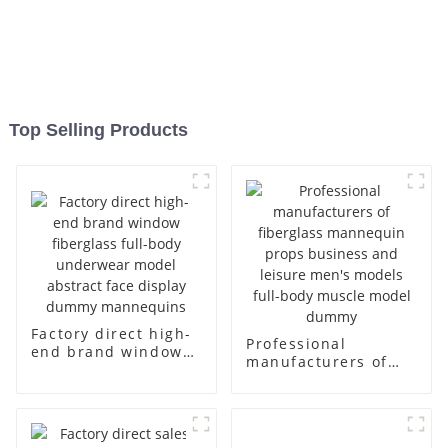
Top Selling Products
Factory direct high-
Professional
end brand window
manufacturers of
fiberglass full-body
fiberglass
underwear model
mannequin props
abstract face
business and leisure
display dummy
men's models full-
mannequins