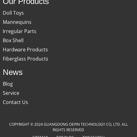
Our Products
Doll Toys
Mannequins
Irregular Parts
Box Shell
Hardware Products
Fiberglass Products
News
Blog
Service
Contact Us
COPYRIGHT © 2024 GUANGDONG OEPIN TECHNOLOGY CO, LTD. ALL
RIGHTS RESERVED