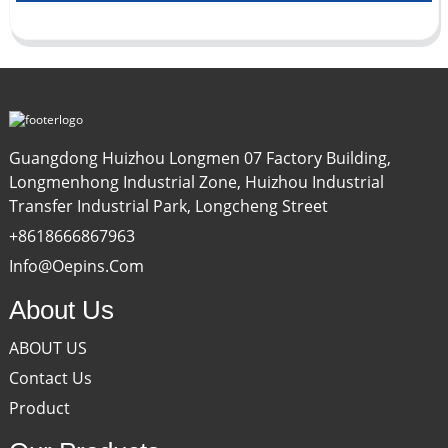
Guangdong Huizhou Longmen 07 Factory Building,
Longmenhong Industrial Zone, Huizhou Industrial
Transfer Industrial Park, Longcheng Street
+8618666867963
Info@oepins.com
About Us
ABOUT US
Contact Us
Product