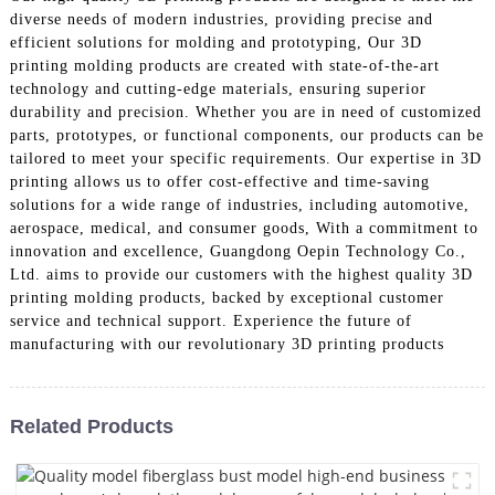
diverse needs of modern industries, providing precise and
efficient solutions for molding and prototyping, Our 3D
printing molding products are created with state-of-the-art
technology and cutting-edge materials, ensuring superior
durability and precision. Whether you are in need of customized
parts, prototypes, or functional components, our products can be
tailored to meet your specific requirements. Our expertise in 3D
printing allows us to offer cost-effective and time-saving
solutions for a wide range of industries, including automotive,
aerospace, medical, and consumer goods, With a commitment to
innovation and excellence, Guangdong Oepin Technology Co.,
Ltd. aims to provide our customers with the highest quality 3D
printing molding products, backed by exceptional customer
service and technical support. Experience the future of
manufacturing with our revolutionary 3D printing products
Related Products