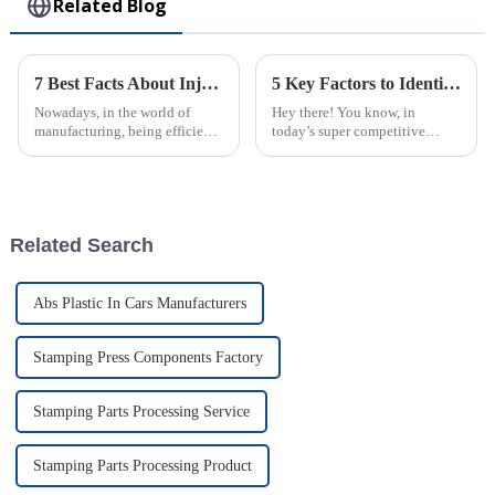
Related Blog
7 Best Facts About Injection Molded Parts Transforming Manufacturing Efficiency
5 Key Factors to Identify the Best Injection Molded Products for Your Business Needs
Nowadays, in the world of
Hey there! You know, in
manufacturing, being efficient
today’s super competitive
and precise is more important
market, picking the right
than ever — especially with
Injection Molded Products is
how much folks want really
just so important for businesses
—it's a key
Related Search
Abs Plastic In Cars Manufacturers
Stamping Press Components Factory
Stamping Parts Processing Service
Stamping Parts Processing Product