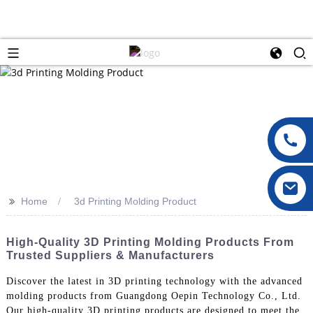
>>
Home
3d Printing Molding Product
High-Quality 3D Printing Molding Products From
Trusted Suppliers & Manufacturers
Discover the latest in 3D printing technology with the advanced
molding products from Guangdong Oepin Technology Co., Ltd.
Our high-quality 3D printing products are designed to meet the