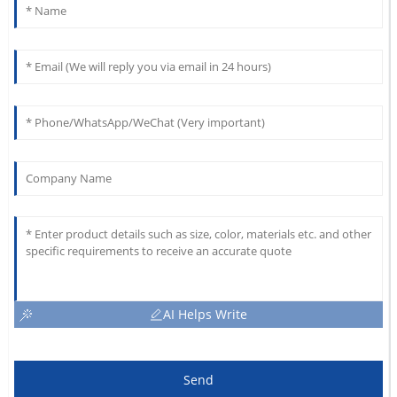
AI Helps Write
Send