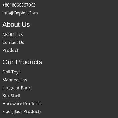
+8618666867963
Info@oepins.com
About Us
ABOUT US
Contact Us
Product
Our Products
Doll Toys
Mannequins
Irregular Parts
Box Shell
Hardware Products
Fiberglass Products