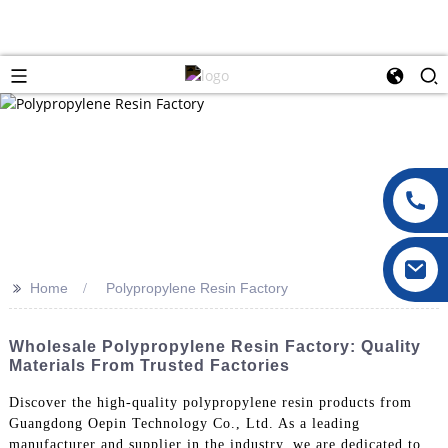
>>
Home
Polypropylene Resin Factory
Wholesale Polypropylene Resin Factory: Quality
Materials From Trusted Factories
Discover the high-quality polypropylene resin products from
Guangdong Oepin Technology Co., Ltd. As a leading
manufacturer and supplier in the industry, we are dedicated to