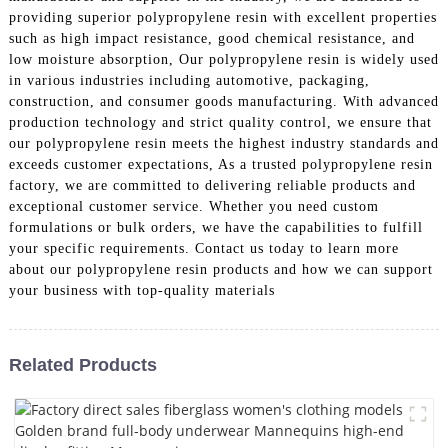
providing superior polypropylene resin with excellent properties
such as high impact resistance, good chemical resistance, and
low moisture absorption, Our polypropylene resin is widely used
in various industries including automotive, packaging,
construction, and consumer goods manufacturing. With advanced
production technology and strict quality control, we ensure that
our polypropylene resin meets the highest industry standards and
exceeds customer expectations, As a trusted polypropylene resin
factory, we are committed to delivering reliable products and
exceptional customer service. Whether you need custom
formulations or bulk orders, we have the capabilities to fulfill
your specific requirements. Contact us today to learn more
about our polypropylene resin products and how we can support
your business with top-quality materials
Related Products