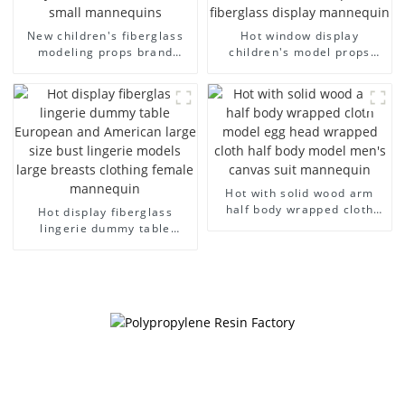
New children's fiberglass
Hot window display
modeling props brand
children's model props
children's clothing cloth
black full body mannequin
half-body model solid wood
children's mannequins
arm small mannequins
fiberglass display
mannequin
Hot with solid wood arm
half body wrapped cloth
Hot display fiberglass
model egg head wrapped
lingerie dummy table
cloth half body model
European and American
men's canvas suit
large size bust lingerie
mannequin
models large breasts
clothing female mannequin