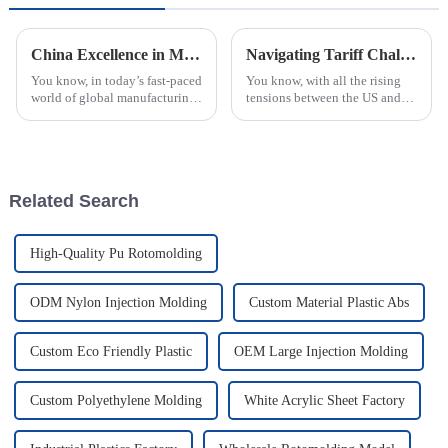
China Excellence in Manufacturing Your Global Source for Best Injection Molded Parts
Navigating Tariff Challenges How the Best Plastic Injection Molding Processing Factory Thrives Amidst US China Trade Tensions
You know, in today’s fast-paced
You know, with all the rising
world of global manufacturing,
tensions between the US and
China has really made its mark
China over trade and those
as a go-to place for high-
back-and-forth tariffs, the
quality injection molded
whole manufacturing scene has
really
Related Search
High-Quality Pu Rotomolding
ODM Nylon Injection Molding
Custom Material Plastic Abs
Custom Eco Friendly Plastic
OEM Large Injection Molding
Custom Polyethylene Molding
White Acrylic Sheet Factory