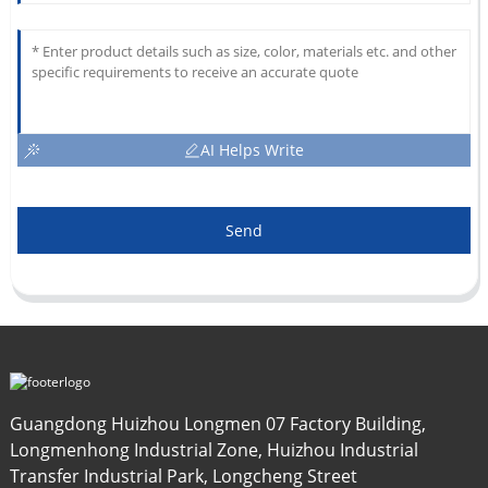
AI Helps Write
Send
Guangdong Huizhou Longmen 07 Factory Building,
Longmenhong Industrial Zone, Huizhou Industrial
Transfer Industrial Park, Longcheng Street