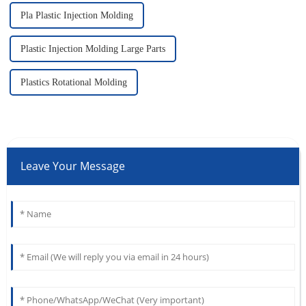
Pla Plastic Injection Molding
Plastic Injection Molding Large Parts
Plastics Rotational Molding
Leave Your Message