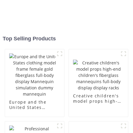
Top Selling Products
Creative children's
model props high-
Europe and the
end children's
United States
fiberglass
clothing model
mannequins full-
frame female gold
body display display
fiberglass full-body
racks
display Mannequin