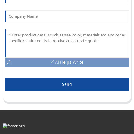
AI Helps Write
Send