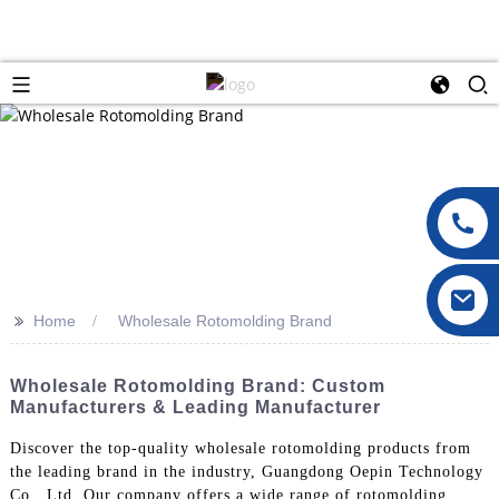
>>
Home
Wholesale Rotomolding Brand
Wholesale Rotomolding Brand: Custom
Manufacturers & Leading Manufacturer
Discover the top-quality wholesale rotomolding products from
the leading brand in the industry, Guangdong Oepin Technology
Co., Ltd. Our company offers a wide range of rotomolding