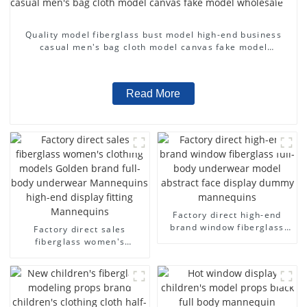
Quality model fiberglass bust model high-end business
casual men's bag cloth model canvas fake model
wholesale
Read More
Factory direct high-end
brand window fiberglass
Factory direct sales
full-body underwear model
fiberglass women's
abstract face display
clothing models Golden
dummy mannequins
brand full-body underwear
Mannequins high-end
display fitting Mannequins