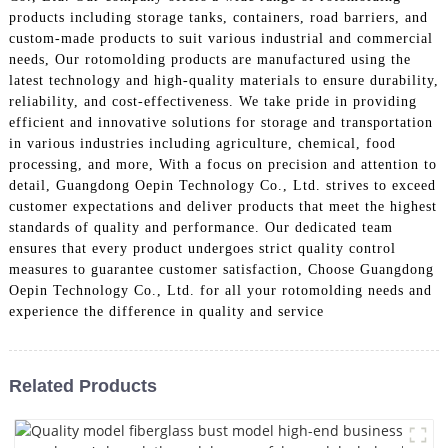
products including storage tanks, containers, road barriers, and
custom-made products to suit various industrial and commercial
needs, Our rotomolding products are manufactured using the
latest technology and high-quality materials to ensure durability,
reliability, and cost-effectiveness. We take pride in providing
efficient and innovative solutions for storage and transportation
in various industries including agriculture, chemical, food
processing, and more, With a focus on precision and attention to
detail, Guangdong Oepin Technology Co., Ltd. strives to exceed
customer expectations and deliver products that meet the highest
standards of quality and performance. Our dedicated team
ensures that every product undergoes strict quality control
measures to guarantee customer satisfaction, Choose Guangdong
Oepin Technology Co., Ltd. for all your rotomolding needs and
experience the difference in quality and service
Related Products