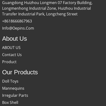
Guangdong Huizhou Longmen 07 Factory Building,
Longmenhong Industrial Zone, Huizhou Industrial
Transfer Industrial Park, Longcheng Street
+8618666867963
Info@oepins.com
About Us
ABOUT US
Contact Us
Product
Our Products
Doll Toys
Mannequins
Irregular Parts
Box Shell