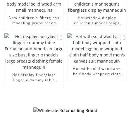
New children's fiberglass
Hot window display
modeling props brand
children's model props
children's clothing cloth
black full body mannequin
half-body model solid wood
children's mannequins
arm small mannequins
fiberglass display
mannequin
Hot with solid wood arm
half body wrapped cloth
Hot display fiberglass
model egg head wrapped
lingerie dummy table
cloth half body model
European and American
men's canvas suit
large size bust lingerie
mannequin
models large breasts
clothing female mannequin