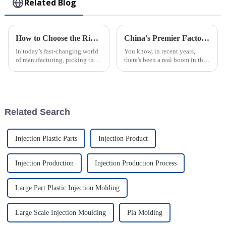
Related Blog
How to Choose the Right Plastic Injection Molding Factory for Your Project
China's Premier Factory Delivering Exceptional PVC Injection Molding Solutions Worldwide
In today’s fast-changing world
You know, in recent years,
of manufacturing, picking the
there's been a real boom in the
right plastic injection molding
demand for PVC injection
partner is a big deal—almost
molding solutions. It’s pretty
like setting the foundation
fascinating, actually! Various
Related Search
Injection Plastic Parts
Injection Product
Injection Production
Injection Production Process
Large Part Plastic Injection Molding
Large Scale Injection Moulding
Pla Molding