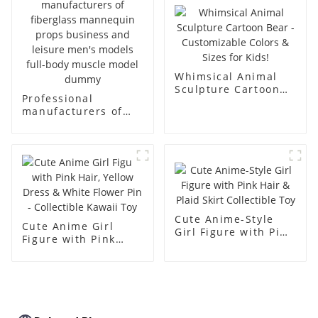
simulation dummy
mannequin
Whimsical Animal
Sculpture Cartoon
Professional
Bear - Customizable
manufacturers of
Colors & Sizes for
fiberglass
Kids!
mannequin props
business and leisure
men's models full-
body muscle model
dummy
Cute Anime-Style
Cute Anime Girl
Girl Figure with Pink
Figure with Pink
Hair & Plaid Skirt
Hair, Yellow Dress &
Collectible Toy
White Flower Pin -
Collectible Kawaii
Toy