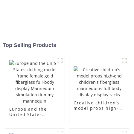
Top Selling Products
Creative children's
model props high-
Europe and the
end children's
United States
fiberglass
clothing model
mannequins full-
frame female gold
body display display
fiberglass full-body