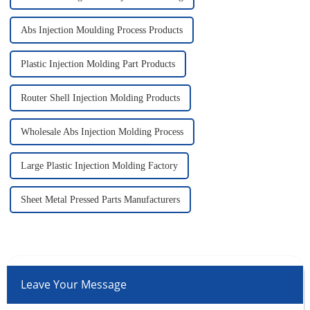
Abs Injection Moulding Process Products
Plastic Injection Molding Part Products
Router Shell Injection Molding Products
Wholesale Abs Injection Molding Process
Large Plastic Injection Molding Factory
Sheet Metal Pressed Parts Manufacturers
Leave Your Message