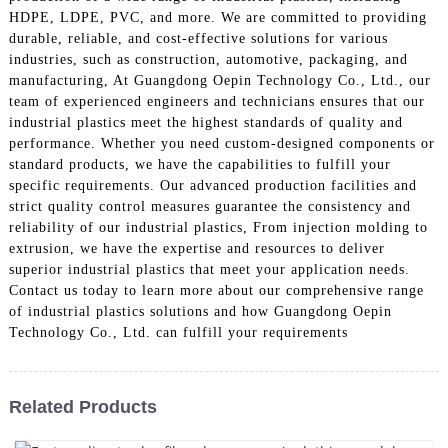
HDPE, LDPE, PVC, and more. We are committed to providing
durable, reliable, and cost-effective solutions for various
industries, such as construction, automotive, packaging, and
manufacturing, At Guangdong Oepin Technology Co., Ltd., our
team of experienced engineers and technicians ensures that our
industrial plastics meet the highest standards of quality and
performance. Whether you need custom-designed components or
standard products, we have the capabilities to fulfill your
specific requirements. Our advanced production facilities and
strict quality control measures guarantee the consistency and
reliability of our industrial plastics, From injection molding to
extrusion, we have the expertise and resources to deliver
superior industrial plastics that meet your application needs.
Contact us today to learn more about our comprehensive range
of industrial plastics solutions and how Guangdong Oepin
Technology Co., Ltd. can fulfill your requirements
Related Products