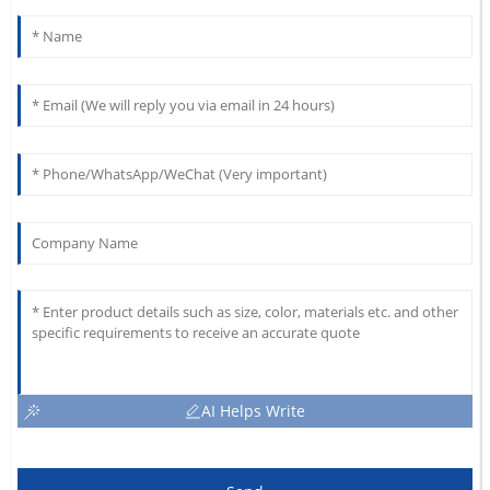
AI Helps Write