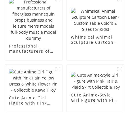
racks
display Mannequin
simulation dummy
mannequin
Whimsical Animal
Sculpture Cartoon
Professional
Bear - Customizable
manufacturers of
Colors & Sizes for
fiberglass
Kids!
mannequin props
business and leisure
men's models full-
body muscle model
dummy
Cute Anime-Style
Cute Anime Girl
Girl Figure with Pink
Figure with Pink
Hair & Plaid Skirt
Hair, Yellow Dress &
Collectible Toy
White Flower Pin -
Collectible Kawaii
Toy