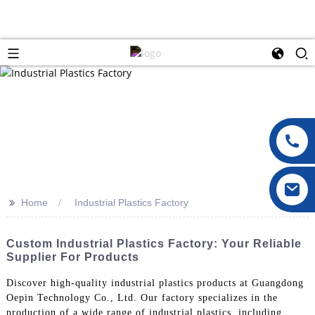
>>
Home
Industrial Plastics Factory
Custom Industrial Plastics Factory: Your Reliable
Supplier For Products
Discover high-quality industrial plastics products at Guangdong
Oepin Technology Co., Ltd. Our factory specializes in the
production of a wide range of industrial plastics, including