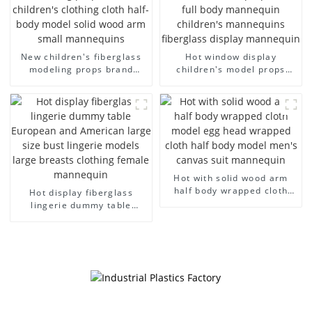
New children's fiberglass
Hot window display
modeling props brand
children's model props
children's clothing cloth
black full body mannequin
half-body model solid wood
children's mannequins
arm small mannequins
fiberglass display
mannequin
Hot with solid wood arm
half body wrapped cloth
Hot display fiberglass
model egg head wrapped
lingerie dummy table
cloth half body model
European and American
men's canvas suit
large size bust lingerie
mannequin
models large breasts
clothing female mannequin