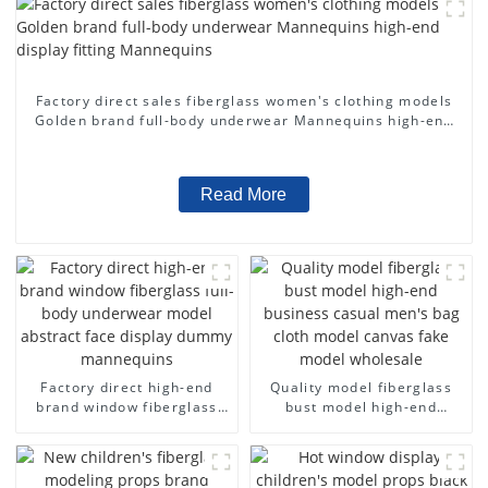
Factory direct sales fiberglass women's clothing models
Golden brand full-body underwear Mannequins high-end
display fitting Mannequins
Read More
Factory direct high-end
Quality model fiberglass
brand window fiberglass
bust model high-end
full-body underwear model
business casual men's bag
abstract face display
cloth model canvas fake
dummy mannequins
model wholesale