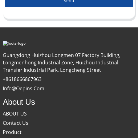
Send
Guangdong Huizhou Longmen 07 Factory Building,
Longmenhong Industrial Zone, Huizhou Industrial
Transfer Industrial Park, Longcheng Street
+8618666867963
Info@oepins.com
About Us
ABOUT US
Contact Us
Product