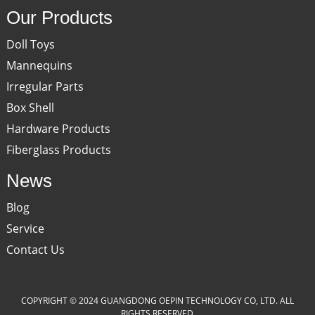
Our Products
Doll Toys
Mannequins
Irregular Parts
Box Shell
Hardware Products
Fiberglass Products
News
Blog
Service
Contact Us
COPYRIGHT © 2024 GUANGDONG OEPIN TECHNOLOGY CO, LTD. ALL
RIGHTS RESERVED