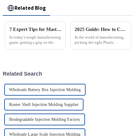
Related Blog
7 Expert Tips for Mastering the Best Rotomolding Process in Manufacturing
2025 Guide: How to Choose the Best Plastic Injection Molding Factory for Your Business
In today’s tough manufacturing
In the world of manufacturing,
game, getting a grip on the
picking the right Plastic
Rotomolding Process is super
Injection Molding Factory isn’t
important for companies like
just a box to check—it’s
Guangdong Oepin Technology
actually a pretty big deal for
Co.,
your
Related Search
Wholesale Battery Box Injection Molding
Router Shell Injection Molding Supplier
Biodegradable Injection Molding Factory
Wholesale Large Scale Injection Molding