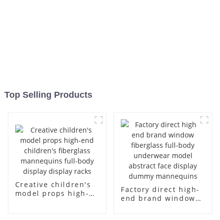
Top Selling Products
Creative children's
Factory direct high-
model props high-
end brand window
end children's
fiberglass full-body
fiberglass
underwear model
mannequins full-