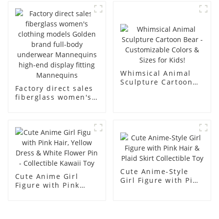
abstract face
body display display
display dummy
racks
mannequins
Whimsical Animal
Sculpture Cartoon
Factory direct sales
Bear - Customizable
fiberglass women's
Colors & Sizes for
clothing models
Kids!
Golden brand full-
body underwear
Mannequins high-
end display fitting
Mannequins
Cute Anime-Style
Cute Anime Girl
Girl Figure with Pink
Figure with Pink
Hair & Plaid Skirt
Hair, Yellow Dress &
Collectible Toy
White Flower Pin -
Collectible Kawaii