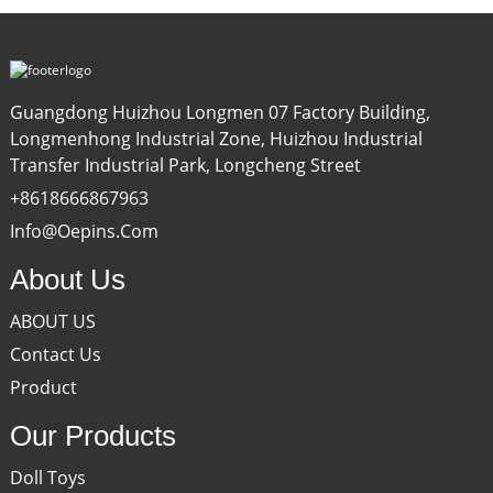
Guangdong Huizhou Longmen 07 Factory Building,
Longmenhong Industrial Zone, Huizhou Industrial
Transfer Industrial Park, Longcheng Street
+8618666867963
Info@oepins.com
About Us
ABOUT US
Contact Us
Product
Our Products
Doll Toys