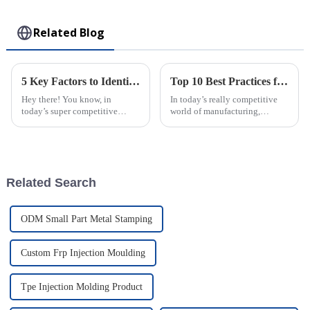
Toy
Related Blog
5 Key Factors to Identify the Best Injection Molded Products for Your Business Needs
Top 10 Best Practices for Using Plastic Injection Molds in Manufacturing
Hey there! You know, in
In today’s really competitive
today’s super competitive
world of manufacturing,
market, picking the right
staying efficient and precise is
Injection Molded Products is
more important than ever—
just so important for businesses
especially when you're working
—it's a key
with
Related Search
ODM Small Part Metal Stamping
Custom Frp Injection Moulding
Tpe Injection Molding Product