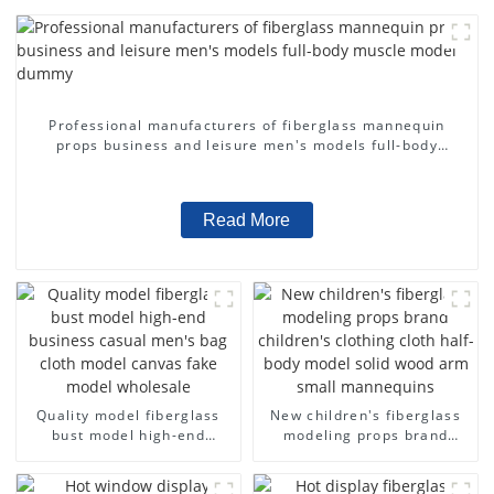
Professional manufacturers of fiberglass mannequin
props business and leisure men's models full-body
muscle model dummy
Read More
Quality model fiberglass
New children's fiberglass
bust model high-end
modeling props brand
business casual men's bag
children's clothing cloth
cloth model canvas fake
half-body model solid wood