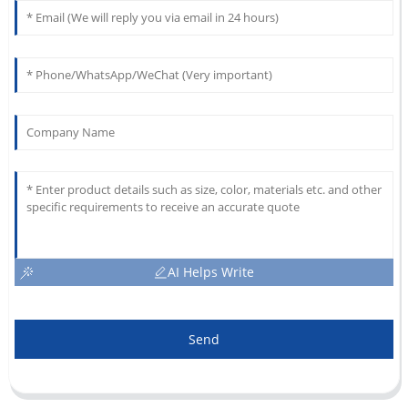
AI Helps Write
Send