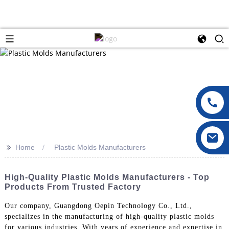
>>
Home
Plastic Molds Manufacturers
High-Quality Plastic Molds Manufacturers - Top
Products From Trusted Factory
Our company, Guangdong Oepin Technology Co., Ltd.,
specializes in the manufacturing of high-quality plastic molds
for various industries. With years of experience and expertise in