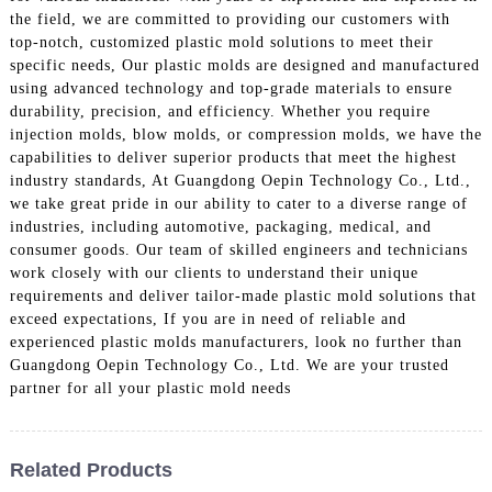
the field, we are committed to providing our customers with
top-notch, customized plastic mold solutions to meet their
specific needs, Our plastic molds are designed and manufactured
using advanced technology and top-grade materials to ensure
durability, precision, and efficiency. Whether you require
injection molds, blow molds, or compression molds, we have the
capabilities to deliver superior products that meet the highest
industry standards, At Guangdong Oepin Technology Co., Ltd.,
we take great pride in our ability to cater to a diverse range of
industries, including automotive, packaging, medical, and
consumer goods. Our team of skilled engineers and technicians
work closely with our clients to understand their unique
requirements and deliver tailor-made plastic mold solutions that
exceed expectations, If you are in need of reliable and
experienced plastic molds manufacturers, look no further than
Guangdong Oepin Technology Co., Ltd. We are your trusted
partner for all your plastic mold needs
Related Products