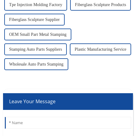
Tpe Injection Molding Factory
Fiberglass Sculpture Products
Fiberglass Sculpture Supplier
OEM Small Part Metal Stamping
Stamping Auto Parts Suppliers
Plastic Manufacturing Service
Wholesale Auto Parts Stamping
Leave Your Message