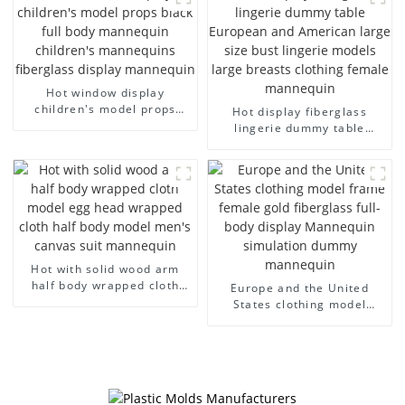
model wholesale
arm small mannequins
Hot window display
children's model props
Hot display fiberglass
black full body mannequin
lingerie dummy table
children's mannequins
European and American
fiberglass display
large size bust lingerie
mannequin
models large breasts
clothing female mannequin
Hot with solid wood arm
half body wrapped cloth
Europe and the United
model egg head wrapped
States clothing model
cloth half body model
frame female gold
men's canvas suit
fiberglass full-body display
mannequin
Mannequin simulation
dummy mannequin