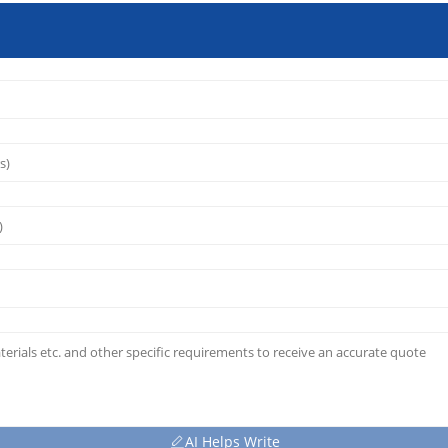
AI Helps Write