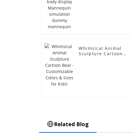
Whimsical Animal
Sculpture Cartoon
Bear - Customizable
Colors & Sizes for
Kids!
Related Blog