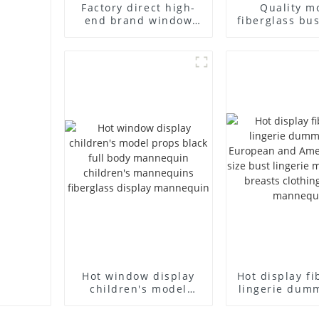
Factory direct high-
Quality m
end brand window
fiberglass bu
fiberglass full-body
high-end bu
underwear model
casual men
abstract face display
cloth model
dummy mannequins
fake model w
Hot window display
Hot display fi
children's model
lingerie dum
props black full body
European
mannequin children's
American lar