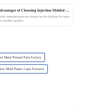
Maximizing Efficiency: The Advantages of Choosing Injection Molded Cases for Your Products
world, manufacturers are always on the lookout for ways
ve product quality.
et Metal Pressed Parts Factory
low Mold Plastic Cases Factories