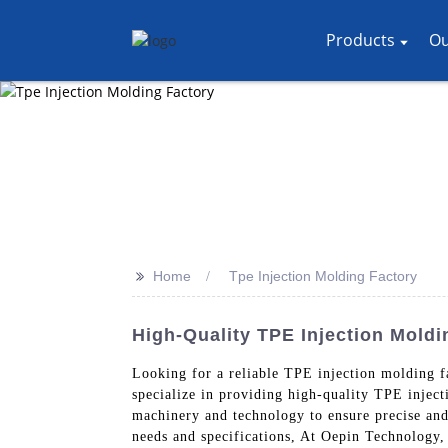
Products
Ou
>>
Home
Tpe Injection Molding Factory
High-Quality TPE Injection Moldi
Looking for a reliable TPE injection molding 
specialize in providing high-quality TPE inject
machinery and technology to ensure precise and
needs and specifications, At Oepin Technology, 