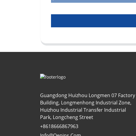
Guangdong Huizhou Longmen 07 Factory
Building, Longmenhong Industrial Zone,
Huizhou Industrial Transfer Industrial
Park, Longcheng Street
+8618666867963
Info@oepins.com