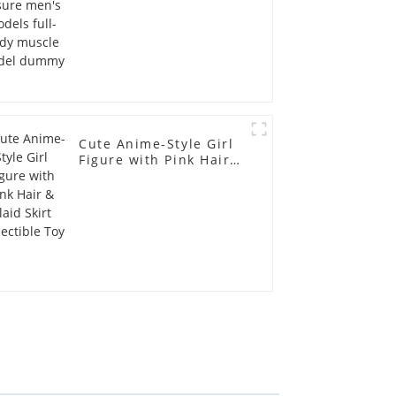
Cute Anime-Style Girl
Figure with Pink Hair &
Plaid Skirt Collectible
Toy