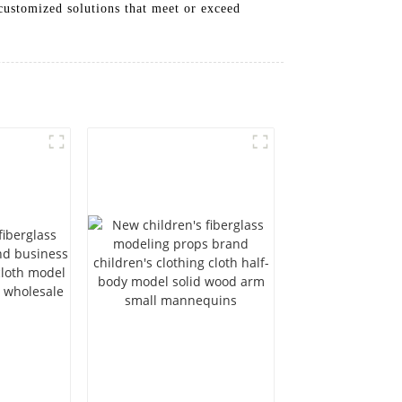
 customized solutions that meet or exceed