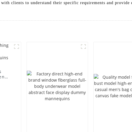
 with clients to understand their specific requirements and provide
s
en
ting