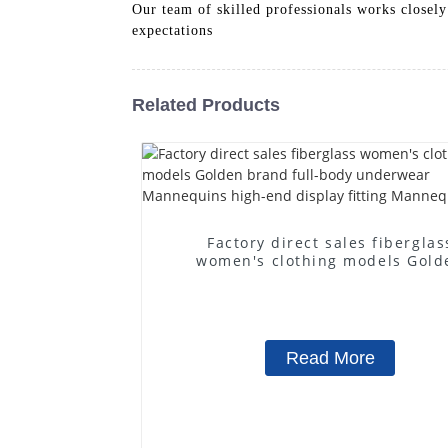
Our team of skilled professionals works closely
expectations
Related Products
Factory direct sales fiberglas
women's clothing models Gold
brand full-body underwear
Mannequins high-end display fit
Mannequins
Read More