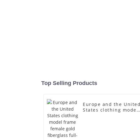
Top Selling Products
Europe and the Unite
States clothing model
frame female gold
fiberglass full-body
display Mannequin
simulation dummy
mannequin