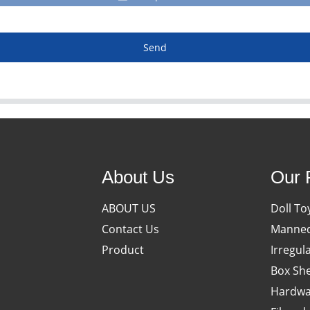
Send
About Us
Our 
ABOUT US
Doll To
Contact Us
Manneq
Product
Irregul
Box She
Hardwa