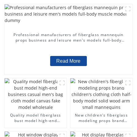
Professional manufacturers of fiberglass mannequin
props business and leisure men's models full-body
muscle model dummy
Read More
Quality model fiberglass
New children's fiberglass
bust model high-end
modeling props brand
business casual men's bag
children's clothing cloth
cloth model canvas fake
half-body model solid wood