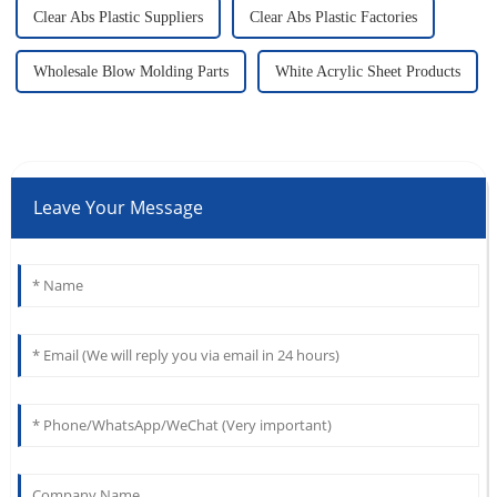
Clear Abs Plastic Suppliers
Clear Abs Plastic Factories
Wholesale Blow Molding Parts
White Acrylic Sheet Products
Leave Your Message