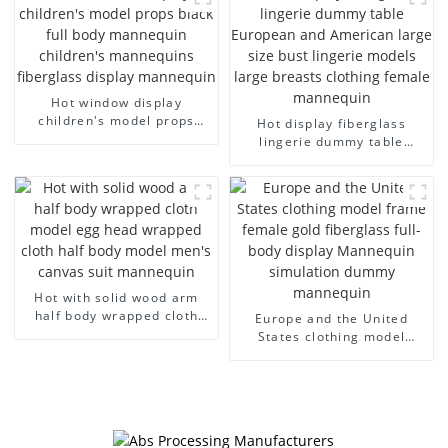
model wholesale
arm small mannequins
Hot window display
children's model props
Hot display fiberglass
black full body mannequin
lingerie dummy table
children's mannequins
European and American
fiberglass display
large size bust lingerie
mannequin
models large breasts
clothing female mannequin
Hot with solid wood arm
half body wrapped cloth
Europe and the United
model egg head wrapped
States clothing model
cloth half body model
frame female gold
men's canvas suit
fiberglass full-body display
mannequin
Mannequin simulation
dummy mannequin