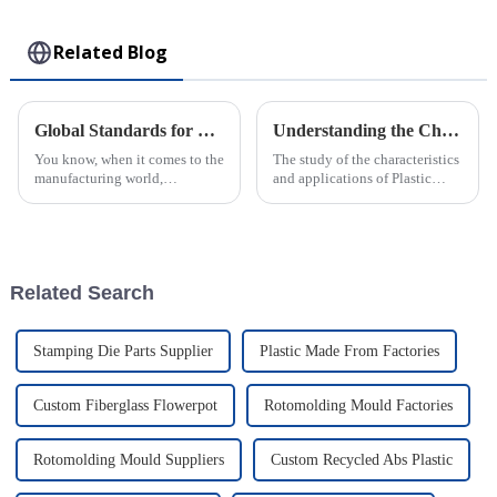
Toy
Related Blog
Global Standards for Plastic Injection Molds 8 Essential Certifications for Industry Success
Understanding the Characteristics and Applications of Plastic Injection Molds for Global Buyers
You know, when it comes to the
The study of the characteristics
manufacturing world,
and applications of Plastic
especially for companies that
Injection Molds is a cardinal
make Plastic Injection Molds,
knowledge for worldwide
sticking to global standards is
buyers who want to streamline
super
Related Search
Stamping Die Parts Supplier
Plastic Made From Factories
Custom Fiberglass Flowerpot
Rotomolding Mould Factories
Rotomolding Mould Suppliers
Custom Recycled Abs Plastic