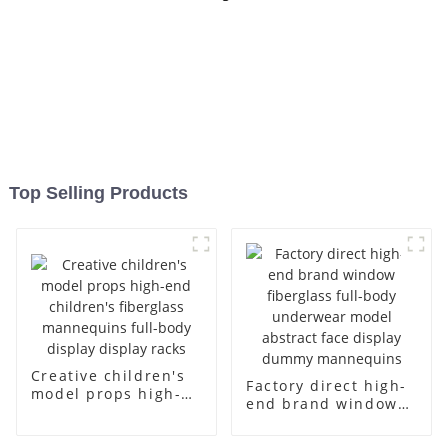
Top Selling Products
Creative children's
Factory direct high-
model props high-
end brand window
end children's
fiberglass full-body
fiberglass
underwear model
mannequins full-