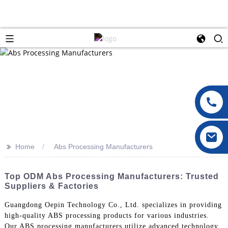
>>
Home
Abs Processing Manufacturers
Top ODM Abs Processing Manufacturers: Trusted
Suppliers & Factories
Guangdong Oepin Technology Co., Ltd. specializes in providing
high-quality ABS processing products for various industries.
Our ABS processing manufacturers utilize advanced technology