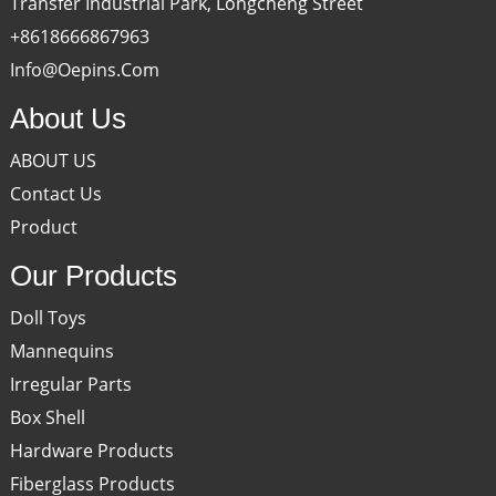
Transfer Industrial Park, Longcheng Street
+8618666867963
Info@oepins.com
About Us
ABOUT US
Contact Us
Product
Our Products
Doll Toys
Mannequins
Irregular Parts
Box Shell
Hardware Products
Fiberglass Products