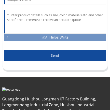
AI Helps Write
Send
Guangdong Huizhou Longmen 07 Factory Building,
Longmenhong Industrial Zone, Huizhou Industrial