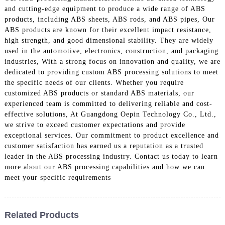
and cutting-edge equipment to produce a wide range of ABS
products, including ABS sheets, ABS rods, and ABS pipes, Our
ABS products are known for their excellent impact resistance,
high strength, and good dimensional stability. They are widely
used in the automotive, electronics, construction, and packaging
industries, With a strong focus on innovation and quality, we are
dedicated to providing custom ABS processing solutions to meet
the specific needs of our clients. Whether you require
customized ABS products or standard ABS materials, our
experienced team is committed to delivering reliable and cost-
effective solutions, At Guangdong Oepin Technology Co., Ltd.,
we strive to exceed customer expectations and provide
exceptional services. Our commitment to product excellence and
customer satisfaction has earned us a reputation as a trusted
leader in the ABS processing industry. Contact us today to learn
more about our ABS processing capabilities and how we can
meet your specific requirements
Related Products