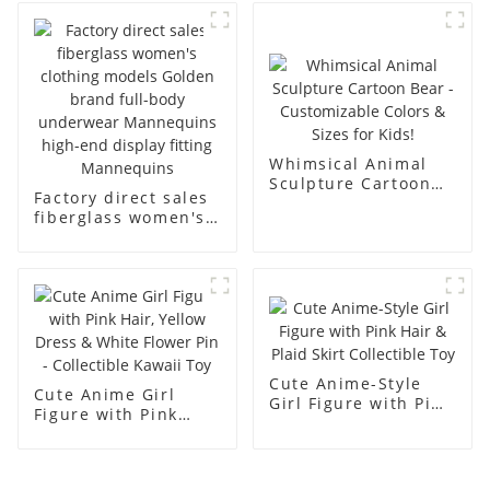
abstract face
body display display
display dummy
racks
mannequins
Whimsical Animal
Sculpture Cartoon
Factory direct sales
Bear - Customizable
fiberglass women's
Colors & Sizes for
clothing models
Kids!
Golden brand full-
body underwear
Mannequins high-
end display fitting
Mannequins
Cute Anime-Style
Cute Anime Girl
Girl Figure with Pink
Figure with Pink
Hair & Plaid Skirt
Hair, Yellow Dress &
Collectible Toy
White Flower Pin -
Collectible Kawaii