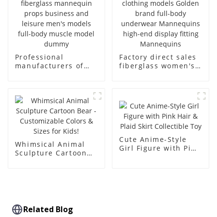
Professional
Factory direct sales
manufacturers of
fiberglass women's
fiberglass
clothing models
mannequin props
Golden brand full-
business and leisure
body underwear
men's models full-
Mannequins high-
body muscle model
end display fitting
dummy
Mannequins
Cute Anime-Style
Whimsical Animal
Girl Figure with Pink
Sculpture Cartoon
Hair & Plaid Skirt
Bear - Customizable
Collectible Toy
Colors & Sizes for
Kids!
Related Blog