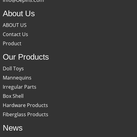
About Us
ABOUT US
Contact Us
Product
Our Products
Doll Toys
Mannequins
Irregular Parts
Box Shell
Hardware Products
Fiberglass Products
News