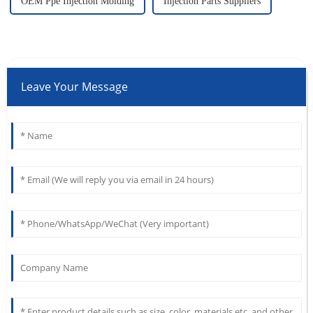
OEM Ppe Injection Molding
Injection Parts Suppliers
Leave Your Message