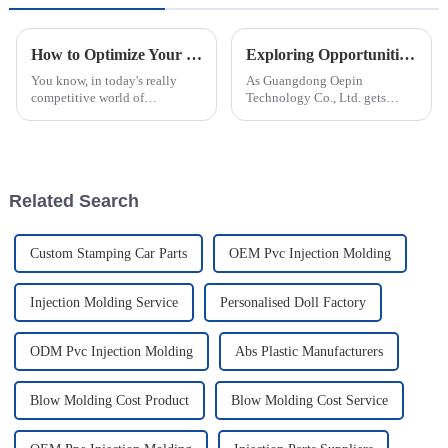
How to Optimize Your Production Process for Plastic Injection Parts Efficiency
Exploring Opportunities for Rotomolded Parts at China’s 138th Canton Fair 2025
You know, in today's really
As Guangdong Oepin
competitive world of
Technology Co., Ltd. gets
manufacturing, fine-tuning the
ready for the 138th Canton Fair
process for making Plastic
in 2025, we're really excited
Injection Parts isn’t just a nice-
about the huge opportunities
to-have
for
Related Search
Custom Stamping Car Parts
OEM Pvc Injection Molding
Injection Molding Service
Personalised Doll Factory
ODM Pvc Injection Molding
Abs Plastic Manufacturers
Blow Molding Cost Product
Blow Molding Cost Service