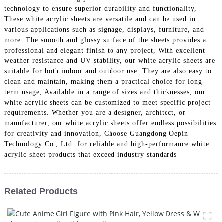
technology to ensure superior durability and functionality,
These white acrylic sheets are versatile and can be used in
various applications such as signage, displays, furniture, and
more. The smooth and glossy surface of the sheets provides a
professional and elegant finish to any project, With excellent
weather resistance and UV stability, our white acrylic sheets are
suitable for both indoor and outdoor use. They are also easy to
clean and maintain, making them a practical choice for long-
term usage, Available in a range of sizes and thicknesses, our
white acrylic sheets can be customized to meet specific project
requirements. Whether you are a designer, architect, or
manufacturer, our white acrylic sheets offer endless possibilities
for creativity and innovation, Choose Guangdong Oepin
Technology Co., Ltd. for reliable and high-performance white
acrylic sheet products that exceed industry standards
Related Products