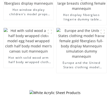
Hot window display
children's model props
Hot display fiberglass
black full body mannequin
lingerie dummy table
children's mannequins
European and American
fiberglass display
large size bust lingerie
mannequin
models large breasts
clothing female mannequin
Hot with solid wood arm
half body wrapped cloth
Europe and the United
model egg head wrapped
States clothing model
cloth half body model
frame female gold
men's canvas suit
fiberglass full-body display
mannequin
Mannequin simulation
dummy mannequin