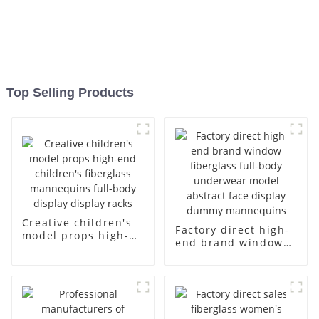
Top Selling Products
Creative children's
Factory direct high-
model props high-
end brand window
end children's
fiberglass full-body
fiberglass
underwear model
mannequins full-
abstract face
body display display
display dummy
racks
mannequins