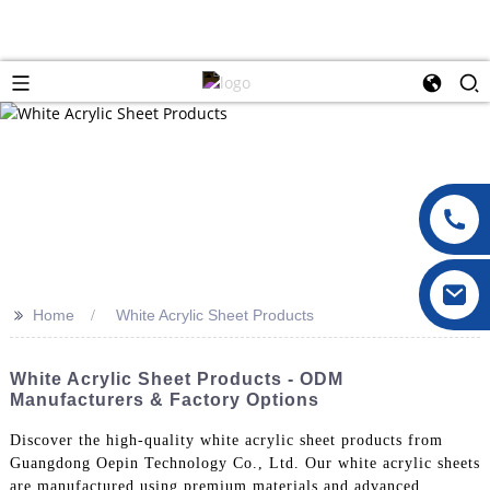
>>
Home
White Acrylic Sheet Products
White Acrylic Sheet Products - ODM
Manufacturers & Factory Options
Discover the high-quality white acrylic sheet products from
Guangdong Oepin Technology Co., Ltd. Our white acrylic sheets
are manufactured using premium materials and advanced