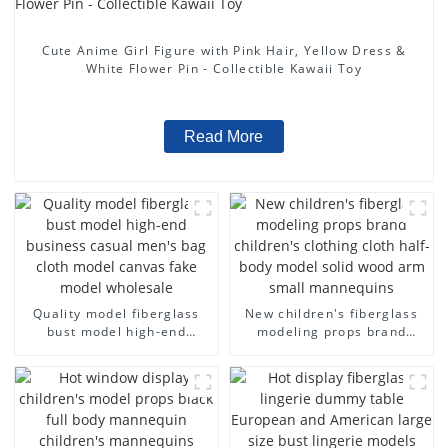
Cute Anime Girl Figure with Pink Hair, Yellow Dress &
White Flower Pin - Collectible Kawaii Toy
Read More
Quality model fiberglass
New children's fiberglass
bust model high-end
modeling props brand
business casual men's bag
children's clothing cloth
cloth model canvas fake
half-body model solid wood
model wholesale
arm small mannequins