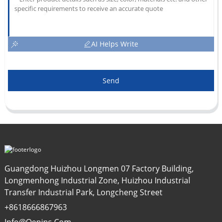
AI Helps Write
Send
Guangdong Huizhou Longmen 07 Factory Building,
Longmenhong Industrial Zone, Huizhou Industrial
Transfer Industrial Park, Longcheng Street
+8618666867963
Info@oepins.com