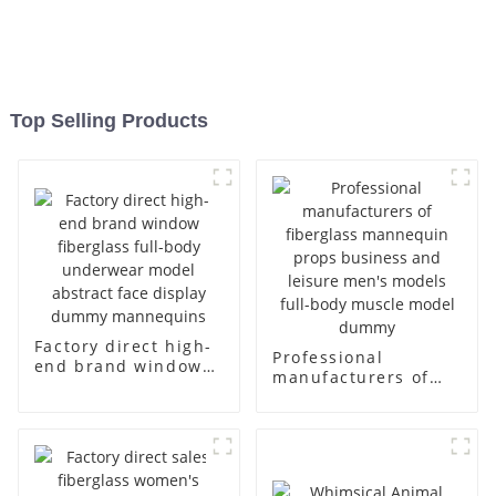
Top Selling Products
Factory direct high-
Professional
end brand window
manufacturers of
fiberglass full-body
fiberglass
underwear model
mannequin props
abstract face
business and leisure
display dummy
men's models full-
mannequins
body muscle model