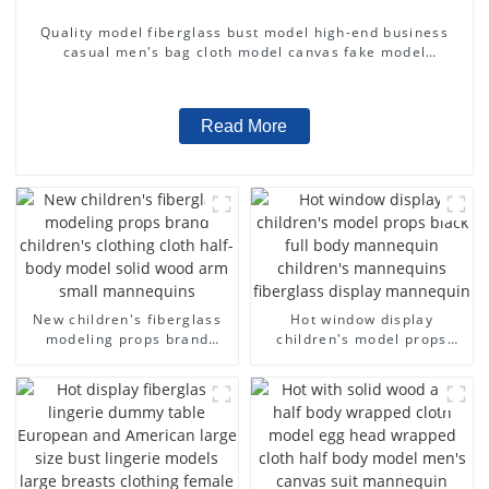
Quality model fiberglass bust model high-end business
casual men's bag cloth model canvas fake model
wholesale
Read More
New children's fiberglass
Hot window display
modeling props brand
children's model props
children's clothing cloth
black full body mannequin
half-body model solid wood
children's mannequins
arm small mannequins
fiberglass display
mannequin