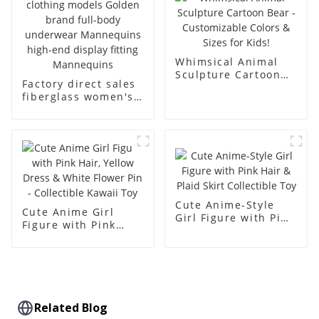
dummy
Whimsical Animal
Sculpture Cartoon
Factory direct sales
Bear - Customizable
fiberglass women's
Colors & Sizes for
clothing models
Kids!
Golden brand full-
body underwear
Mannequins high-
end display fitting
Mannequins
Cute Anime-Style
Cute Anime Girl
Girl Figure with Pink
Figure with Pink
Hair & Plaid Skirt
Hair, Yellow Dress &
Collectible Toy
White Flower Pin -
Collectible Kawaii
Toy
Related Blog