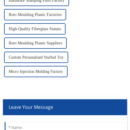
Hardware Stamping Parts Factory
Roto Moulding Plastic Factories
High-Quality Fiberglass Statues
Roto Moulding Plastic Suppliers
Custom Personalised Stuffed Toy
Micro Injection Molding Factory
Leave Your Message