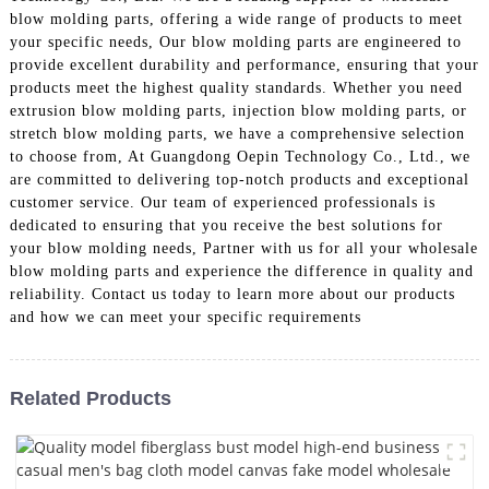
blow molding parts, offering a wide range of products to meet
your specific needs, Our blow molding parts are engineered to
provide excellent durability and performance, ensuring that your
products meet the highest quality standards. Whether you need
extrusion blow molding parts, injection blow molding parts, or
stretch blow molding parts, we have a comprehensive selection
to choose from, At Guangdong Oepin Technology Co., Ltd., we
are committed to delivering top-notch products and exceptional
customer service. Our team of experienced professionals is
dedicated to ensuring that you receive the best solutions for
your blow molding needs, Partner with us for all your wholesale
blow molding parts and experience the difference in quality and
reliability. Contact us today to learn more about our products
and how we can meet your specific requirements
Related Products