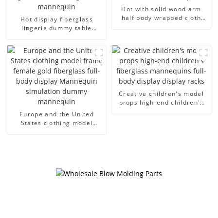
Hot with solid wood arm
half body wrapped cloth
Hot display fiberglass
model egg head wrapped
lingerie dummy table
cloth half body model
European and American
men's canvas suit
large size bust lingerie
mannequin
models large breasts
clothing female mannequin
Creative children's model
props high-end children's
fiberglass mannequins full-
Europe and the United
body display display racks
States clothing model
frame female gold
fiberglass full-body display
Mannequin simulation
dummy mannequin