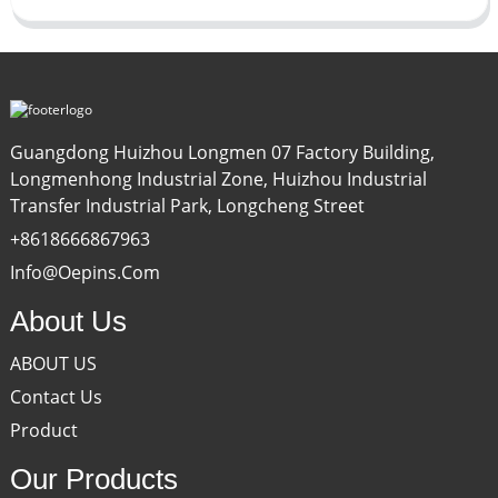
Guangdong Huizhou Longmen 07 Factory Building,
Longmenhong Industrial Zone, Huizhou Industrial
Transfer Industrial Park, Longcheng Street
+8618666867963
Info@oepins.com
About Us
ABOUT US
Contact Us
Product
Our Products