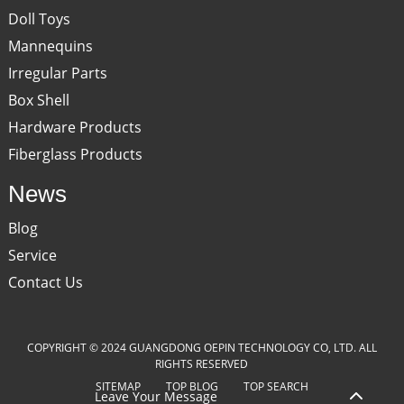
Doll Toys
Mannequins
Irregular Parts
Box Shell
Hardware Products
Fiberglass Products
News
Blog
Service
Contact Us
COPYRIGHT © 2024 GUANGDONG OEPIN TECHNOLOGY CO, LTD. ALL
RIGHTS RESERVED
SITEMAP
TOP BLOG
TOP SEARCH
Leave Your Message