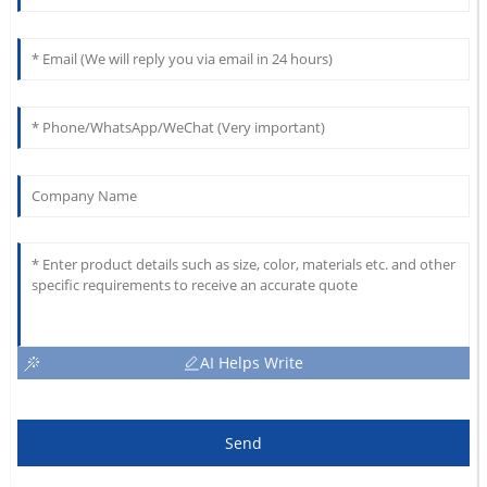
AI Helps Write
Send