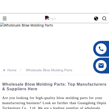
>>
Home
Wholesale Blow Molding Parts
Wholesale Blow Molding Parts: Top Manufacturers
& Suppliers Here
Are you looking for high-quality blow molding parts for your
manufacturing business? Look no further than Guangdong Oepin
Technology Co., Ltd. We are a leading supplier of wholesale