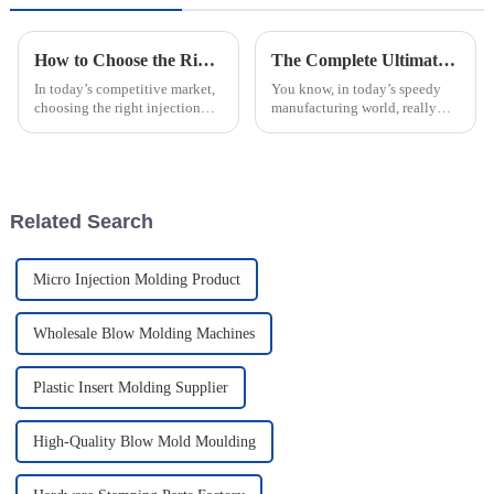
How to Choose the Right Injection Molded Case for Your Business Needs
The Complete Ultimate Guide to Mastering Best Injection Molding Techniques
In today’s competitive market,
You know, in today’s speedy
choosing the right injection
manufacturing world, really
molded case is pretty important
grasping the details of
for businesses that want to
Injection Molding is super
protect their products and
important for companies that
want to boost
Related Search
Micro Injection Molding Product
Wholesale Blow Molding Machines
Plastic Insert Molding Supplier
High-Quality Blow Mold Moulding