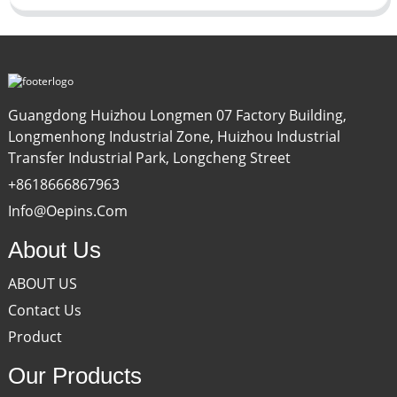
Guangdong Huizhou Longmen 07 Factory Building,
Longmenhong Industrial Zone, Huizhou Industrial
Transfer Industrial Park, Longcheng Street
+8618666867963
Info@oepins.com
About Us
ABOUT US
Contact Us
Product
Our Products