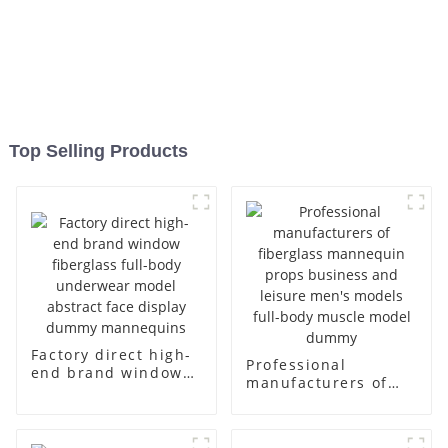
Top Selling Products
Factory direct high-
Professional
end brand window
manufacturers of
fiberglass full-body
fiberglass
underwear model
mannequin props
abstract face
business and leisure
display dummy