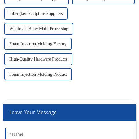
Fiberglass Sculpture Suppliers
Wholesale Blow Mold Processing
Foam Injection Molding Factory
High-Quality Hardware Products
Foam Injection Molding Product
Leave Your Message