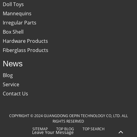
Doll Toys
Mannequins
Irregular Parts
Box Shell
Hardware Products
Fiberglass Products
News
Blog
Service
Contact Us
COPYRIGHT © 2024 GUANGDONG OEPIN TECHNOLOGY CO, LTD. ALL
RIGHTS RESERVED
SITEMAP
TOP BLOG
TOP SEARCH
Leave Your Message