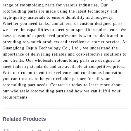
range of rotomolding parts for various industries, Our
rotomolding parts are made using the latest technology and
high-quality materials to ensure durability and longevity.
Whether you need tanks, containers, or custom-designed parts,
we have the capabilities to meet your specific requirements. We
have a team of experienced professionals who are dedicated to
providing top-notch products and excellent customer service, At
Guangdong Oepin Technology Co., Ltd., we understand the
importance of delivering reliable and cost-effective solutions to
our clients. Our wholesale rotomolding parts are designed to
meet industry standards and are available at competitive prices,
With our commitment to excellence and continuous innovation,
you can trust us to be your reliable partner for all your
rotomolding part needs. Contact us today to learn more about
our wholesale rotomolding parts and how we can fulfill your
requirements
Related Products