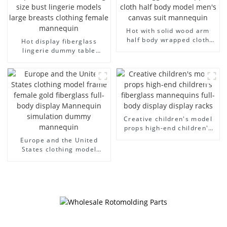
Hot with solid wood arm
half body wrapped cloth
Hot display fiberglass
model egg head wrapped
lingerie dummy table
cloth half body model
European and American
men's canvas suit
large size bust lingerie
mannequin
models large breasts
clothing female mannequin
Creative children's model
props high-end children's
fiberglass mannequins full-
Europe and the United
body display display racks
States clothing model
frame female gold
fiberglass full-body display
Mannequin simulation
dummy mannequin