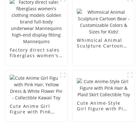
men's models full-
mannequins
body muscle model
dummy
Whimsical Animal
Sculpture Cartoon
Factory direct sales
Bear - Customizable
fiberglass women's
Colors & Sizes for
clothing models
Kids!
Golden brand full-
body underwear
Mannequins high-
end display fitting
Mannequins
Cute Anime-Style
Cute Anime Girl
Girl Figure with Pink
Figure with Pink
Hair & Plaid Skirt
Hair, Yellow Dress &
Collectible Toy
White Flower Pin -
Collectible Kawaii
Toy