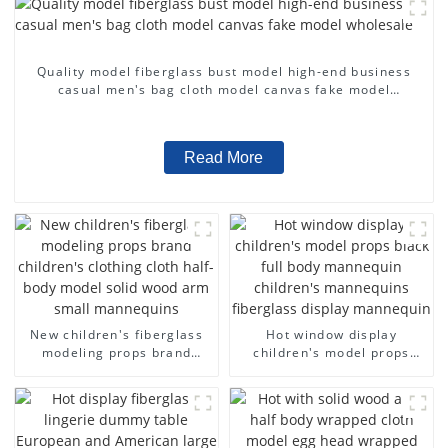
Quality model fiberglass bust model high-end business
casual men's bag cloth model canvas fake model
wholesale
Read More
New children's fiberglass
Hot window display
modeling props brand
children's model props
children's clothing cloth
black full body mannequin
half-body model solid wood
children's mannequins
arm small mannequins
fiberglass display
mannequin