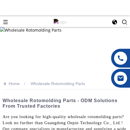
>>
Home
Wholesale Rotomolding Parts
Wholesale Rotomolding Parts - ODM Solutions
From Trusted Factories
Are you looking for high-quality wholesale rotomolding parts?
Look no further than Guangdong Oepin Technology Co., Ltd.!
Our company specializes in manufacturing and supplying a wide