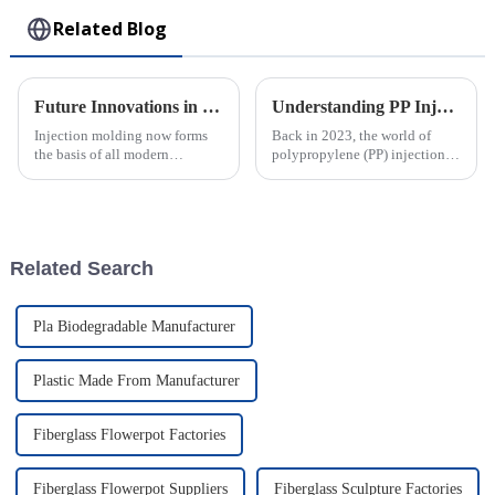
Related Blog
Future Innovations in Injection Molding Process and Their Advantages for Global Buyers
Understanding PP Injection Molding: Innovations, Benefits, and Industry Trends in 2023
Injection molding now forms
Back in 2023, the world of
the basis of all modern
polypropylene (PP) injection
manufacturing, allowing the
molding really saw some
crafting of intricately designed
exciting progress, cementing
creations with full precision
its place as a key player in
and
Related Search
Pla Biodegradable Manufacturer
Plastic Made From Manufacturer
Fiberglass Flowerpot Factories
Fiberglass Flowerpot Suppliers
Fiberglass Sculpture Factories