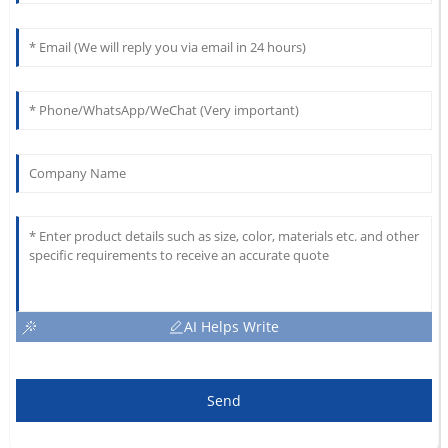
AI Helps Write
Send