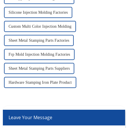
Silicone Injection Molding Factories
Custom Multi Color Injection Molding
Sheet Metal Stamping Parts Factories
Frp Mold Injection Molding Factories
Sheet Metal Stamping Parts Suppliers
Hardware Stamping Iron Plate Product
Leave Your Message