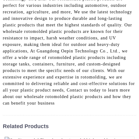
perfect for various industries including automotive, outdoor
recreation, agriculture, and more, We use the latest technology
and innovative design to produce durable and long-lasting
plastic products that meet the highest standards of quality. Our
wholesale rotomolded plastic products are known for their
resistance to impact, harsh weather conditions, and UV
exposure, making them ideal for outdoor and heavy-duty
applications, At Guangdong Oepin Technology Co., Ltd., we
offer a wide range of rotomolded plastic products including
storage tanks, containers, furniture, and custom-designed
products to meet the specific needs of our clients. With our
extensive experience and expertise in rotomolding, we are
committed to delivering reliable and cost-effective solutions for
all your plastic product needs, Contact us today to learn more
about our wholesale rotomolded plastic products and how they
can benefit your business
Related Products