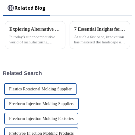
Related Blog
Exploring Alternative Techniques to Enhance Plastic Injection Molding Processing in Factories
7 Essential Insights for Global Buyers on Plastic Injection Molds
In today's super competitive
At such a fast pace, innovation
world of manufacturing,
has mastered the landscape of
boosting the efficiency and
manufacturing, and so has the
quality of Plastic Injection
relevance of Plastic Injection
Molding Plants is more
Molds. An industry study
important than
Related Search
Plastics Rotational Molding Supplier
Freeform Injection Molding Suppliers
Freeform Injection Molding Factories
Prototype Injection Molding Products