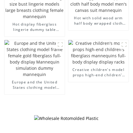
Hot with solid wood arm
half body wrapped cloth
Hot display fiberglass
model egg head wrapped
lingerie dummy table
cloth half body model
European and American
men's canvas suit
large size bust lingerie
mannequin
models large breasts
clothing female mannequin
Creative children's model
props high-end children's
fiberglass mannequins full-
Europe and the United
body display display racks
States clothing model
frame female gold
fiberglass full-body display
Mannequin simulation
dummy mannequin