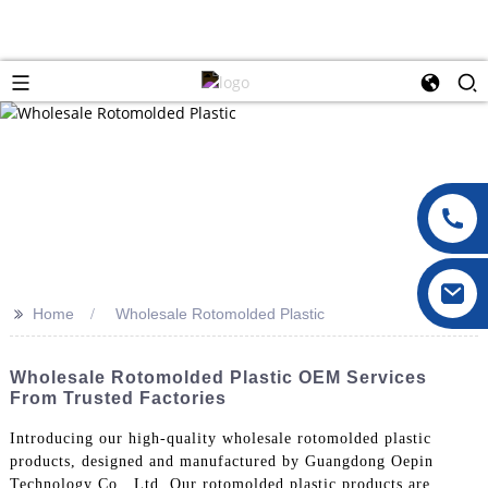
>>
Home
Wholesale Rotomolded Plastic
Wholesale Rotomolded Plastic OEM Services
From Trusted Factories
Introducing our high-quality wholesale rotomolded plastic
products, designed and manufactured by Guangdong Oepin
Technology Co., Ltd. Our rotomolded plastic products are