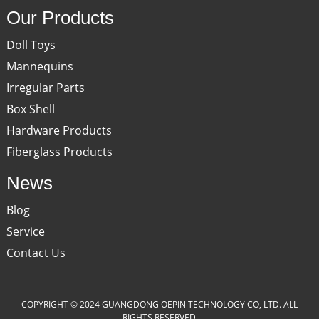
Our Products
Doll Toys
Mannequins
Irregular Parts
Box Shell
Hardware Products
Fiberglass Products
News
Blog
Service
Contact Us
COPYRIGHT © 2024 GUANGDONG OEPIN TECHNOLOGY CO, LTD. ALL
RIGHTS RESERVED