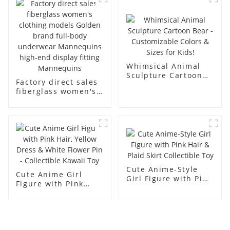
men's models full-
mannequins
body muscle model
dummy
Whimsical Animal
Sculpture Cartoon
Factory direct sales
Bear - Customizable
fiberglass women's
Colors & Sizes for
clothing models
Kids!
Golden brand full-
body underwear
Mannequins high-
end display fitting
Mannequins
Cute Anime-Style
Cute Anime Girl
Girl Figure with Pink
Figure with Pink
Hair & Plaid Skirt
Hair, Yellow Dress &
Collectible Toy
White Flower Pin -
Collectible Kawaii
Toy