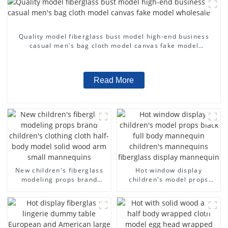
Quality model fiberglass bust model high-end business
casual men's bag cloth model canvas fake model
wholesale
Read More
New children's fiberglass
Hot window display
modeling props brand
children's model props
children's clothing cloth
black full body mannequin
half-body model solid wood
children's mannequins
arm small mannequins
fiberglass display
mannequin