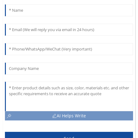
AI Helps Write