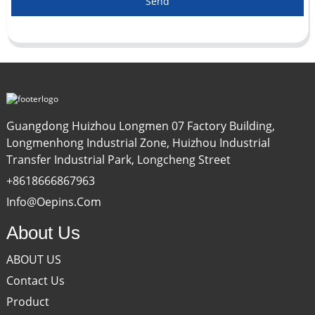
Send
Guangdong Huizhou Longmen 07 Factory Building,
Longmenhong Industrial Zone, Huizhou Industrial
Transfer Industrial Park, Longcheng Street
+8618666867963
Info@oepins.com
About Us
ABOUT US
Contact Us
Product