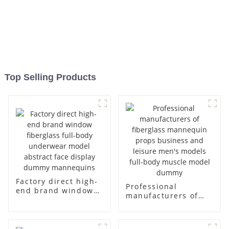
Top Selling Products
Factory direct high-
Professional
end brand window
manufacturers of
fiberglass full-body
fiberglass
underwear model
mannequin props
abstract face
business and leisure
display dummy