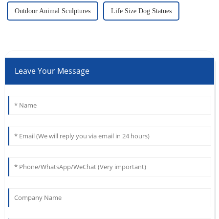
Outdoor Animal Sculptures
Life Size Dog Statues
Leave Your Message