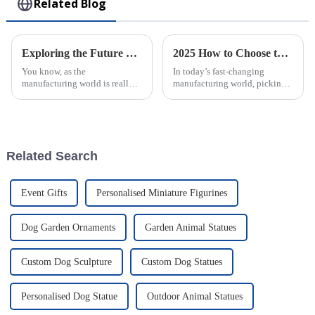
Related Blog
Exploring the Future of Sustainability in Manufacturing: The Role of Rotational Molding
2025 How to Choose the Best Large Injection Molding Parts for Your Project
You know, as the
In today’s fast-changing
manufacturing world is really
manufacturing world, picking
starting to pay more attention
the right Large Injection
to being eco-friendly, processes
Molding Parts for your project
like Rotational Molding are
is super important. It’s all about
kind of
Related Search
Event Gifts
Personalised Miniature Figurines
Dog Garden Ornaments
Garden Animal Statues
Custom Dog Sculpture
Custom Dog Statues
Personalised Dog Statue
Outdoor Animal Statues