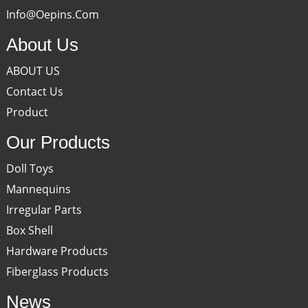
Info@oepins.com
About Us
ABOUT US
Contact Us
Product
Our Products
Doll Toys
Mannequins
Irregular Parts
Box Shell
Hardware Products
Fiberglass Products
News