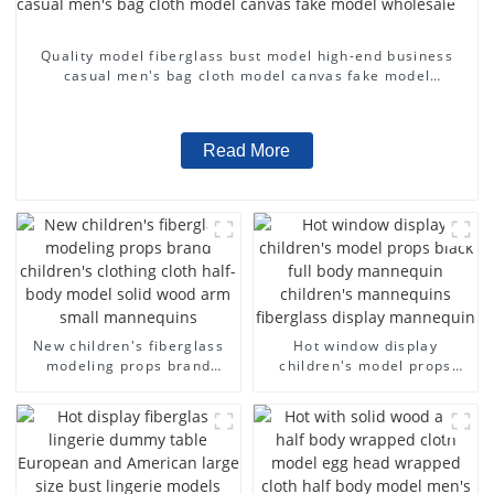
Quality model fiberglass bust model high-end business
casual men's bag cloth model canvas fake model
wholesale
Read More
New children's fiberglass
Hot window display
modeling props brand
children's model props
children's clothing cloth
black full body mannequin
half-body model solid wood
children's mannequins
arm small mannequins
fiberglass display
mannequin