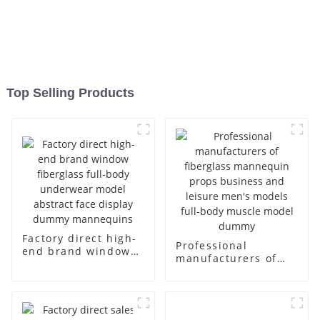
Top Selling Products
Factory direct high-
Professional
end brand window
manufacturers of
fiberglass full-body
fiberglass
underwear model
mannequin props
abstract face
business and leisure
display dummy
men's models full-
mannequins