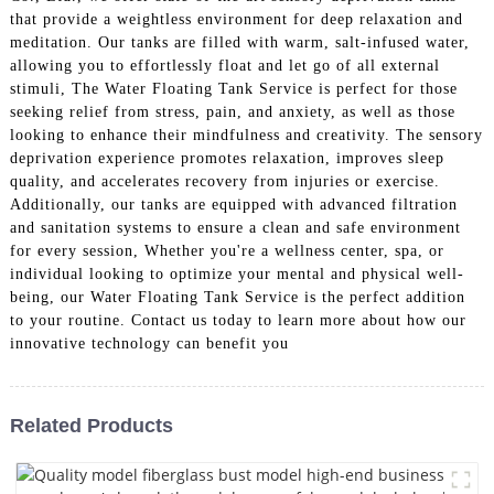
that provide a weightless environment for deep relaxation and
meditation. Our tanks are filled with warm, salt-infused water,
allowing you to effortlessly float and let go of all external
stimuli, The Water Floating Tank Service is perfect for those
seeking relief from stress, pain, and anxiety, as well as those
looking to enhance their mindfulness and creativity. The sensory
deprivation experience promotes relaxation, improves sleep
quality, and accelerates recovery from injuries or exercise.
Additionally, our tanks are equipped with advanced filtration
and sanitation systems to ensure a clean and safe environment
for every session, Whether you're a wellness center, spa, or
individual looking to optimize your mental and physical well-
being, our Water Floating Tank Service is the perfect addition
to your routine. Contact us today to learn more about how our
innovative technology can benefit you
Related Products