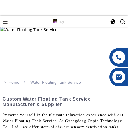
>>
Home
Water Floating Tank Service
Custom Water Floating Tank Service |
Manufacturer & Supplier
Immerse yourself in the ultimate relaxation experience with our
Water Floating Tank Service. At Guangdong Oepin Technology
Co., Ltd., we offer state-of-the-art sensory deprivation tanks