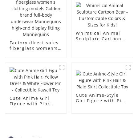
body muscle model
dummy
Whimsical Animal
Sculpture Cartoon
Factory direct sales
Bear - Customizable
fiberglass women's
Colors & Sizes for
clothing models
Kids!
Golden brand full-
body underwear
Mannequins high-
end display fitting
Mannequins
Cute Anime-Style
Cute Anime Girl
Girl Figure with Pink
Figure with Pink
Hair & Plaid Skirt
Hair, Yellow Dress &
Collectible Toy
White Flower Pin -
Collectible Kawaii
Toy