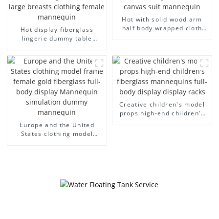
Hot with solid wood arm
half body wrapped cloth
Hot display fiberglass
model egg head wrapped
lingerie dummy table
cloth half body model
European and American
men's canvas suit
large size bust lingerie
mannequin
models large breasts
clothing female mannequin
Creative children's model
props high-end children's
fiberglass mannequins full-
Europe and the United
body display display racks
States clothing model
frame female gold
fiberglass full-body display
Mannequin simulation
dummy mannequin