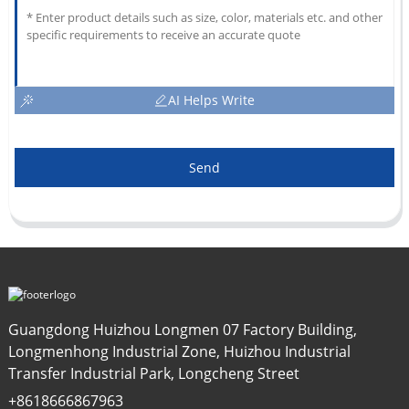
AI Helps Write
Send
Guangdong Huizhou Longmen 07 Factory Building,
Longmenhong Industrial Zone, Huizhou Industrial
Transfer Industrial Park, Longcheng Street
+8618666867963