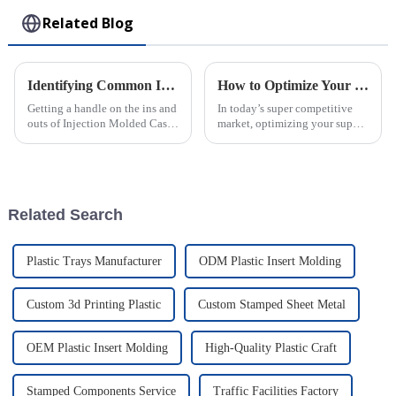
Related Blog
Identifying Common Issues in the Best Injection Molded Cases
How to Optimize Your Supply Chain with Injection Molded Parts Solutions
Getting a handle on the ins and
In today’s super competitive
outs of Injection Molded Cases
market, optimizing your supply
is pretty crucial if you wanna
chain is more important than
stand out in the competitive
ever. Businesses are really on
world of plastic
the lookout for smarter ways
Related Search
Plastic Trays Manufacturer
ODM Plastic Insert Molding
Custom 3d Printing Plastic
Custom Stamped Sheet Metal
OEM Plastic Insert Molding
High-Quality Plastic Craft
Stamped Components Service
Traffic Facilities Factory