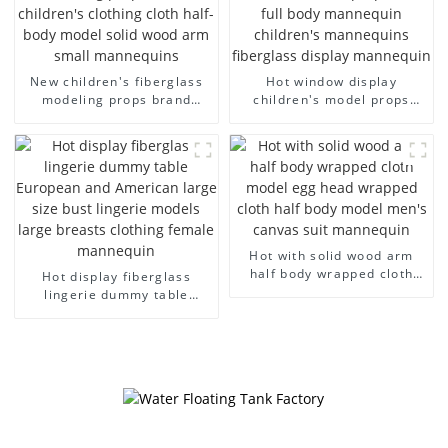
New children's fiberglass
Hot window display
modeling props brand
children's model props
children's clothing cloth
black full body mannequin
half-body model solid wood
children's mannequins
arm small mannequins
fiberglass display
mannequin
Hot with solid wood arm
half body wrapped cloth
Hot display fiberglass
model egg head wrapped
lingerie dummy table
cloth half body model
European and American
men's canvas suit
large size bust lingerie
mannequin
models large breasts
clothing female mannequin