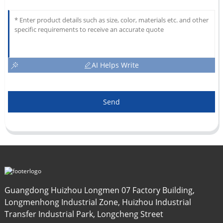
AI Helps Write
Send
Guangdong Huizhou Longmen 07 Factory Building,
Longmenhong Industrial Zone, Huizhou Industrial
Transfer Industrial Park, Longcheng Street