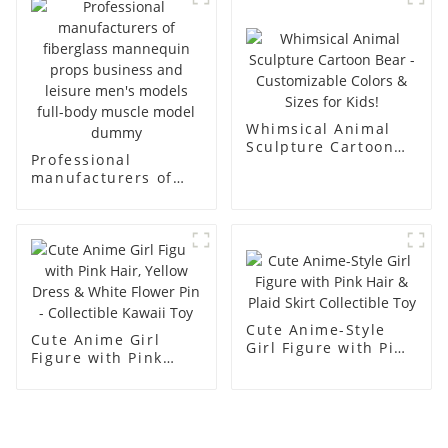
racks
display Mannequin
simulation dummy
mannequin
Whimsical Animal
Sculpture Cartoon
Professional
Bear - Customizable
manufacturers of
Colors & Sizes for
fiberglass
Kids!
mannequin props
business and leisure
men's models full-
body muscle model
dummy
Cute Anime-Style
Cute Anime Girl
Girl Figure with Pink
Figure with Pink
Hair & Plaid Skirt
Hair, Yellow Dress &
Collectible Toy
White Flower Pin -
Collectible Kawaii
Toy