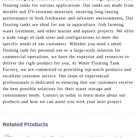
floating tanks for various applications. Our tanks are made from
durable and UV-resistant materials, ensuring long-lasting
performance in both freshwater and saltwater environments, Our
floating tanks are ideal for use in aquaculture, fish farming,
water treatment, and other marine and aquatic projects. We offer
a wide range of tank sizes and configurations to meet the
specific needs of our customers. Whether you need a small
floating tank for personal use or a large-scale solution for
commercial operations, we have the expertise and resources to
deliver the right product for you, At Water Floating Tank
Factory, we are committed to providing top-notch products and
excellent customer service. Our team of experienced
professionals is dedicated to ensuring that our customers receive
the best possible solutions for their water storage and
containment needs. Contact us today to learn more about our
products and how we can assist you with your next project
Related Products