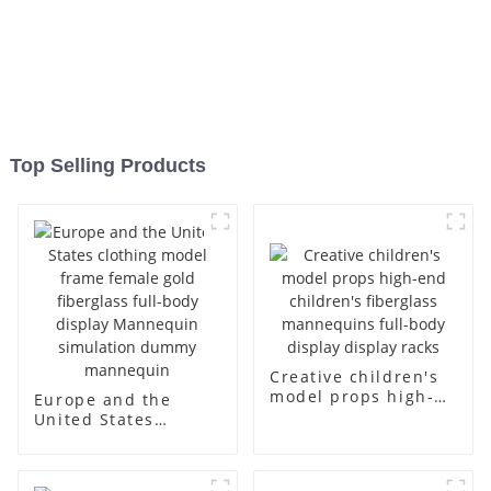
Top Selling Products
Creative children's
model props high-
Europe and the
end children's
United States
fiberglass
clothing model
mannequins full-
frame female gold
body display display
fiberglass full-body