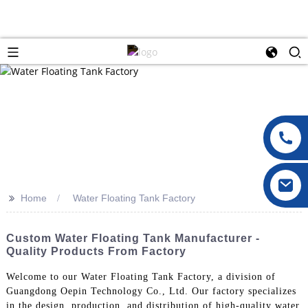
>>
Home
Water Floating Tank Factory
Custom Water Floating Tank Manufacturer -
Quality Products From Factory
Welcome to our Water Floating Tank Factory, a division of
Guangdong Oepin Technology Co., Ltd. Our factory specializes
in the design, production, and distribution of high-quality water