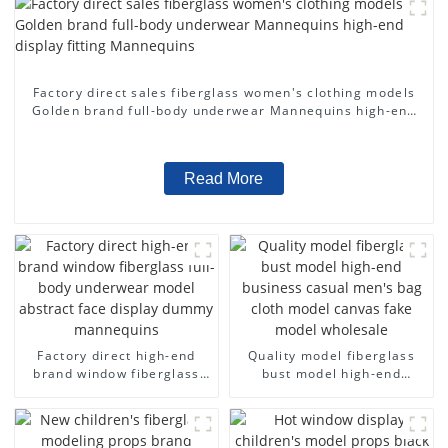
Factory direct sales fiberglass women's clothing models
Golden brand full-body underwear Mannequins high-end
display fitting Mannequins
Read More
Factory direct high-end
Quality model fiberglass
brand window fiberglass
bust model high-end
full-body underwear model
business casual men's bag
abstract face display
cloth model canvas fake
dummy mannequins
model wholesale