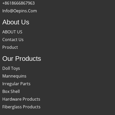
+8618666867963
Info@oepins.com
About Us
ABOUT US
Contact Us
Product
Our Products
Doll Toys
Mannequins
Irregular Parts
Box Shell
Hardware Products
Fiberglass Products