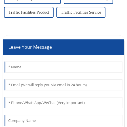
Traffic Facilities Product
Traffic Facilities Service
Leave Your Message