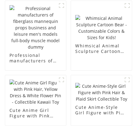
body display display
fiberglass full-body
racks
display Mannequin
simulation dummy
mannequin
Whimsical Animal
Sculpture Cartoon
Professional
Bear - Customizable
manufacturers of
Colors & Sizes for
fiberglass
Kids!
mannequin props
business and leisure
men's models full-
body muscle model
dummy
Cute Anime-Style
Cute Anime Girl
Girl Figure with Pink
Figure with Pink
Hair & Plaid Skirt
Hair, Yellow Dress &
Collectible Toy
White Flower Pin -
Collectible Kawaii