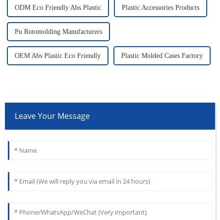
ODM Eco Friendly Abs Plastic
Plastic Accessories Products
Pu Rotomolding Manufacturers
OEM Abs Plastic Eco Friendly
Plastic Molded Cases Factory
Leave Your Message