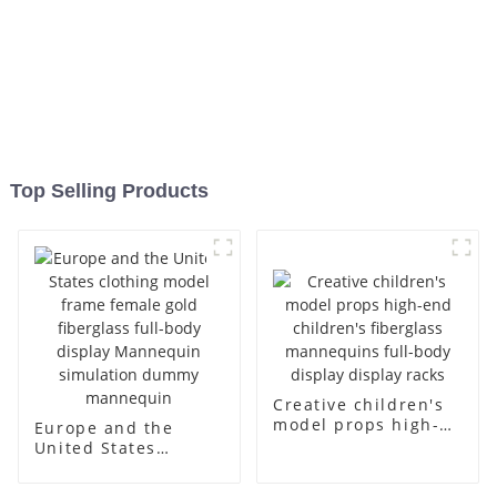
Top Selling Products
Creative children's
model props high-
Europe and the
end children's
United States
fiberglass
clothing model
mannequins full-
frame female gold