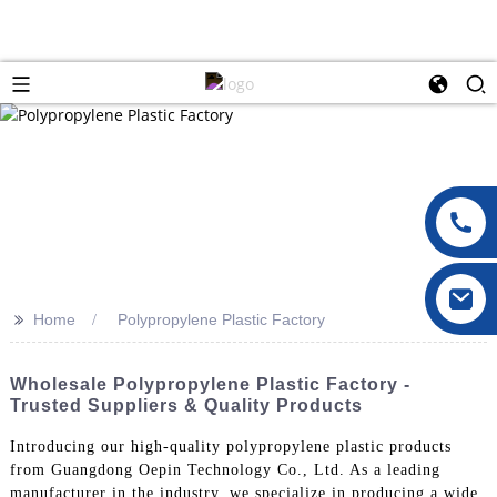
>>
Home
Polypropylene Plastic Factory
Wholesale Polypropylene Plastic Factory -
Trusted Suppliers & Quality Products
Introducing our high-quality polypropylene plastic products
from Guangdong Oepin Technology Co., Ltd. As a leading
manufacturer in the industry, we specialize in producing a wide