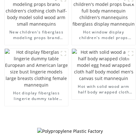
dummy mannequins
model wholesale
New children's fiberglass
Hot window display
modeling props brand
children's model props
children's clothing cloth
black full body mannequin
half-body model solid wood
children's mannequins
arm small mannequins
fiberglass display
mannequin
Hot with solid wood arm
half body wrapped cloth
Hot display fiberglass
model egg head wrapped
lingerie dummy table
cloth half body model
European and American
men's canvas suit
large size bust lingerie
mannequin
models large breasts
clothing female mannequin