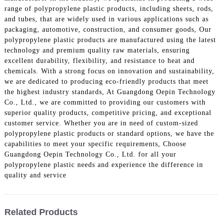
range of polypropylene plastic products, including sheets, rods,
and tubes, that are widely used in various applications such as
packaging, automotive, construction, and consumer goods, Our
polypropylene plastic products are manufactured using the latest
technology and premium quality raw materials, ensuring
excellent durability, flexibility, and resistance to heat and
chemicals. With a strong focus on innovation and sustainability,
we are dedicated to producing eco-friendly products that meet
the highest industry standards, At Guangdong Oepin Technology
Co., Ltd., we are committed to providing our customers with
superior quality products, competitive pricing, and exceptional
customer service. Whether you are in need of custom-sized
polypropylene plastic products or standard options, we have the
capabilities to meet your specific requirements, Choose
Guangdong Oepin Technology Co., Ltd. for all your
polypropylene plastic needs and experience the difference in
quality and service
Related Products