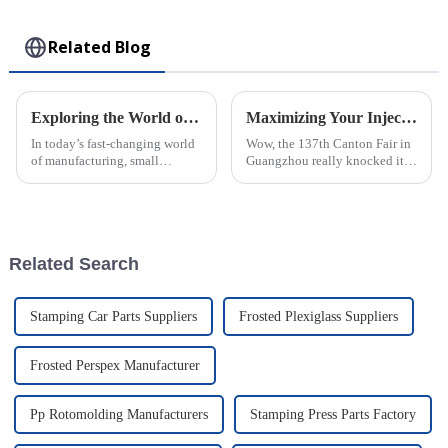
Toy
Related Blog
Exploring the World of Small Injection Molding Parts and Their Impact on Modern Manufacturing
Maximizing Your Injection Molding Process Opportunities at the 137th Canton Fair 2025
In today’s fast-changing world
Wow, the 137th Canton Fair in
of manufacturing, small
Guangzhou really knocked it
injection molding parts have
out of the park this year! They
really become crucial. They
saw a fantastic bump in the
play a big role in how products
number of international buyers,
are
Related Search
Stamping Car Parts Suppliers
Frosted Plexiglass Suppliers
Frosted Perspex Manufacturer
Pp Rotomolding Manufacturers
Stamping Press Parts Factory