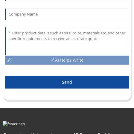
AI Helps Write
Send