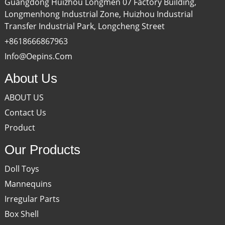
Guangdong Huizhou Longmen 07 Factory Building,
Longmenhong Industrial Zone, Huizhou Industrial
Transfer Industrial Park, Longcheng Street
+8618666867963
Info@oepins.com
About Us
ABOUT US
Contact Us
Product
Our Products
Doll Toys
Mannequins
Irregular Parts
Box Shell