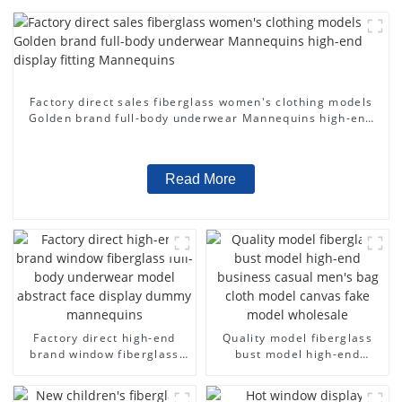
Factory direct sales fiberglass women's clothing models
Golden brand full-body underwear Mannequins high-end
display fitting Mannequins
Read More
Factory direct high-end
Quality model fiberglass
brand window fiberglass
bust model high-end
full-body underwear model
business casual men's bag
abstract face display
cloth model canvas fake