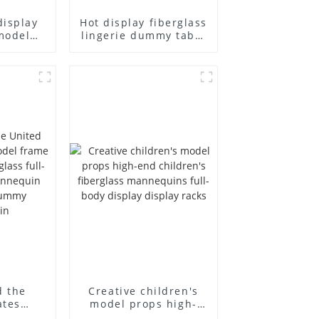
display
Hot display fiberglass
model
lingerie dummy table
ull body
European and
ildren's
American large size
ins
bust lingerie models
isplay
large breasts
in
clothing female
mannequin
d the
Creative children's
ates
model props high-
el frame
end children's