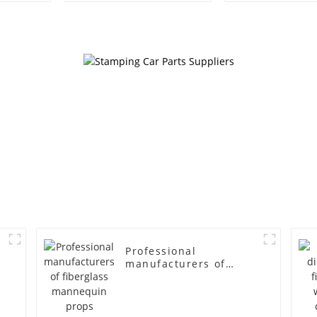
egg head wrapped
female g
cloth half body model
fiberglass fu
men's canvas suit
display Man
mannequin
simulation
mannequ
Professional
manufacturers of
fiberglass mannequin
props business and
leisure men's models
full-body muscle