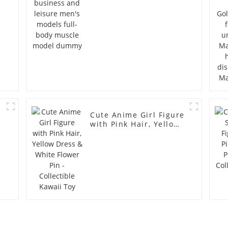
model dummy
Cute Anime Girl Figure
with Pink Hair, Yellow
Dress & White Flower
Pin - Collectible Kawaii
Toy