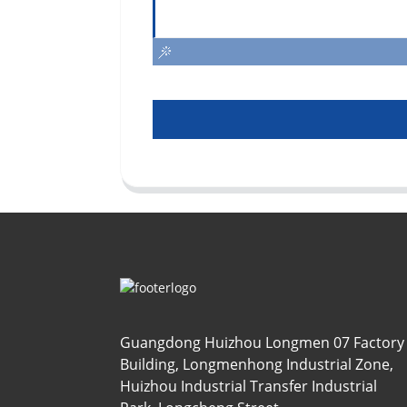
Guangdong Huizhou Longmen 07 Factory
Building, Longmenhong Industrial Zone,
Huizhou Industrial Transfer Industrial