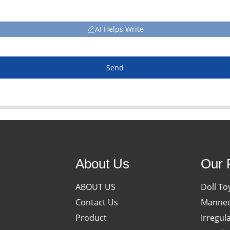
AI Helps Write
Send
About Us
Our 
ABOUT US
Doll To
Contact Us
Manneq
Product
Irregul