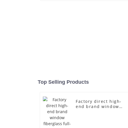
Top Selling Products
Factory direct high-
end brand window
fiberglass full-body
underwear model
abstract face display
dummy mannequins