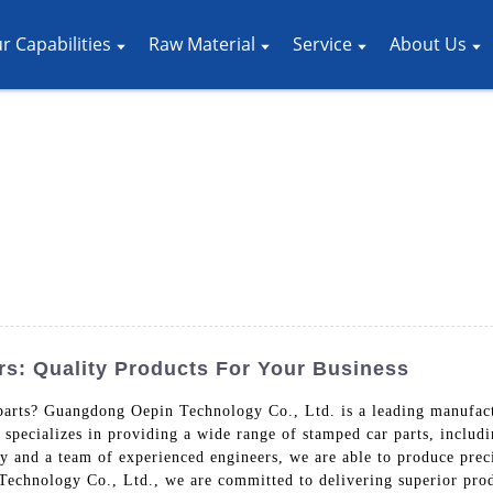
r Capabilities
Raw Material
Service
About Us
s: Quality Products For Your Business
 parts? Guangdong Oepin Technology Co., Ltd. is a leading manufact
specializes in providing a wide range of stamped car parts, includi
and a team of experienced engineers, we are able to produce precis
echnology Co., Ltd., we are committed to delivering superior produ