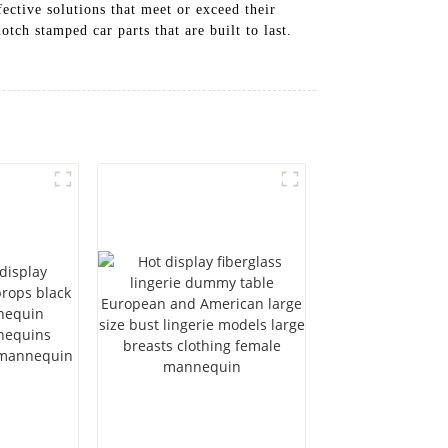
ective solutions that meet or exceed their
tch stamped car parts that are built to last.