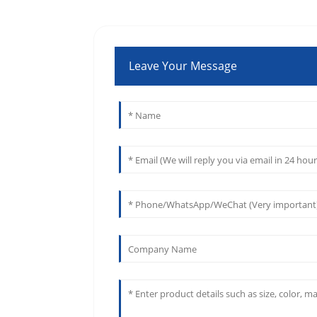
Leave Your Message