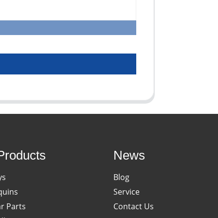
Products
News
ys
Blog
uins
Service
ar Parts
Contact Us