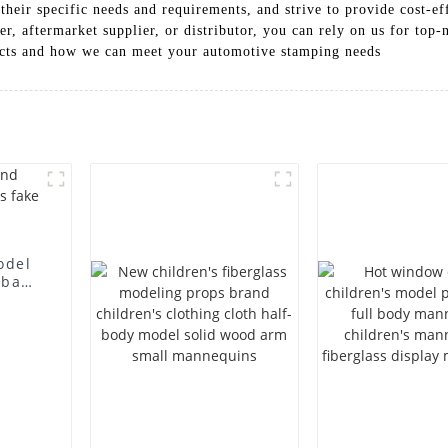
heir specific needs and requirements, and strive to provide cost-eff
, aftermarket supplier, or distributor, you can rely on us for top-no
ucts and how we can meet your automotive stamping needs
odel
 bag
l