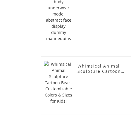
Whimsical Animal
Sculpture Cartoon
Bear - Customizable
Colors & Sizes for
Kids!