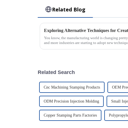
Related Blog
You know, the manufacturing world is changing pretty f
and more industries are starting to adopt new techniqu
Related Search
Cnc Machining Stamping Products
OEM Prec
ODM Precision Injection Molding
Small Inj
Copper Stamping Parts Factories
Polypropyle