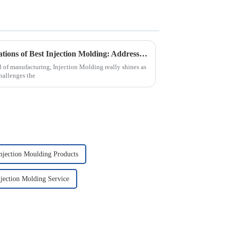
Exploring Real-World Applications of Best Injection Molding: Addressing Common Industry Challenges
d of manufacturing, Injection Molding really shines as
challenges the
njection Moulding Products
jection Molding Service