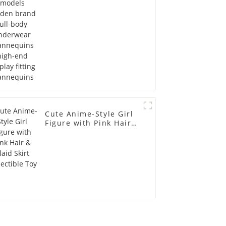
display fitting
Mannequins
Cute Anime-Style Girl
Figure with Pink Hair &
Plaid Skirt Collectible
Toy