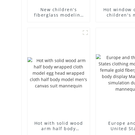
New children's
Hot window 
fiberglass modeling
children's 
props brand
props black f
children's clothing
mannequin ch
cloth half-body model
mannequ
solid wood arm small
fiberglass d
mannequins
mannequ
Hot with solid wood
Europe an
arm half body
United St
wrapped cloth model
clothing mod