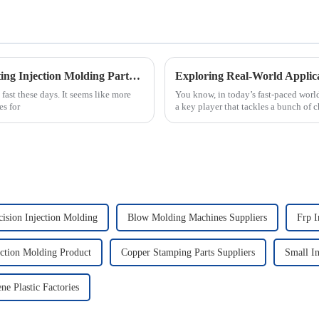
Exploring Alternative Techniques for Creating Injection Molding Parts Beyond Traditional Methods
ast these days. It seems like more
You know, in today’s fast-paced worl
es for
a key player that tackles a bunch of 
ision Injection Molding
Blow Molding Machines Suppliers
Frp I
ection Molding Product
Copper Stamping Parts Suppliers
Small In
ne Plastic Factories