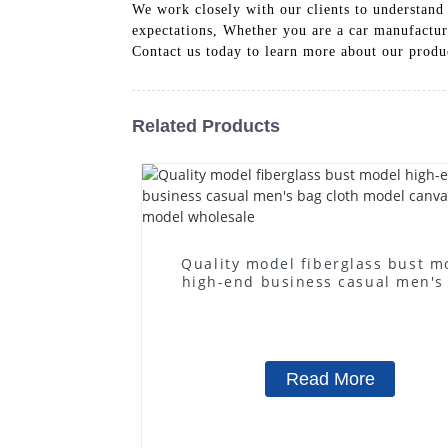
We work closely with our clients to understand t
expectations, Whether you are a car manufacturer
Contact us today to learn more about our prod
Related Products
Quality model fiberglass bust m
high-end business casual men's
cloth model canvas fake mode
wholesale
Read More