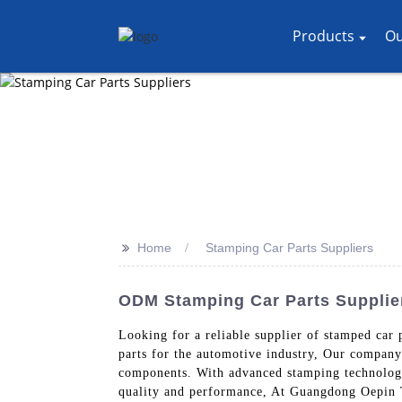
Products
Ou
>>
Home
Stamping Car Parts Suppliers
ODM Stamping Car Parts Supplier
Looking for a reliable supplier of stamped car
parts for the automotive industry, Our company 
components. With advanced stamping technology 
quality and performance, At Guangdong Oepin T