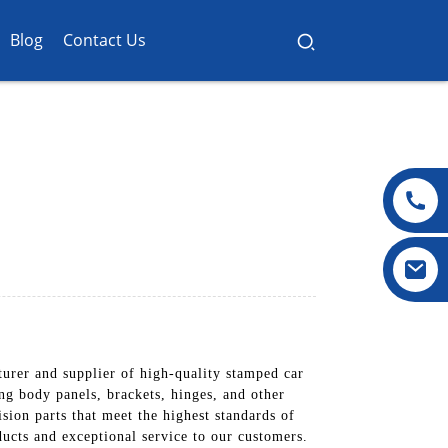
Blog
Contact Us
urer and supplier of high-quality stamped car
ng body panels, brackets, hinges, and other
ion parts that meet the highest standards of
cts and exceptional service to our customers.