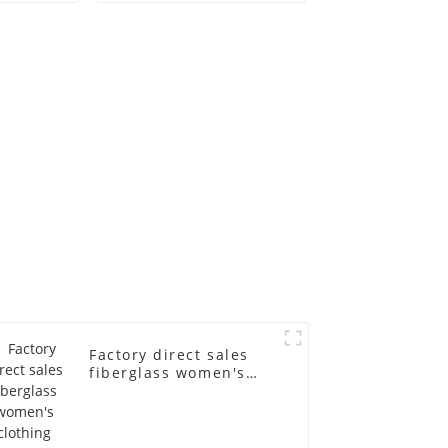
old
fiberglass
ll-body
mannequins full-
nequin
body display display
 dummy
racks
in
Factory direct sales
fiberglass women's
clothing models
Golden brand full-
body underwear
Mannequins high-end