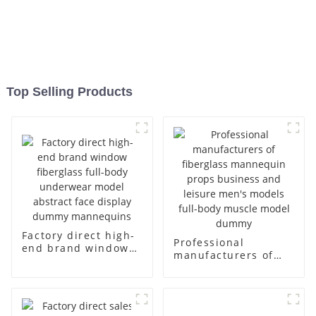
Top Selling Products
Factory direct high-
Professional
end brand window
manufacturers of
fiberglass full-body
fiberglass
underwear model
mannequin props
abstract face
business and leisure
display dummy
men's models full-
mannequins