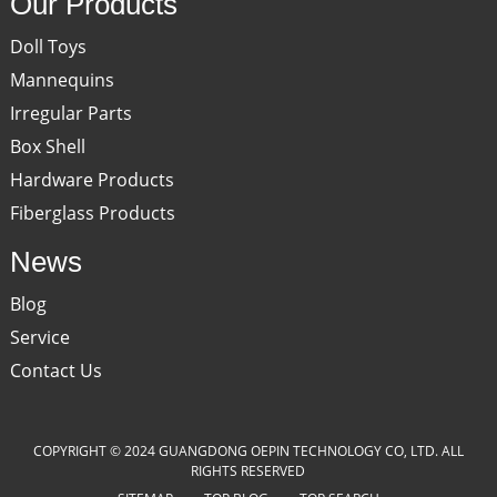
Our Products
Doll Toys
Mannequins
Irregular Parts
Box Shell
Hardware Products
Fiberglass Products
News
Blog
Service
Contact Us
COPYRIGHT © 2024 GUANGDONG OEPIN TECHNOLOGY CO, LTD. ALL
RIGHTS RESERVED