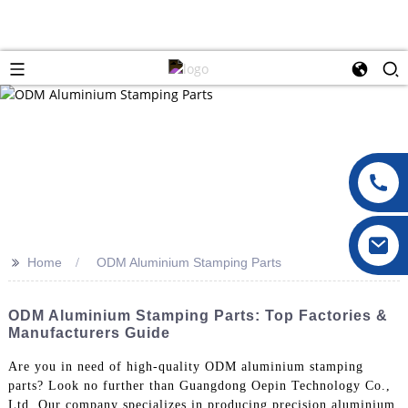
>>
Home
ODM Aluminium Stamping Parts
ODM Aluminium Stamping Parts: Top Factories &
Manufacturers Guide
Are you in need of high-quality ODM aluminium stamping
parts? Look no further than Guangdong Oepin Technology Co.,
Ltd. Our company specializes in producing precision aluminium