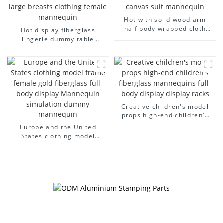
Hot with solid wood arm
half body wrapped cloth
Hot display fiberglass
model egg head wrapped
lingerie dummy table
cloth half body model
European and American
men's canvas suit
large size bust lingerie
mannequin
models large breasts
clothing female mannequin
Creative children's model
props high-end children's
fiberglass mannequins full-
Europe and the United
body display display racks
States clothing model
frame female gold
fiberglass full-body display
Mannequin simulation
dummy mannequin