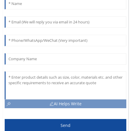
AI Helps Write
Send