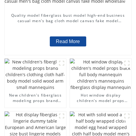
Quality model fiberglass bust model high-end business
casual men's bag cloth model canvas fake model
wholesale
Read More
New children's fiberglass
Hot window display
modeling props brand
children's model props
children's clothing cloth
black full body mannequin
half-body model solid wood
children's mannequins
arm small mannequins
fiberglass display
mannequin