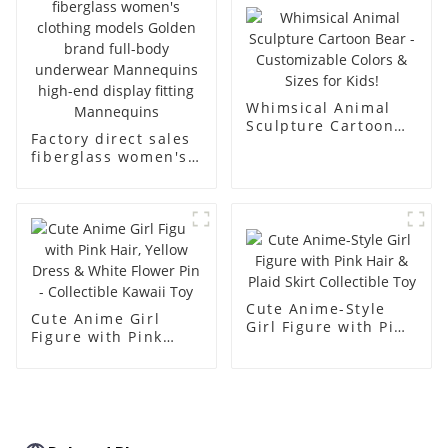
body muscle model
dummy
Whimsical Animal
Sculpture Cartoon
Factory direct sales
Bear - Customizable
fiberglass women's
Colors & Sizes for
clothing models
Kids!
Golden brand full-
body underwear
Mannequins high-
end display fitting
Mannequins
Cute Anime-Style
Cute Anime Girl
Girl Figure with Pink
Figure with Pink
Hair & Plaid Skirt
Hair, Yellow Dress &
Collectible Toy
White Flower Pin -
Collectible Kawaii
Toy