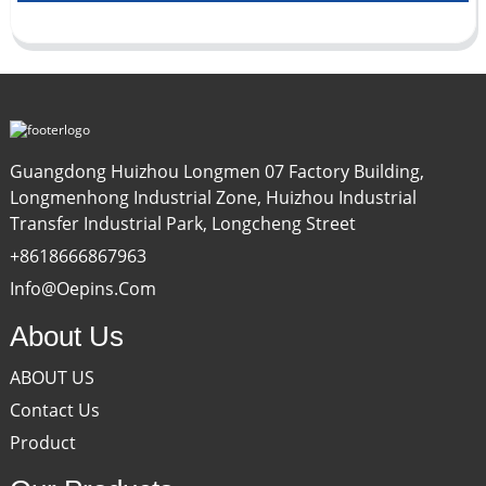
Guangdong Huizhou Longmen 07 Factory Building,
Longmenhong Industrial Zone, Huizhou Industrial
Transfer Industrial Park, Longcheng Street
+8618666867963
Info@oepins.com
About Us
ABOUT US
Contact Us
Product