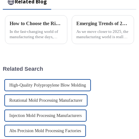
Related Blog
How to Choose the Right Plastic Injection Mold for Your Production Needs
Emerging Trends of 2025 in Best Micro Injection Molding and Their Advantages for Global Buyers
In the fast-changing world of
As we move closer to 2025, the
manufacturing these days,
manufacturing world is really
picking the right Plastic
changing, and one standout
Injection Mold really matters if
trend we're seeing is Micro
a company wants to boost
Injection Molding. It’s
becoming
Related Search
High-Quality Polypropylene Blow Molding
Rotational Mold Processing Manufacturer
Injection Mold Processing Manufacturers
Abs Precision Mold Processing Factories