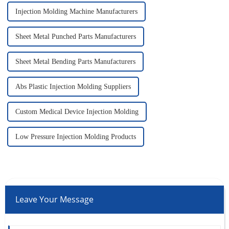
Injection Molding Machine Manufacturers
Sheet Metal Punched Parts Manufacturers
Sheet Metal Bending Parts Manufacturers
Abs Plastic Injection Molding Suppliers
Custom Medical Device Injection Molding
Low Pressure Injection Molding Products
Leave Your Message