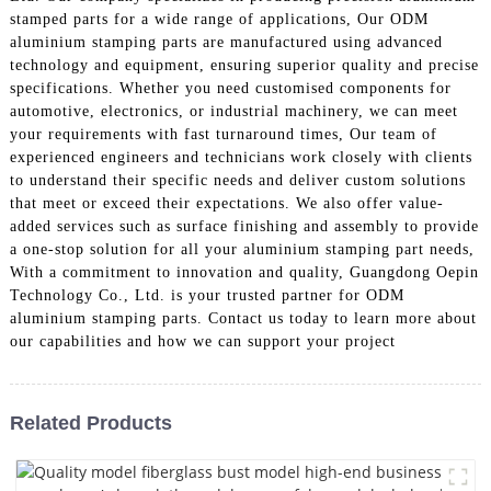
stamped parts for a wide range of applications, Our ODM
aluminium stamping parts are manufactured using advanced
technology and equipment, ensuring superior quality and precise
specifications. Whether you need customised components for
automotive, electronics, or industrial machinery, we can meet
your requirements with fast turnaround times, Our team of
experienced engineers and technicians work closely with clients
to understand their specific needs and deliver custom solutions
that meet or exceed their expectations. We also offer value-
added services such as surface finishing and assembly to provide
a one-stop solution for all your aluminium stamping part needs,
With a commitment to innovation and quality, Guangdong Oepin
Technology Co., Ltd. is your trusted partner for ODM
aluminium stamping parts. Contact us today to learn more about
our capabilities and how we can support your project
Related Products