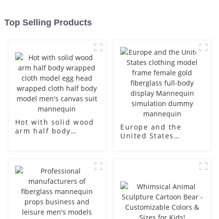
Top Selling Products
Hot with solid wood
Europe and the
arm half body
United States
wrapped cloth
clothing model
model egg head
frame female gold
wrapped cloth half
fiberglass full-body
body model men's
display Mannequin
canvas suit
simulation dummy
mannequin
mannequin