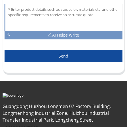
AI Helps Write
Send
Guangdong Huizhou Longmen 07 Factory Building,
Longmenhong Industrial Zone, Huizhou Industrial
Transfer Industrial Park, Longcheng Street