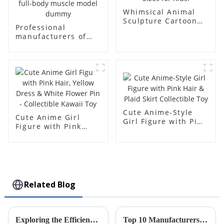
Whimsical Animal
Sculpture Cartoon
Professional
Bear - Customizable
manufacturers of
Colors & Sizes for
fiberglass
Kids!
mannequin props
business and leisure
men's models full-
body muscle model
dummy
Cute Anime-Style
Cute Anime Girl
Girl Figure with Pink
Figure with Pink
Hair & Plaid Skirt
Hair, Yellow Dress &
Collectible Toy
White Flower Pin -
Collectible Kawaii
Toy
Related Blog
Exploring the Efficiency of ABS Injection Molding: Industry Insights and Future Trends
Top 10 Manufacturers of Injection Molded Cases from China at the 137th Canton Fair