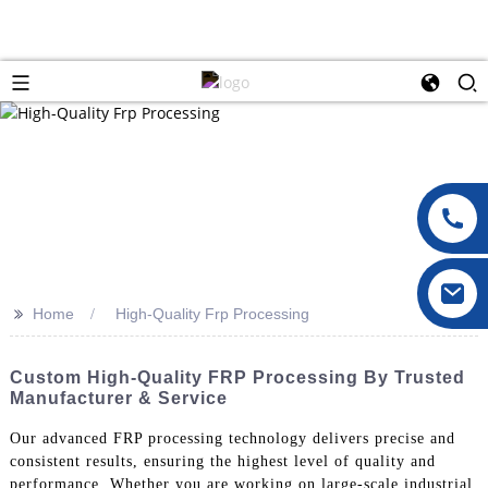
>>
Home
High-Quality Frp Processing
Custom High-Quality FRP Processing By Trusted
Manufacturer & Service
Our advanced FRP processing technology delivers precise and
consistent results, ensuring the highest level of quality and
performance. Whether you are working on large-scale industrial