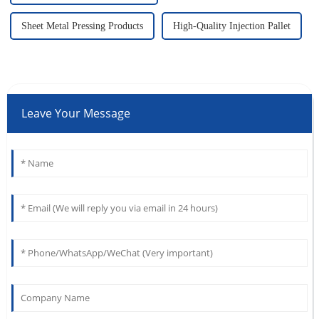
Sheet Metal Pressing Products
High-Quality Injection Pallet
Leave Your Message