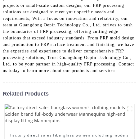
projects or small-scale custom designs, our FRP processing
solutions are designed to meet your specific needs and
requirements, With a focus on innovation and reliability, our
team at Guangdong Oepin Technology Co., Ltd. strives to push
the boundaries of FRP processing, offering cutting-edge
solutions that exceed industry standards. From FRP mold design
and production to FRP surface treatment and finishing, we have
the expertise and experience to deliver comprehensive FRP
processing solutions, Trust Guangdong Oepin Technology Co.,
Ltd. to be your partner in high-quality FRP processing. Contact
us today to learn more about our products and services
Related Products
Factory direct sales fiberglass women's clothing models