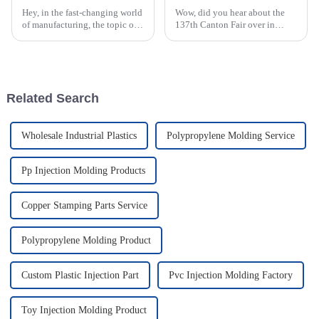
Hey, in the fast-changing world
Wow, did you hear about the
of manufacturing, the topic of
137th Canton Fair over in
how efficient ABS injection
Guangzhou? It really shook
molding is really caught the
things up in the global
attention of industry pros
manufacturing scene,
especially for those in
Related Search
Wholesale Industrial Plastics
Polypropylene Molding Service
Pp Injection Molding Products
Copper Stamping Parts Service
Polypropylene Molding Product
Custom Plastic Injection Part
Pvc Injection Molding Factory
Toy Injection Molding Product