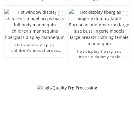
business casual men's bag
children's clothing cloth
cloth model canvas fake
half-body model solid wood
model wholesale
arm small mannequins
Hot window display
children's model props
Hot display fiberglass
black full body mannequin
lingerie dummy table
children's mannequins
European and American
fiberglass display
large size bust lingerie
mannequin
models large breasts
clothing female mannequin