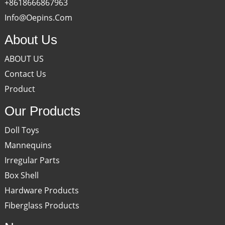
+8618666867963
Info@oepins.com
About Us
ABOUT US
Contact Us
Product
Our Products
Doll Toys
Mannequins
Irregular Parts
Box Shell
Hardware Products
Fiberglass Products