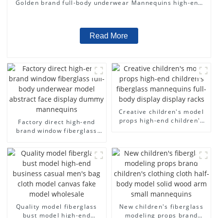
Golden brand full-body underwear Mannequins high-end
display fitting Mannequins
Read More
Creative children's model
props high-end children's
Factory direct high-end
fiberglass mannequins full-
brand window fiberglass
body display display racks
full-body underwear model
abstract face display
dummy mannequins
Quality model fiberglass
New children's fiberglass
bust model high-end
modeling props brand