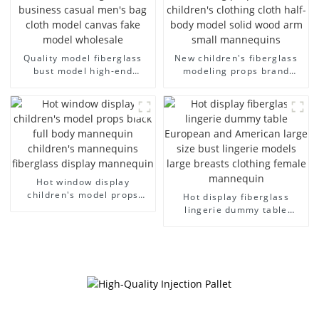
Quality model fiberglass
New children's fiberglass
bust model high-end
modeling props brand
business casual men's bag
children's clothing cloth
cloth model canvas fake
half-body model solid wood
model wholesale
arm small mannequins
Hot window display
children's model props
Hot display fiberglass
black full body mannequin
lingerie dummy table
children's mannequins
European and American
fiberglass display
large size bust lingerie
mannequin
models large breasts
clothing female mannequin