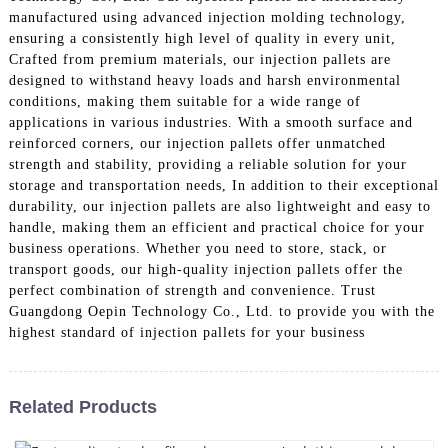
manufactured using advanced injection molding technology,
ensuring a consistently high level of quality in every unit,
Crafted from premium materials, our injection pallets are
designed to withstand heavy loads and harsh environmental
conditions, making them suitable for a wide range of
applications in various industries. With a smooth surface and
reinforced corners, our injection pallets offer unmatched
strength and stability, providing a reliable solution for your
storage and transportation needs, In addition to their exceptional
durability, our injection pallets are also lightweight and easy to
handle, making them an efficient and practical choice for your
business operations. Whether you need to store, stack, or
transport goods, our high-quality injection pallets offer the
perfect combination of strength and convenience. Trust
Guangdong Oepin Technology Co., Ltd. to provide you with the
highest standard of injection pallets for your business
Related Products