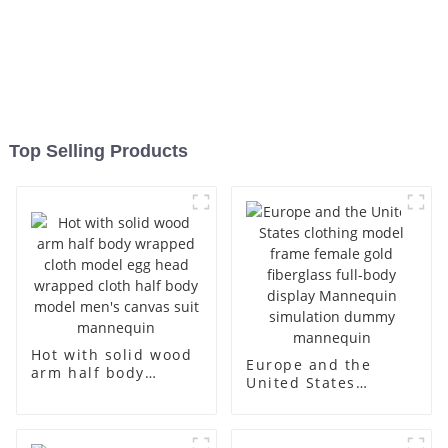
Top Selling Products
Hot with solid wood
Europe and the
arm half body
United States
wrapped cloth
clothing model
model egg head
frame female gold
wrapped cloth half
fiberglass full-body
body model men's