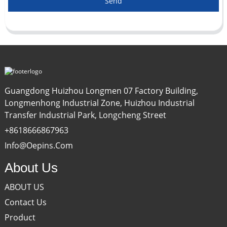
Send
Guangdong Huizhou Longmen 07 Factory Building,
Longmenhong Industrial Zone, Huizhou Industrial
Transfer Industrial Park, Longcheng Street
+8618666867963
Info@oepins.com
About Us
ABOUT US
Contact Us
Product