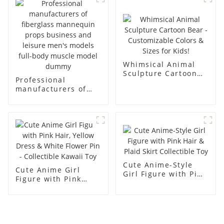
display Mannequin
canvas suit
simulation dummy
mannequin
mannequin
Whimsical Animal
Sculpture Cartoon
Professional
Bear - Customizable
manufacturers of
Colors & Sizes for
fiberglass
Kids!
mannequin props
business and leisure
men's models full-
body muscle model
dummy
Cute Anime-Style
Cute Anime Girl
Girl Figure with Pink
Figure with Pink
Hair & Plaid Skirt
Hair, Yellow Dress &
Collectible Toy
White Flower Pin -
Collectible Kawaii
Toy