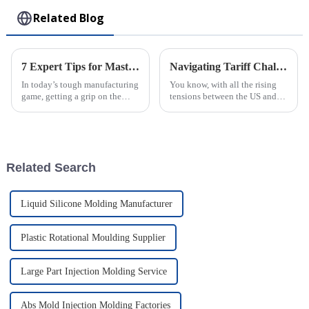
Related Blog
7 Expert Tips for Mastering the Best Rotomolding Process in Manufacturing
Navigating Tariff Challenges How the Best Plastic Injection Molding Processing Factory Thrives Amidst US China Trade Tensions
In today’s tough manufacturing
You know, with all the rising
game, getting a grip on the
tensions between the US and
Rotomolding Process is super
China over trade and those
important for companies like
back-and-forth tariffs, the
Guangdong Oepin Technology
whole manufacturing scene has
Co.,
really
Related Search
Liquid Silicone Molding Manufacturer
Plastic Rotational Moulding Supplier
Large Part Injection Molding Service
Abs Mold Injection Molding Factories