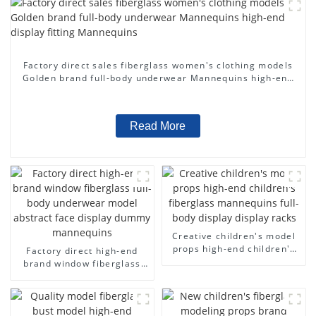
Factory direct sales fiberglass women's clothing models
Golden brand full-body underwear Mannequins high-end
display fitting Mannequins
Read More
Creative children's model
props high-end children's
Factory direct high-end
fiberglass mannequins full-
brand window fiberglass
body display display racks
full-body underwear model
abstract face display
dummy mannequins