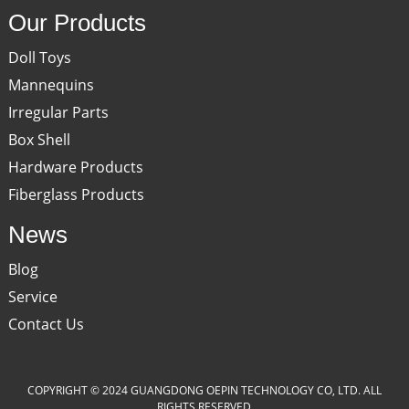
Our Products
Doll Toys
Mannequins
Irregular Parts
Box Shell
Hardware Products
Fiberglass Products
News
Blog
Service
Contact Us
COPYRIGHT © 2024 GUANGDONG OEPIN TECHNOLOGY CO, LTD. ALL
RIGHTS RESERVED