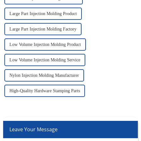
Large Part Injection Molding Product
Large Part Injection Molding Factory
Low Volume Injection Molding Product
Low Volume Injection Molding Service
Nylon Injection Molding Manufacturer
High-Quality Hardware Stamping Parts
Leave Your Message