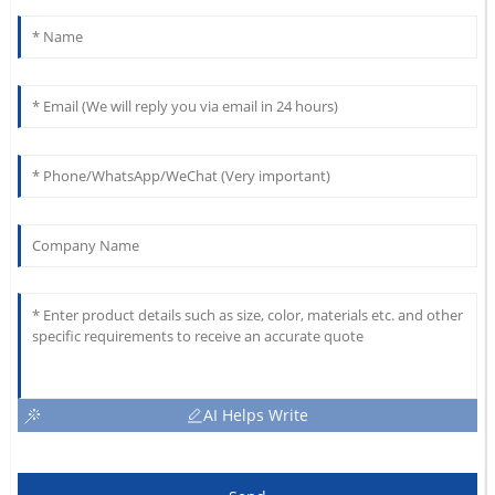
AI Helps Write