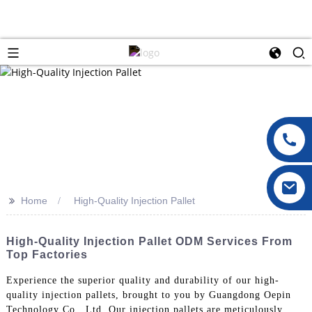
>>
Home
High-Quality Injection Pallet
High-Quality Injection Pallet ODM Services From
Top Factories
Experience the superior quality and durability of our high-
quality injection pallets, brought to you by Guangdong Oepin
Technology Co., Ltd. Our injection pallets are meticulously