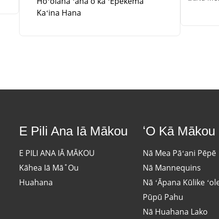
Hoʻolaha ʻana o ka ʻEpekema
Kaʻina Hana
E Pili Ana Iā Mākou
ʻO Kā Mākou
E PILI ANA IĀ MĀKOU
Nā Mea Pāʻani Pēpē
Kāhea Iā Mā˚ou
Nā Mannequins
Huahana
Nā ʻĀpana Kūlike ʻol
Pūpū Pahu
Nā Huahana Lako