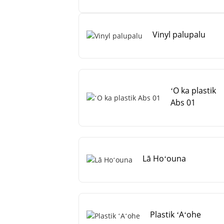
Vinyl palupalu
ʻO ka plastik
Abs 01
Lā Hoʻouna
Plastik ʻAʻohe