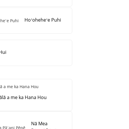
Hoʻoheheʻe Puhi
Hui
ālā a me ka Hana Hou
Nā Mea