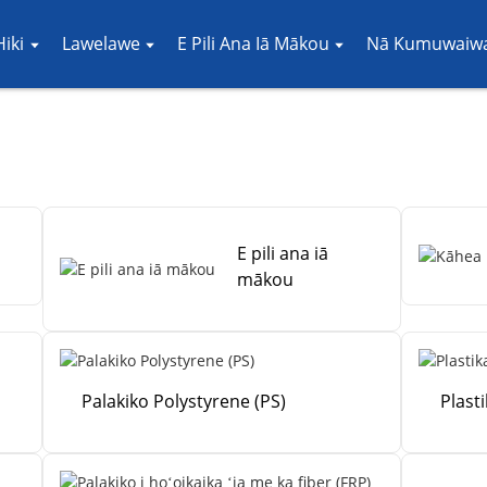
iki
Lawelawe
E Pili Ana Iā Mākou
Nā Kumuwaiwa
E pili ana iā
mākou
Palakiko Polystyrene (PS)
Plast