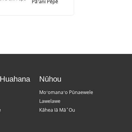
Pāʻani Pēpē
 Huahana
Nūhou
Moʻomanaʻo Pūnaewele
Lawelawe
e
Kāhea Iā Mā˚ou