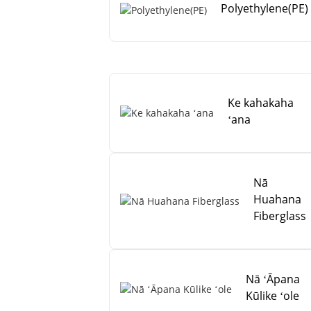
Polyethylene(PE)
Ke kahakaha
ʻana
Nā
Huahana
Fiberglass
Nā ʻĀpana
Kūlike ʻole