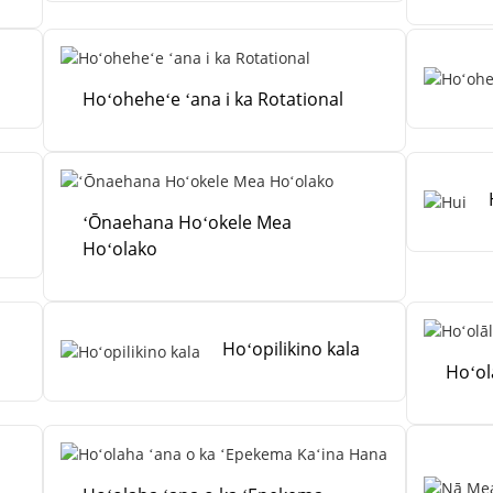
Hoʻoheheʻe ʻana i ka Rotational
ʻŌnaehana Hoʻokele Mea
Hoʻolako
Hoʻopilikino kala
Hoʻol