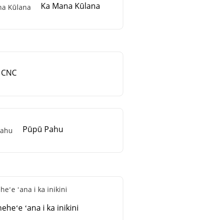
Ka Mana Kūlana
CNC
Pūpū Pahu
eheʻe ʻana i ka inikini