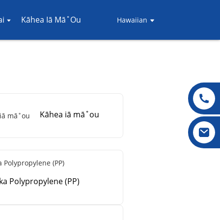
i
Kāhea Iā Mā˚ou
Hawaiian
Kāhea iā mā˚ou
ika Polypropylene (PP)