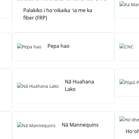
Palakiko i hoʻoikaika ʻia me ka
fiber (FRP)
Pepa hao
Nā Huahana
Lako
Nā Mannequins
Hoʻoh