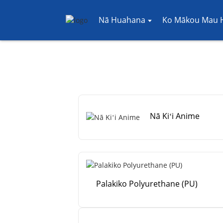
Nā Huahana
Ko Mākou Mau H
Nā Kiʻi Anime
Palakiko Polyurethane (PU)