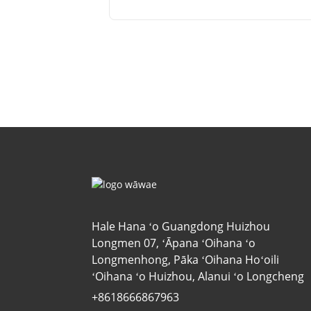
Hale Hana ʻo Guangdong Huizhou
Longmen 07, ʻĀpana ʻOihana ʻo
Longmenhong, Pāka ʻOihana Hoʻoili
ʻOihana ʻo Huizhou, Alanui ʻo Longcheng
+8618666867963