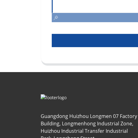
Guangdong Huizhou Longmen 07 Factory
Building, Longmenhong Industrial Zone,
Huizhou Industrial Transfer Industrial