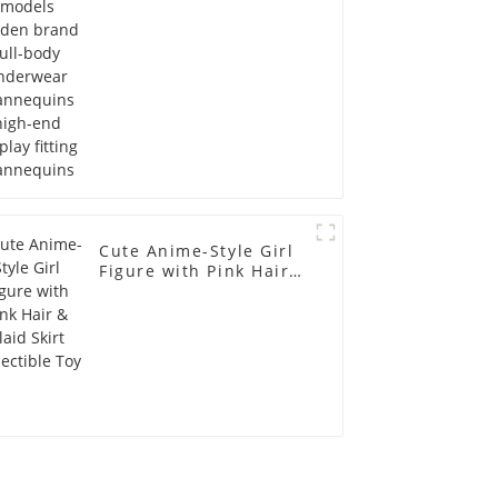
display fitting
Mannequins
Cute Anime-Style Girl
Figure with Pink Hair &
Plaid Skirt Collectible
Toy