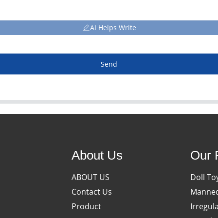
AI Helps Write
Send
About Us
Our 
ABOUT US
Doll To
Contact Us
Manneq
Product
Irregul