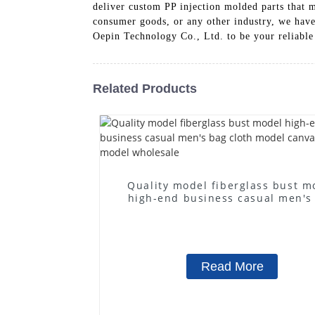
deliver custom PP injection molded parts that 
consumer goods, or any other industry, we have 
Oepin Technology Co., Ltd. to be your reliable
Related Products
Quality model fiberglass bust m
high-end business casual men's
cloth model canvas fake mode
wholesale
Read More