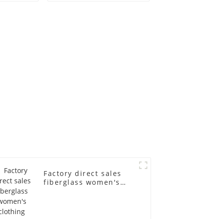
old
fiberglass
ll-body
mannequins full-
nequin
body display display
 dummy
racks
in
Factory direct sales
fiberglass women's
clothing models
Golden brand full-
body underwear
Mannequins high-end