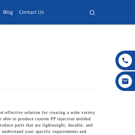
Blog
Contact Us
-effective solution for creating a wide variety
are able to produce custom PP injection molded
roduce parts that are lightweight, durable, and
o understand your specific requirements and