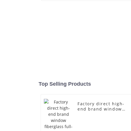
Top Selling Products
Factory direct high-
end brand window
fiberglass full-body
underwear model
abstract face display
dummy mannequins