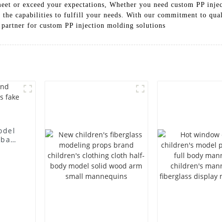
meet or exceed your expectations, Whether you need custom PP injec
the capabilities to fulfill your needs. With our commitment to qual
 partner for custom PP injection molding solutions
odel
 bag
l