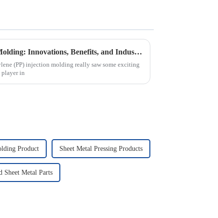
Understanding PP Injection Molding: Innovations, Benefits, and Industry Trends in 2023
lene (PP) injection molding really saw some exciting
 player in
olding Product
Sheet Metal Pressing Products
Sheet Metal Parts