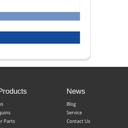
Products
News
ys
Blog
uins
Service
ar Parts
Contact Us