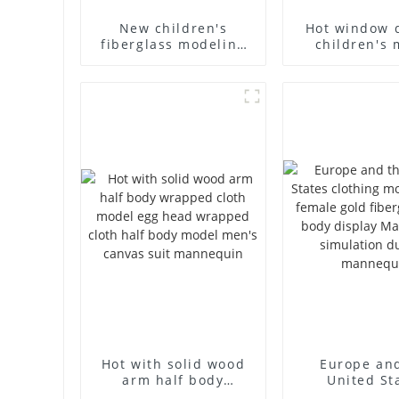
New children's
Hot window 
fiberglass modeling
children's 
props brand
props black f
children's clothing
mannequin ch
cloth half-body model
mannequ
solid wood arm small
fiberglass d
mannequins
mannequ
Hot with solid wood
Europe an
arm half body
United St
wrapped cloth model
clothing mod