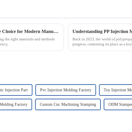
Why PVC Injection Molding is the Ultimate Choice for Modern Manufacturing
ng the right materials and methods
Back in 2023, the world of polypropy
iency,
progress, cementing its place as a key
ic Injection Part
Pvc Injection Molding Factory
Toy Injection M
Molding Factory
Custom Cnc Machining Stamping
ODM Stamped 