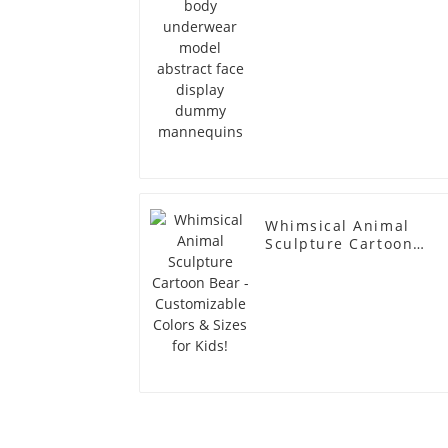
Whimsical Animal
Sculpture Cartoon
Bear - Customizable
Colors & Sizes for
Kids!