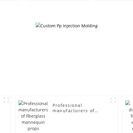
egg head wrapped
female g
cloth half body model
fiberglass fu
men's canvas suit
display Man
mannequin
simulation
mannequ
Professional
manufacturers of
fiberglass mannequin
props business and
leisure men's models
full-body muscle