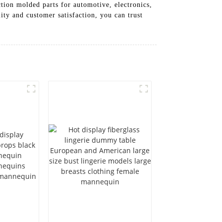
tion molded parts for automotive, electronics,
ity and customer satisfaction, you can trust