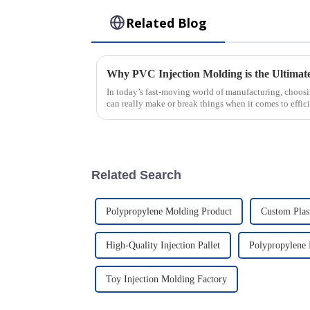
Related Blog
In today’s fast-moving world of manufacturing, choosi
can really make or break things when it comes to effic
Related Search
Polypropylene Molding Product
Custom Plast
High-Quality Injection Pallet
Polypropylene 
Toy Injection Molding Factory