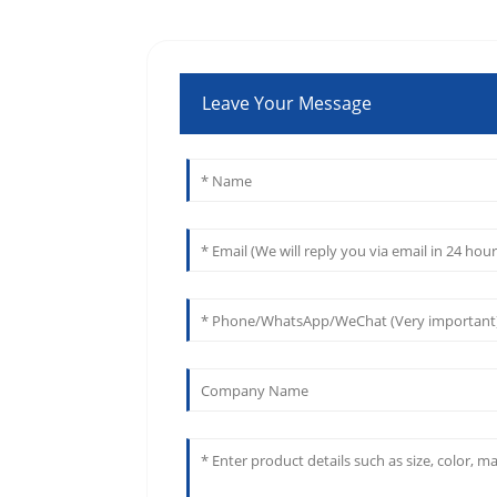
Leave Your Message