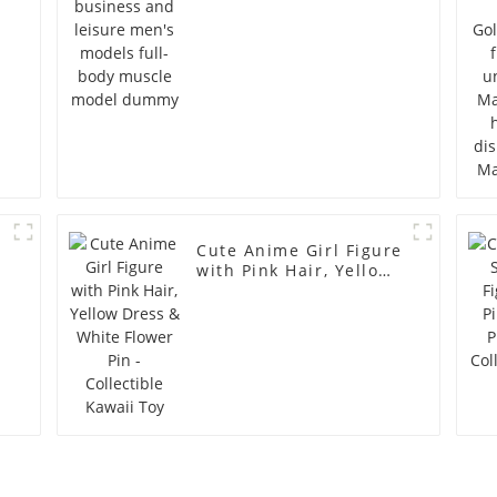
model dummy
Cute Anime Girl Figure
with Pink Hair, Yellow
Dress & White Flower
Pin - Collectible Kawaii
Toy