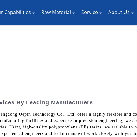
r Capabilities
Raw Material
Service
About Us
vices By Leading Manufacturers
angdong Oepin Technology Co., Ltd. offer a highly flexible and cost
manufacturing facilities and expertise in precision engineering, we 
ies, Using high-quality polypropylene (PP) resins, we are able to p
 experienced engineers and technicians will work closely with you t