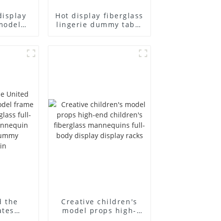
display
Hot display fiberglass
model
lingerie dummy table
ull body
European and
ildren's
American large size
ins
bust lingerie models
isplay
large breasts
in
clothing female
mannequin
d the
Creative children's
ates
model props high-
el frame
end children's