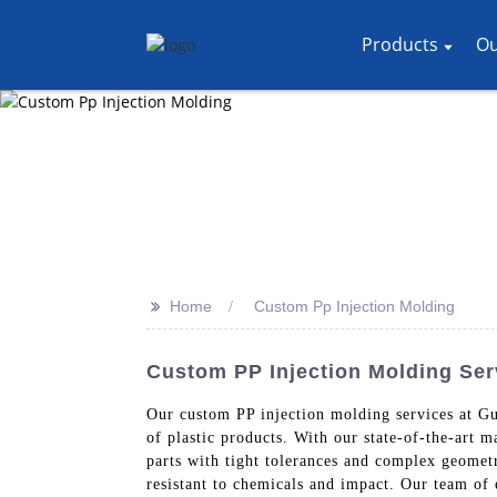
Products
Ou
>>
Home
Custom Pp Injection Molding
Custom PP Injection Molding Ser
Our custom PP injection molding services at Gu
of plastic products. With our state-of-the-art 
parts with tight tolerances and complex geometr
resistant to chemicals and impact. Our team of