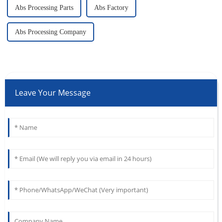
Abs Processing Parts
Abs Factory
Abs Processing Company
Leave Your Message