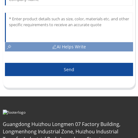
AI Helps Write
Send
Guangdong Huizhou Longmen 07 Factory Building,
Longmenhong Industrial Zone, Huizhou Industrial