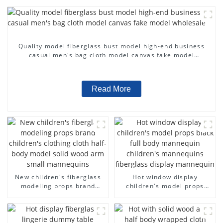
Quality model fiberglass bust model high-end business
casual men's bag cloth model canvas fake model
wholesale
Read More
New children's fiberglass
Hot window display
modeling props brand
children's model props
children's clothing cloth
black full body mannequin
half-body model solid wood
children's mannequins
arm small mannequins
fiberglass display
mannequin