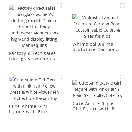
business and leisure
display dummy
men's models full-
mannequins
body muscle model
dummy
Whimsical Animal
Sculpture Cartoon
Factory direct sales
Bear - Customizable
fiberglass women's
Colors & Sizes for
clothing models
Kids!
Golden brand full-
body underwear
Mannequins high-
end display fitting
Mannequins
Cute Anime-Style
Cute Anime Girl
Girl Figure with Pink
Figure with Pink
Hair & Plaid Skirt
Hair, Yellow Dress &
Collectible Toy
White Flower Pin -
Collectible Kawaii