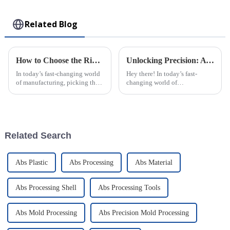
Toy
Related Blog
How to Choose the Right Plastic Injection Molding Factory for Your Project
Unlocking Precision: A Comprehensive Guide to the Best Injection Molding Technical Specifications and Processes
In today’s fast-changing world
Hey there! In today’s fast-
of manufacturing, picking the
changing world of
right plastic injection molding
manufacturing, getting things
partner is a big deal—almost
precise and efficient is more
like setting the foundation
important than ever —
especially when it
Related Search
Abs Plastic
Abs Processing
Abs Material
Abs Processing Shell
Abs Processing Tools
Abs Mold Processing
Abs Precision Mold Processing