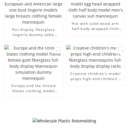
Hot with solid wood arm
half body wrapped cloth
Hot display fiberglass
model egg head wrapped
lingerie dummy table
cloth half body model
European and American
men's canvas suit
large size bust lingerie
mannequin
models large breasts
clothing female mannequin
Creative children's model
props high-end children's
fiberglass mannequins full-
Europe and the United
body display display racks
States clothing model
frame female gold
fiberglass full-body display
Mannequin simulation
dummy mannequin