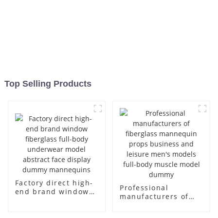
Top Selling Products
Factory direct high-
Professional
end brand window
manufacturers of
fiberglass full-body
fiberglass
underwear model
mannequin props
abstract face