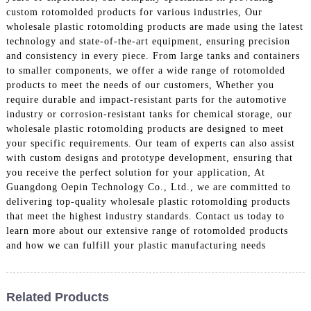
custom rotomolded products for various industries, Our
wholesale plastic rotomolding products are made using the latest
technology and state-of-the-art equipment, ensuring precision
and consistency in every piece. From large tanks and containers
to smaller components, we offer a wide range of rotomolded
products to meet the needs of our customers, Whether you
require durable and impact-resistant parts for the automotive
industry or corrosion-resistant tanks for chemical storage, our
wholesale plastic rotomolding products are designed to meet
your specific requirements. Our team of experts can also assist
with custom designs and prototype development, ensuring that
you receive the perfect solution for your application, At
Guangdong Oepin Technology Co., Ltd., we are committed to
delivering top-quality wholesale plastic rotomolding products
that meet the highest industry standards. Contact us today to
learn more about our extensive range of rotomolded products
and how we can fulfill your plastic manufacturing needs
Related Products