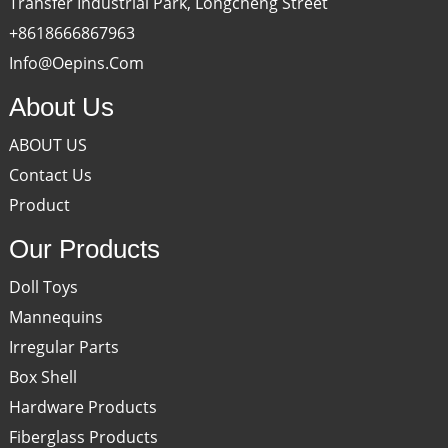
Transfer Industrial Park, Longcheng Street
+8618666867963
Info@oepins.com
About Us
ABOUT US
Contact Us
Product
Our Products
Doll Toys
Mannequins
Irregular Parts
Box Shell
Hardware Products
Fiberglass Products