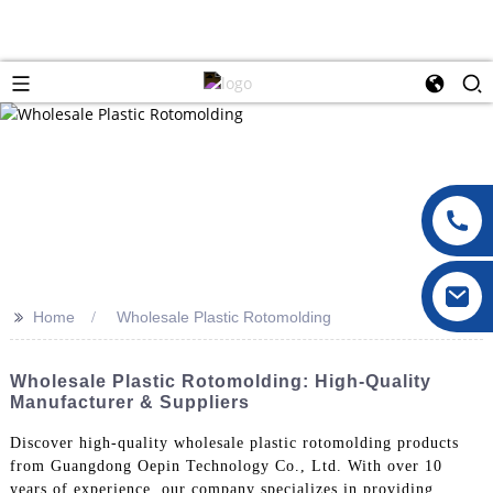
>>
Home
Wholesale Plastic Rotomolding
Wholesale Plastic Rotomolding: High-Quality
Manufacturer & Suppliers
Discover high-quality wholesale plastic rotomolding products
from Guangdong Oepin Technology Co., Ltd. With over 10
years of experience, our company specializes in providing