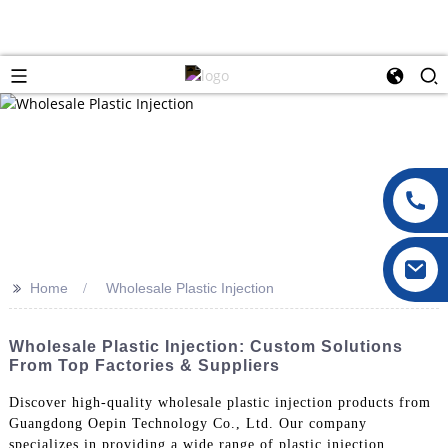
>>
Home
Wholesale Plastic Injection
Wholesale Plastic Injection: Custom Solutions
From Top Factories & Suppliers
Discover high-quality wholesale plastic injection products from
Guangdong Oepin Technology Co., Ltd. Our company
specializes in providing a wide range of plastic injection