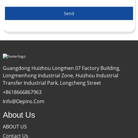
Send
Guangdong Huizhou Longmen 07 Factory Building,
Longmenhong Industrial Zone, Huizhou Industrial
Transfer Industrial Park, Longcheng Street
+8618666867963
Info@oepins.com
About Us
ABOUT US
Contact Us