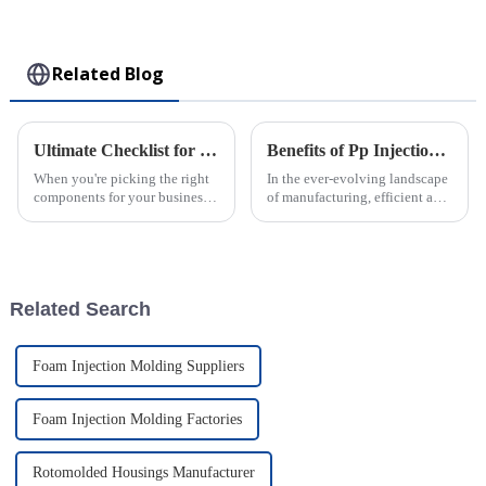
Collectible Kawaii
Toy
Related Blog
Ultimate Checklist for Choosing the Best Rotomolded Parts for Your Business Needs
Benefits of Pp Injection Molding and Cost Efficiency in Production
When you're picking the right
In the ever-evolving landscape
components for your business,
of manufacturing, efficient and
you really can’t overlook the
cost-effective production
importance of high-quality
methods are paramount for
Rotomolded Parts. I mean, as
maintaining a competitive
edge.
Related Search
Foam Injection Molding Suppliers
Foam Injection Molding Factories
Rotomolded Housings Manufacturer