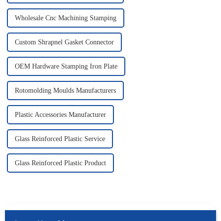
Wholesale Cnc Machining Stamping
Custom Shrapnel Gasket Connector
OEM Hardware Stamping Iron Plate
Rotomolding Moulds Manufacturers
Plastic Accessories Manufacturer
Glass Reinforced Plastic Service
Glass Reinforced Plastic Product