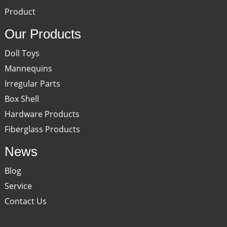
Product
Our Products
Doll Toys
Mannequins
Irregular Parts
Box Shell
Hardware Products
Fiberglass Products
News
Blog
Service
Contact Us