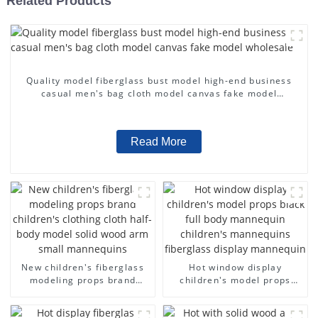
Related Products
Quality model fiberglass bust model high-end business
casual men's bag cloth model canvas fake model
wholesale
Read More
New children's fiberglass
Hot window display
modeling props brand
children's model props
children's clothing cloth
black full body mannequin
half-body model solid wood
children's mannequins