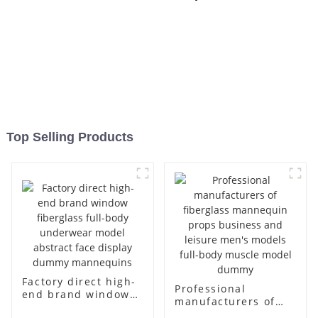
Top Selling Products
Factory direct high-
Professional
end brand window
manufacturers of
fiberglass full-body
fiberglass