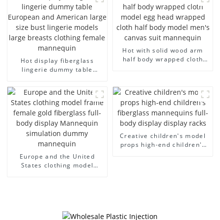
arm small mannequins
fiberglass display
mannequin
Hot with solid wood arm
half body wrapped cloth
Hot display fiberglass
model egg head wrapped
lingerie dummy table
cloth half body model
European and American
men's canvas suit
large size bust lingerie
mannequin
models large breasts
clothing female mannequin
Creative children's model
props high-end children's
fiberglass mannequins full-
Europe and the United
body display display racks
States clothing model
frame female gold
fiberglass full-body display
Mannequin simulation
dummy mannequin