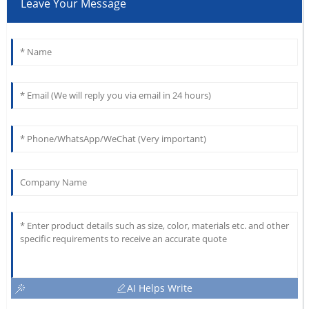
Leave Your Message
AI Helps Write