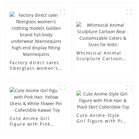
underwear model
mannequin props
abstract face
business and leisure
display dummy
men's models full-
mannequins
body muscle model
dummy
Whimsical Animal
Sculpture Cartoon
Factory direct sales
Bear - Customizable
fiberglass women's
Colors & Sizes for
clothing models
Kids!
Golden brand full-
body underwear
Mannequins high-
end display fitting
Mannequins
Cute Anime-Style
Cute Anime Girl
Girl Figure with Pink
Figure with Pink
Hair & Plaid Skirt
Hair, Yellow Dress &
Collectible Toy
White Flower Pin -