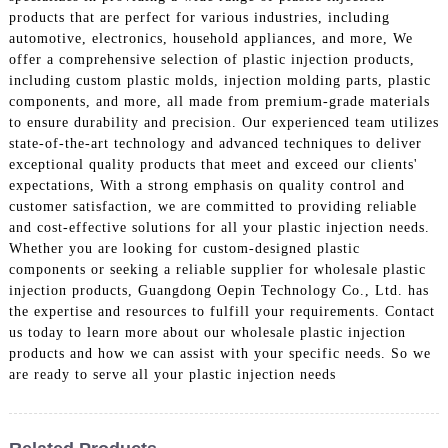
products that are perfect for various industries, including
automotive, electronics, household appliances, and more, We
offer a comprehensive selection of plastic injection products,
including custom plastic molds, injection molding parts, plastic
components, and more, all made from premium-grade materials
to ensure durability and precision. Our experienced team utilizes
state-of-the-art technology and advanced techniques to deliver
exceptional quality products that meet and exceed our clients'
expectations, With a strong emphasis on quality control and
customer satisfaction, we are committed to providing reliable
and cost-effective solutions for all your plastic injection needs.
Whether you are looking for custom-designed plastic
components or seeking a reliable supplier for wholesale plastic
injection products, Guangdong Oepin Technology Co., Ltd. has
the expertise and resources to fulfill your requirements. Contact
us today to learn more about our wholesale plastic injection
products and how we can assist with your specific needs. So we
are ready to serve all your plastic injection needs