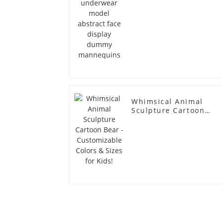
Whimsical Animal
Sculpture Cartoon
Bear - Customizable
Colors & Sizes for
Kids!