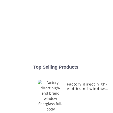
Top Selling Products
Factory direct high-
end brand window
fiberglass full-body
underwear model
abstract face display
dummy mannequins