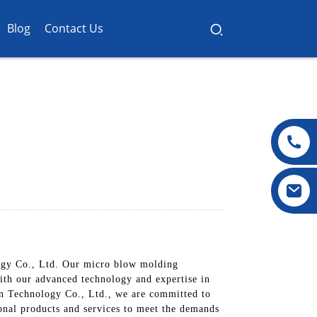
Blog
Contact Us
ogy Co., Ltd. Our micro blow molding
With our advanced technology and expertise in
in Technology Co., Ltd., we are committed to
onal products and services to meet the demands