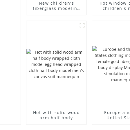
New children's
Hot window 
fiberglass modeling
children's 
props brand
props black f
children's clothing
mannequin ch
cloth half-body model
mannequ
solid wood arm small
fiberglass d
mannequins
mannequ
Hot with solid wood
Europe an
arm half body
United St
wrapped cloth model
clothing mod
egg head wrapped
female g