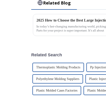
Related Blog
In today’s fast-changing manufacturing world, picking
Parts for your project is super important. It’s all about
Related Search
Thermoplastic Molding Products
Pp Injectio
Polyethylene Molding Suppliers
Plastic Inje
Plastic Molded Cases Factories
Plastic Molde