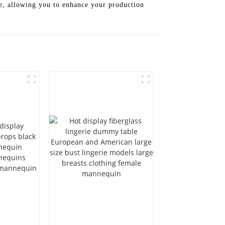
ce, allowing you to enhance your production