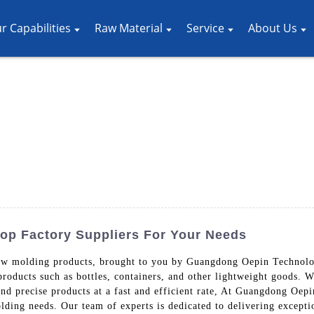
r Capabilities
Raw Material
Service
About Us
op Factory Suppliers For Your Needs
low molding products, brought to you by Guangdong Oepin Technol
 products such as bottles, containers, and other lightweight goods. 
nd precise products at a fast and efficient rate, At Guangdong Oep
lding needs. Our team of experts is dedicated to delivering excepti