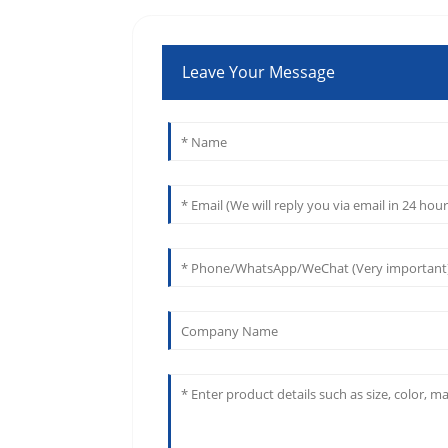
Leave Your Message