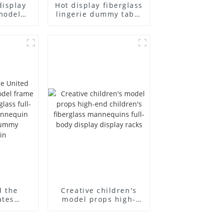
display
Hot display fiberglass
model
lingerie dummy table
ull body
European and
ildren's
American large size
ins
bust lingerie models
isplay
large breasts
in
clothing female
mannequin
d the
Creative children's
ates
model props high-
el frame
end children's
old
fiberglass