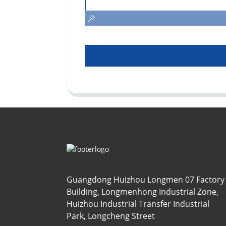
Guangdong Huizhou Longmen 07 Factory
Building, Longmenhong Industrial Zone,
Huizhou Industrial Transfer Industrial
Park, Longcheng Street