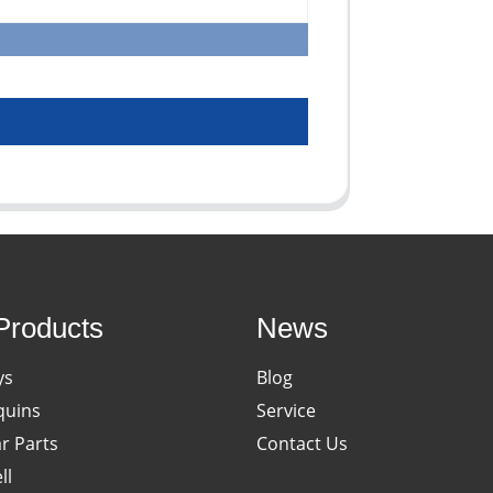
Products
News
ys
Blog
uins
Service
ar Parts
Contact Us
ll