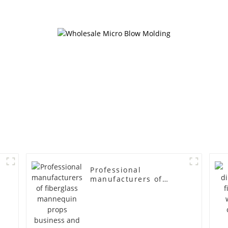
cloth half body model
fiberglass fu
men's canvas suit
display Man
mannequin
simulation
mannequ
Professional
manufacturers of
fiberglass mannequin
props business and
leisure men's models
full-body muscle
model dummy