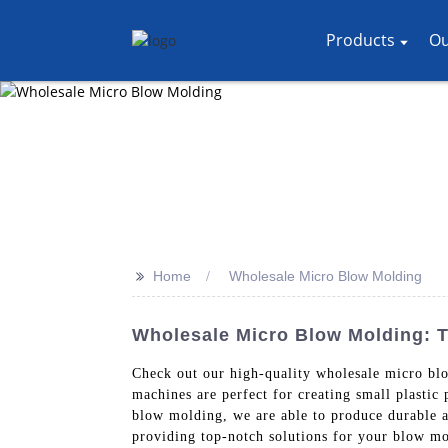
Products
Ou
>>
Home
Wholesale Micro Blow Molding
Wholesale Micro Blow Molding: T
Check out our high-quality wholesale micro b
machines are perfect for creating small plastic
blow molding, we are able to produce durable a
providing top-notch solutions for your blow mo