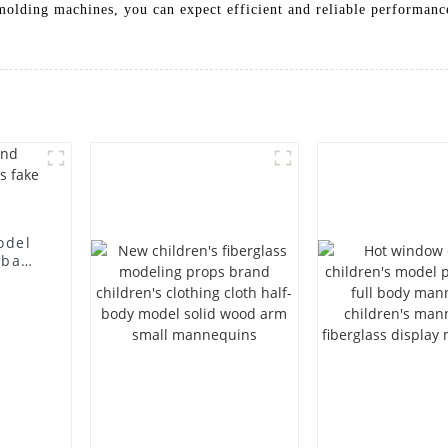
molding machines, you can expect efficient and reliable performan
odel
 bag
l