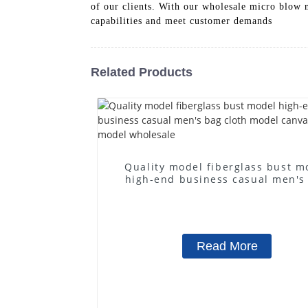
of our clients. With our wholesale micro blow 
capabilities and meet customer demands
Related Products
Quality model fiberglass bust m
high-end business casual men's
cloth model canvas fake mode
wholesale
Read More