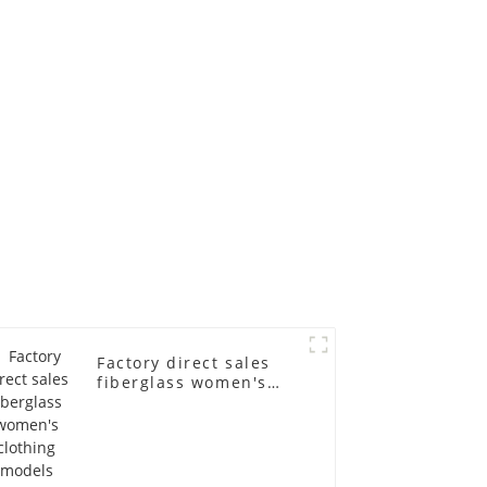
ll-body
mannequins full-
nequin
body display display
 dummy
racks
in
Factory direct sales
fiberglass women's
clothing models
Golden brand full-
body underwear
Mannequins high-end
display fitting