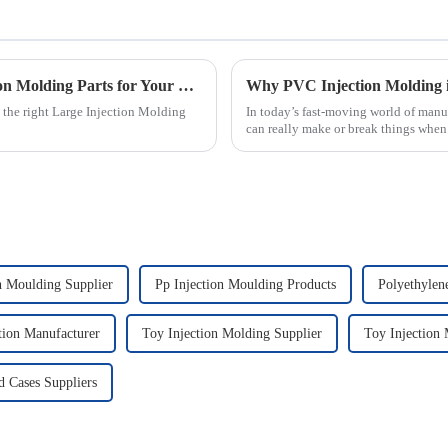
2025 How to Choose the Best Large Injection Molding Parts for Your Project
 the right Large Injection Molding
In today’s fast-moving world of manu
can really make or break things when 
n Moulding Supplier
Pp Injection Moulding Products
Polyethylen
ction Manufacturer
Toy Injection Molding Supplier
Toy Injection
d Cases Suppliers