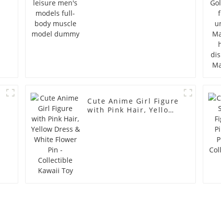
Cute Anime Girl Figure
with Pink Hair, Yellow
Dress & White Flower
Pin - Collectible Kawaii
Toy