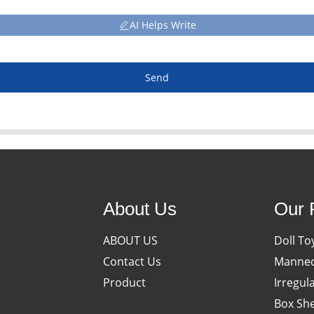
AI Helps Write
Send
About Us
Our 
ABOUT US
Doll To
Contact Us
Manneq
Product
Irregul
Box She