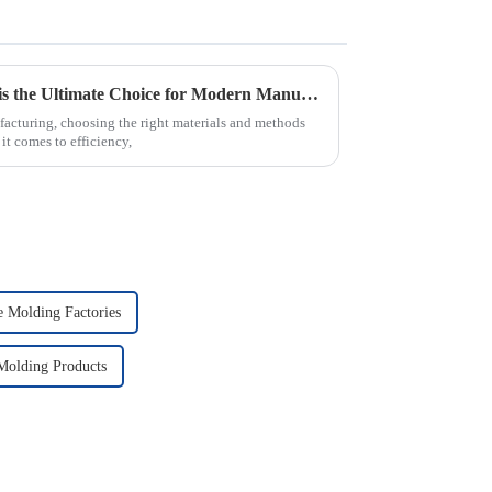
Why PVC Injection Molding is the Ultimate Choice for Modern Manufacturing
facturing, choosing the right materials and methods
it comes to efficiency,
e Molding Factories
 Molding Products