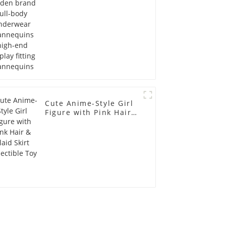
Mannequins
Cute Anime-Style Girl
Figure with Pink Hair &
Plaid Skirt Collectible
Toy