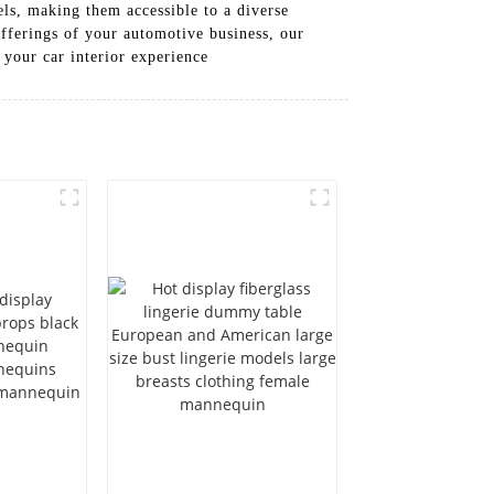
els, making them accessible to a diverse
fferings of your automotive business, our
 your car interior experience