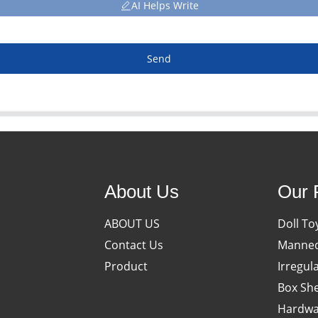
AI Helps Write
Send
About Us
Our 
ABOUT US
Doll To
Contact Us
Manneq
Product
Irregul
Box She
Hardwa