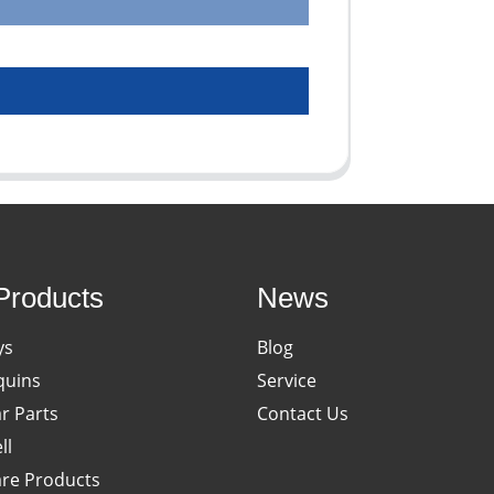
Products
News
ys
Blog
uins
Service
ar Parts
Contact Us
ll
re Products