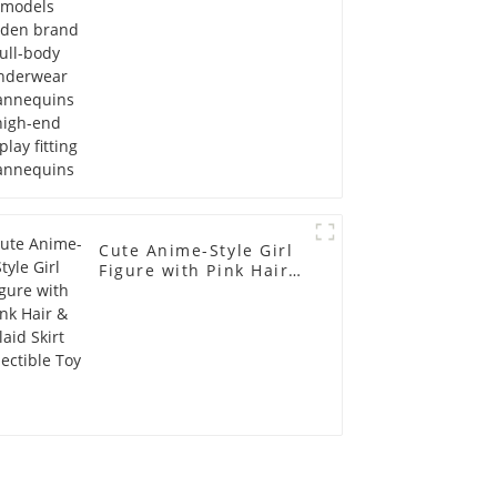
display fitting
Mannequins
Cute Anime-Style Girl
Figure with Pink Hair &
Plaid Skirt Collectible
Toy