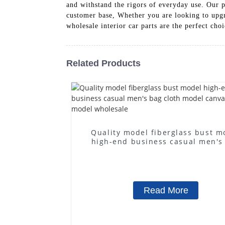
and withstand the rigors of everyday use. Our p
customer base, Whether you are looking to upgr
wholesale interior car parts are the perfect cho
Related Products
Quality model fiberglass bust m
high-end business casual men's
cloth model canvas fake mode
wholesale
Read More