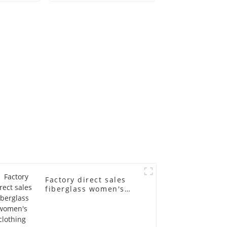
old
fiberglass
ll-body
mannequins full-
nequin
body display display
 dummy
racks
in
Factory direct sales
fiberglass women's
clothing models
Golden brand full-
body underwear
Mannequins high-end