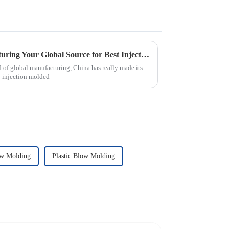
China Excellence in Manufacturing Your Global Source for Best Injection Molded Parts
d of global manufacturing, China has really made its
y injection molded
ow Molding
Plastic Blow Molding