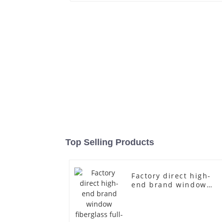
Top Selling Products
Factory direct high-
end brand window
fiberglass full-body
underwear model
abstract face display
dummy mannequins