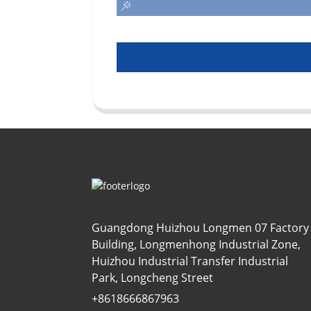
Guangdong Huizhou Longmen 07 Factory
Building, Longmenhong Industrial Zone,
Huizhou Industrial Transfer Industrial
Park, Longcheng Street
+8618666867963