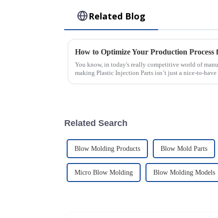
Related Blog
You know, in today's really competitive world of manuf
making Plastic Injection Parts isn’t just a nice-to-have
Related Search
Blow Molding Products
Blow Mold Parts
Micro Blow Molding
Blow Molding Models