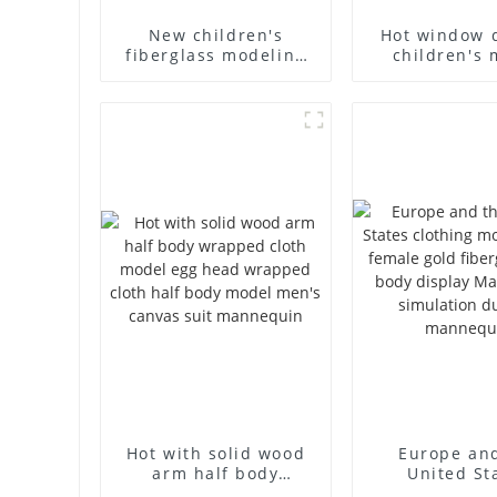
New children's
Hot window 
fiberglass modeling
children's 
props brand
props black f
children's clothing
mannequin ch
cloth half-body model
mannequ
solid wood arm small
fiberglass d
mannequins
mannequ
Hot with solid wood
Europe an
arm half body
United St
wrapped cloth model
clothing mod