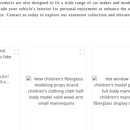
roducts are also designed to fit a wide range of car makes and mod
ade your vehicle's interior for personal enjoyment or enhance the o
ice. Contact us today to explore our extensive collection and elevate
odel
 bag
l