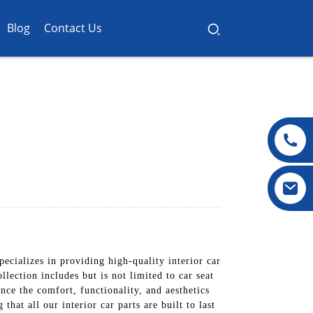
Blog
Contact Us
cializes in providing high-quality interior car
llection includes but is not limited to car seat
nce the comfort, functionality, and aesthetics
hat all our interior car parts are built to last