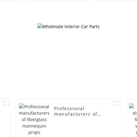
egg head wrapped
female g
cloth half body model
fiberglass fu
men's canvas suit
display Man
mannequin
simulation
mannequ
Professional
manufacturers of
fiberglass mannequin
props business and
leisure men's models
full-body muscle