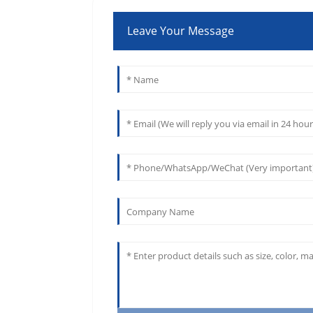
Leave Your Message