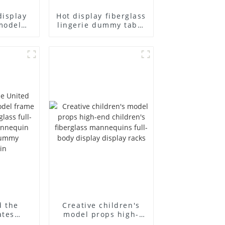
display
Hot display fiberglass
model
lingerie dummy table
ull body
European and
ildren's
American large size
ins
bust lingerie models
isplay
large breasts
in
clothing female
mannequin
d the
Creative children's
ates
model props high-
el frame
end children's