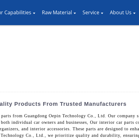
r Capabilities
Raw Material
Service
About Us
uality Products From Trusted Manufacturers
r parts from Guangdong Oepin Technology Co., Ltd. Our company spe
 both individual car owners and businesses, Our interior car parts co
rganizers, and interior accessories. These parts are designed to enha
echnology Co., Ltd., we prioritize quality and durability, ensuring t