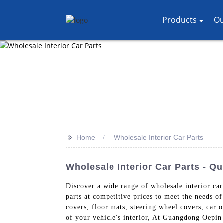
Products
Ou
>>
Home
Wholesale Interior Car Parts
Wholesale Interior Car Parts - Q
Discover a wide range of wholesale interior ca
parts at competitive prices to meet the needs of
covers, floor mats, steering wheel covers, car o
of your vehicle's interior, At Guangdong Oepin T