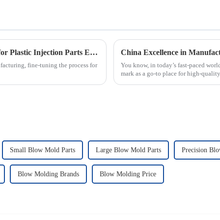
How to Optimize Your Production Process for Plastic Injection Parts Efficiency
acturing, fine-tuning the process for
You know, in today’s fast-paced worl
mark as a go-to place for high-qualit
Small Blow Mold Parts
Large Blow Mold Parts
Precision Bl
Blow Molding Brands
Blow Molding Price