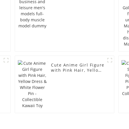
model dummy
Cute Anime Girl Figure
with Pink Hair, Yellow
Dress & White Flower
Pin - Collectible Kawaii
Toy