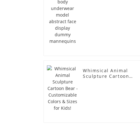
Whimsical Animal
Sculpture Cartoon
Bear - Customizable
Colors & Sizes for
Kids!