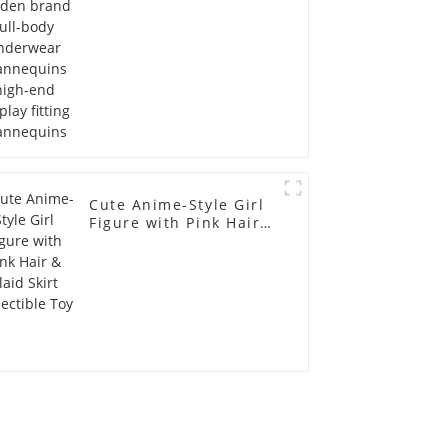
Mannequins
Cute Anime-Style Girl
Figure with Pink Hair &
Plaid Skirt Collectible
Toy