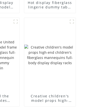
display
Hot display fiberglass
model
lingerie dummy table
ull body
European and
ildren's
American large size
ins
bust lingerie models
isplay
large breasts
in
clothing female
mannequin
d the
Creative children's
ates
model props high-
el frame
end children's
old
fiberglass