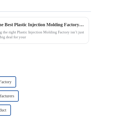
2025 Guide: How to Choose the Best Plastic Injection Molding Factory for Your Business
 the right Plastic Injection Molding Factory isn’t just
big deal for your
Factory
facturers
duct