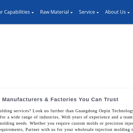
r Capabilities
Raw Material
Service
About Us
p Manufacturers & Factories You Can Trust
molding services? Look no further than Guangdong Oepin Technolog
for a wide range of industries, With years of experience and a team 
 molding needs. Whether you require custom molds or precision inje
equirements, Partner with us for your wholesale injection molding 