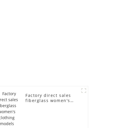
ll-body
mannequins full-
nequin
body display display
 dummy
racks
in
Factory direct sales
fiberglass women's
clothing models
Golden brand full-
body underwear
Mannequins high-end
display fitting