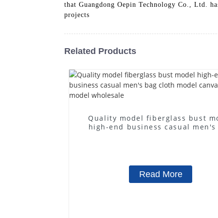
that Guangdong Oepin Technology Co., Ltd. has 
projects
Related Products
Quality model fiberglass bust m
high-end business casual men's
cloth model canvas fake mode
wholesale
Read More