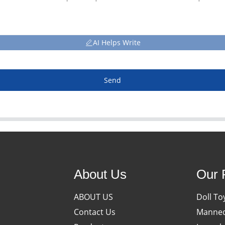
AI Helps Write
Send
About Us
Our 
ABOUT US
Doll To
Contact Us
Manneq