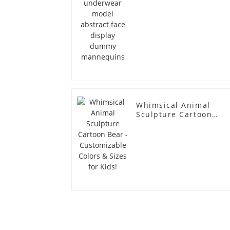
Whimsical Animal
Sculpture Cartoon
Bear - Customizable
Colors & Sizes for
Kids!