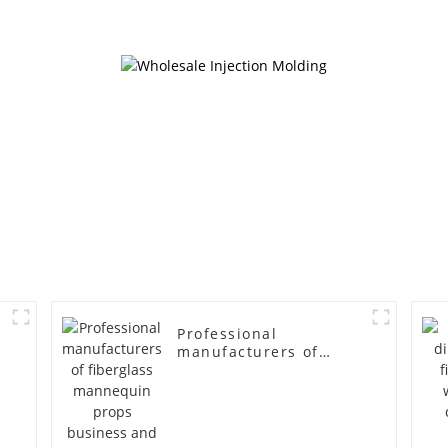
cloth half body model
fiberglass fu
men's canvas suit
display Man
mannequin
simulation
mannequ
Professional
manufacturers of
fiberglass mannequin
props business and
leisure men's models
full-body muscle
model dummy