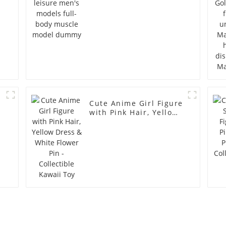
Cute Anime Girl Figure
with Pink Hair, Yellow
Dress & White Flower
Pin - Collectible Kawaii
Toy