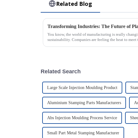
Related Blog
You know, the world of manufacturing is really changi
sustainability. Companies are feeling the heat to meet
Related Search
Large Scale Injection Moulding Product
Sta
Aluminium Stamping Parts Manufacturers
Au
Abs Injection Moulding Process Service
Shee
Small Part Metal Stamping Manufacturer