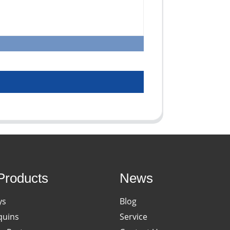
Products
News
ys
Blog
uins
Service