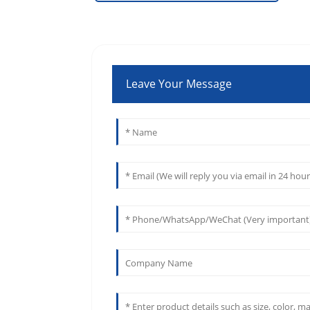
Leave Your Message