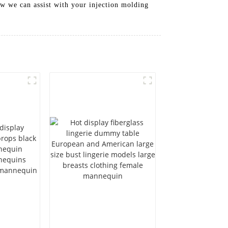
w we can assist with your injection molding