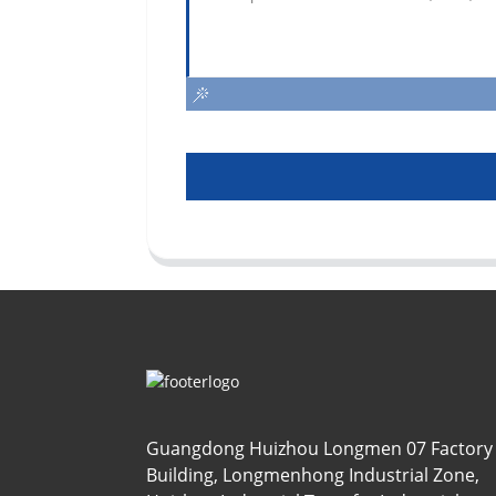
Guangdong Huizhou Longmen 07 Factory
Building, Longmenhong Industrial Zone,