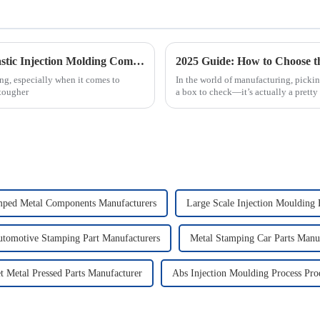
Transforming Industries: The Future of Plastic Injection Molding Companies in Sustainable Manufacturing
ng, especially when it comes to
In the world of manufacturing, picking
 tougher
a box to check—it’s actually a pretty 
mped Metal Components Manufacturers
Large Scale Injection Moulding 
tomotive Stamping Part Manufacturers
Metal Stamping Car Parts Manu
t Metal Pressed Parts Manufacturer
Abs Injection Moulding Process Pro