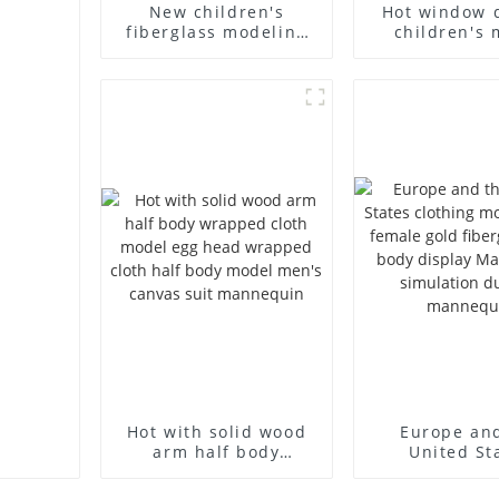
New children's
Hot window 
fiberglass modeling
children's 
props brand
props black f
children's clothing
mannequin ch
cloth half-body model
mannequ
solid wood arm small
fiberglass d
mannequins
mannequ
Hot with solid wood
Europe an
arm half body
United St
wrapped cloth model
clothing mod
egg head wrapped
female g