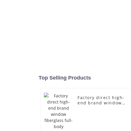
Top Selling Products
Factory direct high-
end brand window
fiberglass full-body
underwear model
abstract face display
dummy mannequins