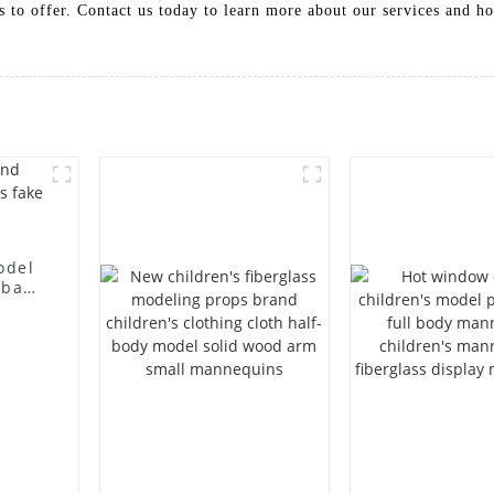
to offer. Contact us today to learn more about our services and ho
odel
 bag
l