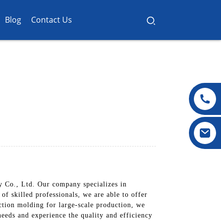
Blog
Contact Us
y Co., Ltd. Our company specializes in
of skilled professionals, we are able to offer
ction molding for large-scale production, we
needs and experience the quality and efficiency