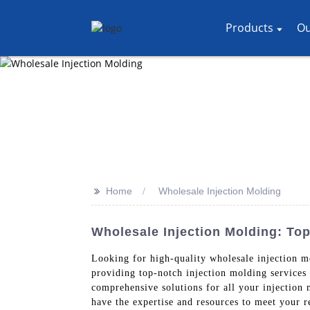
Products
Ou
>>
Home
Wholesale Injection Molding
Wholesale Injection Molding: To
Looking for high-quality wholesale injection 
providing top-notch injection molding services 
comprehensive solutions for all your injection
have the expertise and resources to meet your r