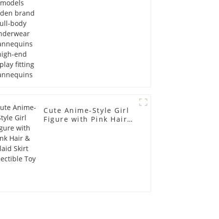
display fitting
Mannequins
Cute Anime-Style Girl
Figure with Pink Hair &
Plaid Skirt Collectible
Toy