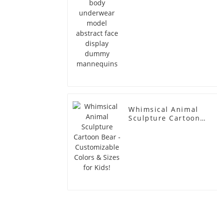
Whimsical Animal
Sculpture Cartoon
Bear - Customizable
Colors & Sizes for
Kids!