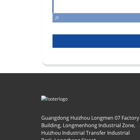
Guangdong Huizhou Longmen 07 Factory
Building, Longmenhong Industrial Zone,
Huizhou Industrial Transfer Industrial