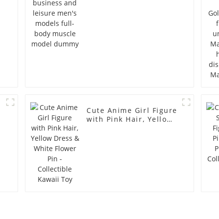
model dummy
Cute Anime Girl Figure
with Pink Hair, Yellow
Dress & White Flower
Pin - Collectible Kawaii
Toy