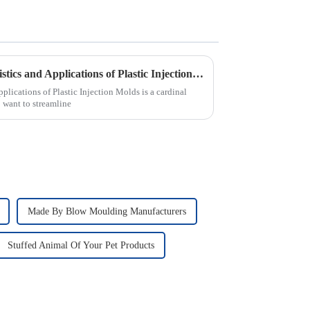
Understanding the Characteristics and Applications of Plastic Injection Molds for Global Buyers
pplications of Plastic Injection Molds is a cardinal
want to streamline
Made By Blow Moulding Manufacturers
Stuffed Animal Of Your Pet Products