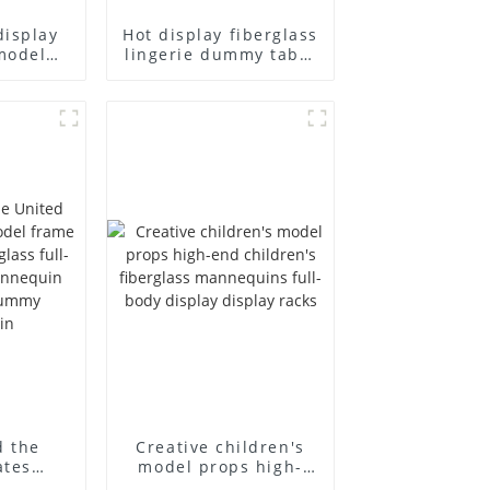
display
Hot display fiberglass
model
lingerie dummy table
ull body
European and
ildren's
American large size
ins
bust lingerie models
isplay
large breasts
in
clothing female
mannequin
d the
Creative children's
ates
model props high-
el frame
end children's