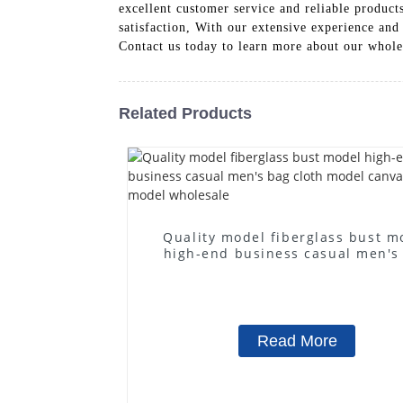
excellent customer service and reliable product
satisfaction, With our extensive experience and 
Contact us today to learn more about our whol
Related Products
Quality model fiberglass bust m
high-end business casual men's
cloth model canvas fake mode
wholesale
Read More