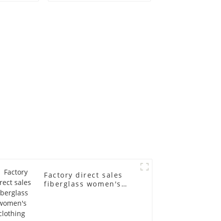
old
fiberglass
ll-body
mannequins full-
nequin
body display display
 dummy
racks
in
Factory direct sales
fiberglass women's
clothing models
Golden brand full-
body underwear
Mannequins high-end