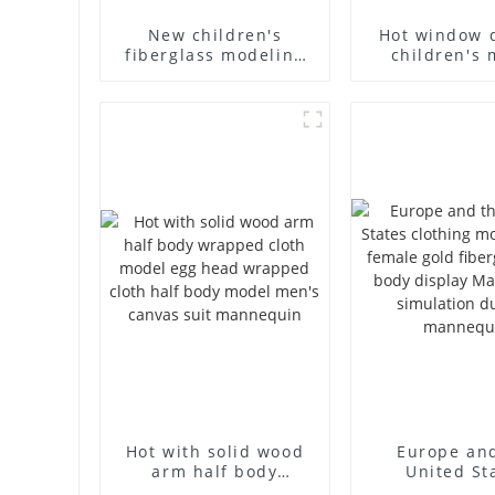
New children's
Hot window 
fiberglass modeling
children's 
props brand
props black f
children's clothing
mannequin ch
cloth half-body model
mannequ
solid wood arm small
fiberglass d
mannequins
mannequ
Hot with solid wood
Europe an
arm half body
United St
wrapped cloth model
clothing mod