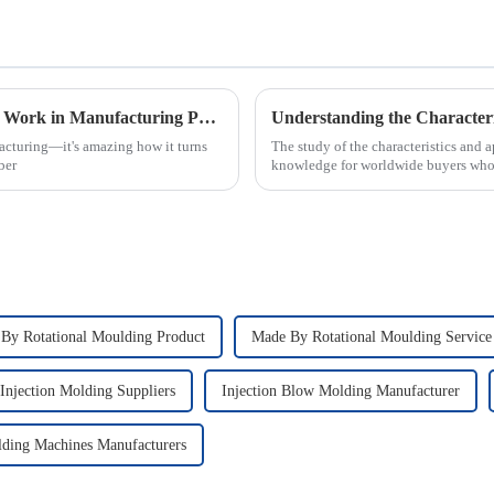
What is Injection Molding and How Does it Work in Manufacturing Process
acturing—it's amazing how it turns
The study of the characteristics and a
ber
knowledge for worldwide buyers who 
By Rotational Moulding Product
Made By Rotational Moulding Service
 Injection Molding Suppliers
Injection Blow Molding Manufacturer
ding Machines Manufacturers