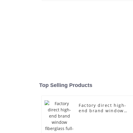
Top Selling Products
Factory direct high-
end brand window
fiberglass full-body
underwear model
abstract face display
dummy mannequins