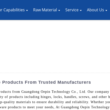
r Capabilities
Raw Material
Service
About Us
e Products From Trusted Manufacturers
roducts from Guangdong Oepin Technology Co., Ltd. Our company s
ety of products including hinges, locks, handles, screws, and other
-quality materials to ensure durability and reliability. Whether you
dware products to meet your needs, At Guangdong Oepin Technology