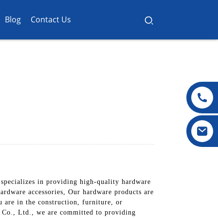
Blog
Contact Us
pecializes in providing high-quality hardware
 hardware accessories, Our hardware products are
 are in the construction, furniture, or
 Co., Ltd., we are committed to providing