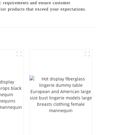
fic requirements and ensure customer
rior products that exceed your expectations.