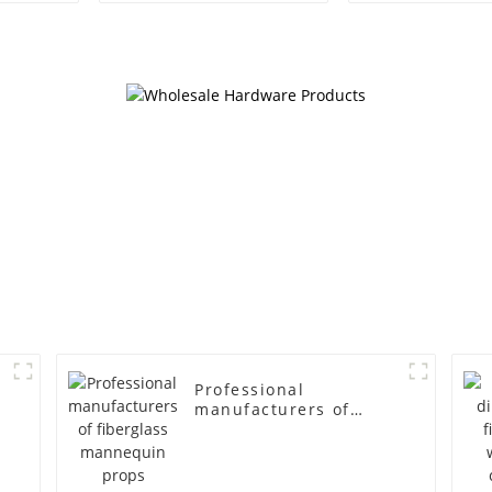
egg head wrapped
female g
cloth half body model
fiberglass fu
men's canvas suit
display Man
mannequin
simulation
mannequ
Professional
manufacturers of
fiberglass mannequin
props business and
leisure men's models
full-body muscle