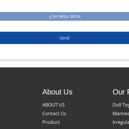
AI Helps Write
Send
About Us
Our 
ABOUT US
Doll To
Contact Us
Manneq
Product
Irregul