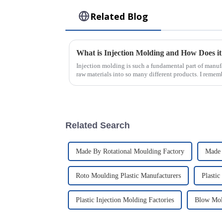
Related Blog
Injection molding is such a fundamental part of manuf
raw materials into so many different products. I remem
Related Search
Made By Rotational Moulding Factory
Made 
Roto Moulding Plastic Manufacturers
Plastic
Plastic Injection Molding Factories
Blow Mol