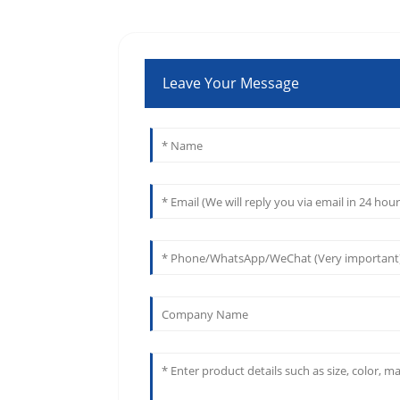
Leave Your Message