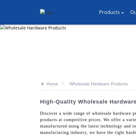
Products
Ou
>>
Home
Wholesale Hardware Products
High-Quality Wholesale Hardwar
Discover a wide range of wholesale hardware p
products at competitive prices. We offer a vari
manufactured using the latest technology and top
manufacturing industry, we have the right har