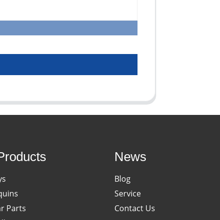
Products
News
ys
Blog
uins
Service
ar Parts
Contact Us