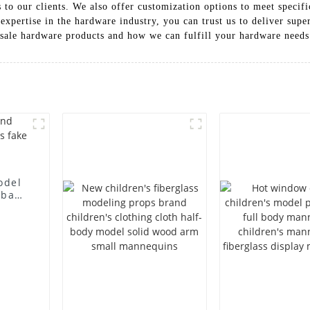
s to our clients. We also offer customization options to meet speci
expertise in the hardware industry, you can trust us to deliver supe
esale hardware products and how we can fulfill your hardware needs
odel
 bag
l