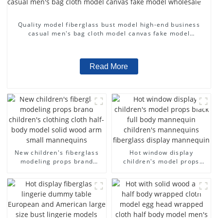
Quality model fiberglass bust model high-end business
casual men's bag cloth model canvas fake model
wholesale
Read More
New children's fiberglass
Hot window display
modeling props brand
children's model props
children's clothing cloth
black full body mannequin
half-body model solid wood
children's mannequins
arm small mannequins
fiberglass display
mannequin