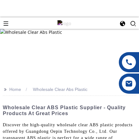
>>
Home
Wholesale Clear Abs Plastic
Wholesale Clear ABS Plastic Supplier - Quality
Products At Great Prices
Discover the high-quality wholesale clear ABS plastic products
offered by Guangdong Oepin Technology Co., Ltd. Our
transparent ABS plastic is perfect for a wide range of