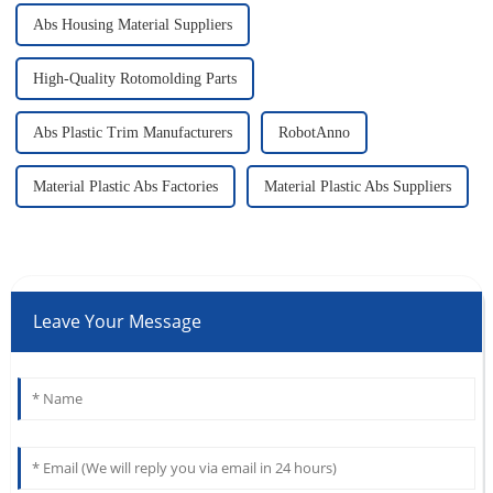
Abs Housing Material Suppliers
High-Quality Rotomolding Parts
Abs Plastic Trim Manufacturers
RobotAnno
Material Plastic Abs Factories
Material Plastic Abs Suppliers
Leave Your Message