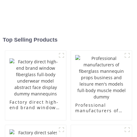
Top Selling Products
Factory direct high-
Professional
end brand window
manufacturers of
fiberglass full-body
fiberglass
underwear model
mannequin props
abstract face
business and leisure
display dummy
men's models full-
mannequins