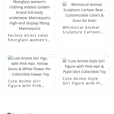
body muscle model
dummy
Whimsical Animal
Sculpture Cartoon
Factory direct sales
Bear - Customizable
fiberglass women's
Colors & Sizes for
clothing models
Kids!
Golden brand full-
body underwear
Mannequins high-
end display fitting
Mannequins
Cute Anime-Style
Cute Anime Girl
Girl Figure with Pink
Figure with Pink
Hair & Plaid Skirt
Hair, Yellow Dress &
Collectible Toy
White Flower Pin -
Collectible Kawaii
Toy