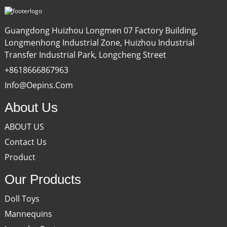
Guangdong Huizhou Longmen 07 Factory Building,
Longmenhong Industrial Zone, Huizhou Industrial
Transfer Industrial Park, Longcheng Street
+8618666867963
Info@oepins.com
About Us
ABOUT US
Contact Us
Product
Our Products
Doll Toys
Mannequins