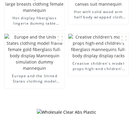
Hot with solid wood arm
half body wrapped cloth
Hot display fiberglass
model egg head wrapped
lingerie dummy table
cloth half body model
European and American
men's canvas suit
large size bust lingerie
mannequin
models large breasts
clothing female mannequin
Creative children's model
props high-end children's
fiberglass mannequins full-
Europe and the United
body display display racks
States clothing model
frame female gold
fiberglass full-body display
Mannequin simulation
dummy mannequin