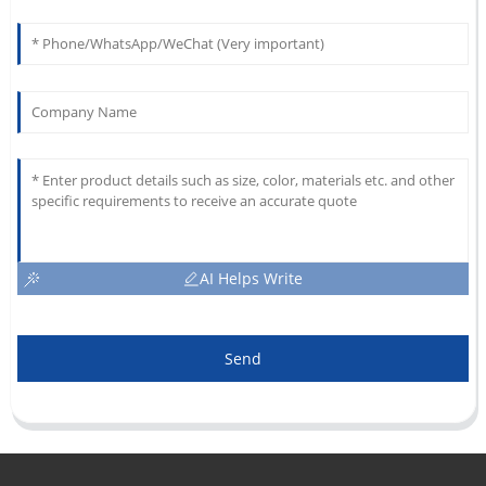
AI Helps Write
Send