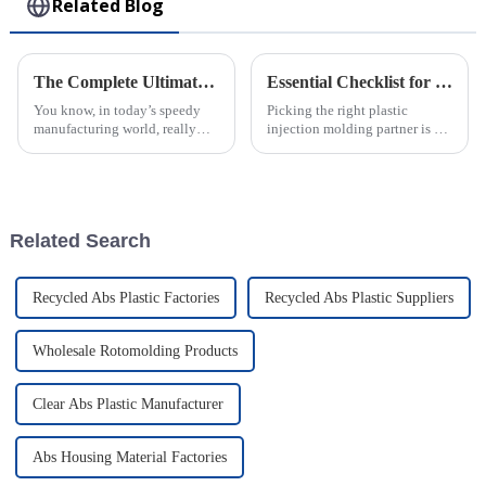
Related Blog
The Complete Ultimate Guide to Mastering Best Injection Molding Techniques
Essential Checklist for Selecting the Right Plastic Injection Molding Company
You know, in today’s speedy
Picking the right plastic
manufacturing world, really
injection molding partner is a
grasping the details of
pretty important decision for
Injection Molding is super
any business wanting to
important for companies that
streamline their production and
want to boost
boost
Related Search
Recycled Abs Plastic Factories
Recycled Abs Plastic Suppliers
Wholesale Rotomolding Products
Clear Abs Plastic Manufacturer
Abs Housing Material Factories