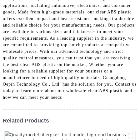
applications, including automotive, electronics, and consumer
goods, Made from high-grade materials, our clear ABS plastic
offers excellent impact and heat resistance, making it a durable
and reliable choice for your manufacturing needs. Our products
are available in various sizes and thicknesses to meet your
specific requirements, As a leading supplier in the industry, we
are committed to providing top-notch products at competitive
wholesale prices. With our advanced technology and strict
quality control measures, you can trust that you are receiving
the best clear ABS plastic on the market, Whether you are
looking for a reliable supplier for your business or a
manufacturer in need of high-quality materials, Guangdong
Oepin Technology Co., Ltd. has the solution for you. Contact us
today to learn more about our wholesale clear ABS plastic and
how we can meet your needs
Related Products