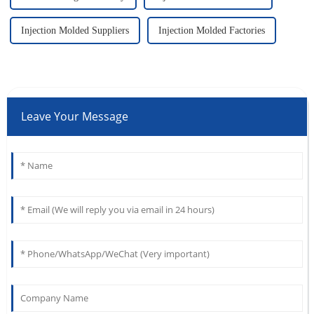
Injection Molded Suppliers
Injection Molded Factories
Leave Your Message