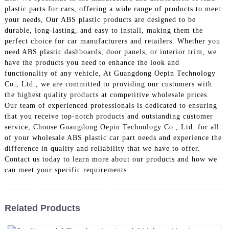
plastic parts for cars, offering a wide range of products to meet
your needs, Our ABS plastic products are designed to be
durable, long-lasting, and easy to install, making them the
perfect choice for car manufacturers and retailers. Whether you
need ABS plastic dashboards, door panels, or interior trim, we
have the products you need to enhance the look and
functionality of any vehicle, At Guangdong Oepin Technology
Co., Ltd., we are committed to providing our customers with
the highest quality products at competitive wholesale prices.
Our team of experienced professionals is dedicated to ensuring
that you receive top-notch products and outstanding customer
service, Choose Guangdong Oepin Technology Co., Ltd. for all
of your wholesale ABS plastic car part needs and experience the
difference in quality and reliability that we have to offer.
Contact us today to learn more about our products and how we
can meet your specific requirements
Related Products