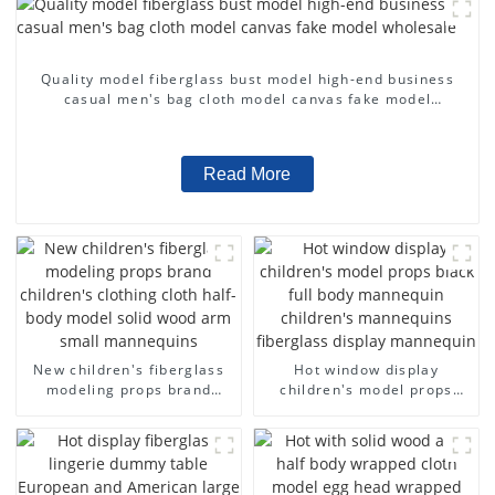
Quality model fiberglass bust model high-end business
casual men's bag cloth model canvas fake model
wholesale
Read More
New children's fiberglass
Hot window display
modeling props brand
children's model props
children's clothing cloth
black full body mannequin
half-body model solid wood
children's mannequins
arm small mannequins
fiberglass display
mannequin