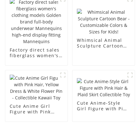
men's models full-
mannequins
body muscle model
dummy
Whimsical Animal
Sculpture Cartoon
Factory direct sales
Bear - Customizable
fiberglass women's
Colors & Sizes for
clothing models
Kids!
Golden brand full-
body underwear
Mannequins high-
end display fitting
Mannequins
Cute Anime-Style
Cute Anime Girl
Girl Figure with Pink
Figure with Pink
Hair & Plaid Skirt
Hair, Yellow Dress &
Collectible Toy
White Flower Pin -
Collectible Kawaii
Toy