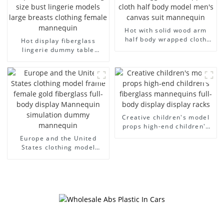
Hot with solid wood arm
half body wrapped cloth
Hot display fiberglass
model egg head wrapped
lingerie dummy table
cloth half body model
European and American
men's canvas suit
large size bust lingerie
mannequin
models large breasts
clothing female mannequin
Creative children's model
props high-end children's
fiberglass mannequins full-
Europe and the United
body display display racks
States clothing model
frame female gold
fiberglass full-body display
Mannequin simulation
dummy mannequin