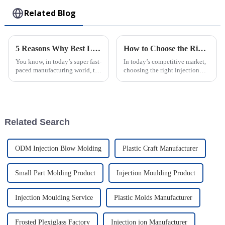
Related Blog
5 Reasons Why Best Large Injection Molding Parts Elevate Your Production Efficiency
How to Choose the Right Injection Molded Case for Your Business Needs
You know, in today’s super fast-
In today’s competitive market,
paced manufacturing world, the
choosing the right injection
need for efficient production
molded case is pretty important
processes is huge—like, you
for businesses that want to
really can’t underestimate
protect their products and
Related Search
ODM Injection Blow Molding
Plastic Craft Manufacturer
Small Part Molding Product
Injection Moulding Product
Injection Moulding Service
Plastic Molds Manufacturer
Frosted Plexiglass Factory
Injection ion Manufacturer