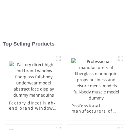
Top Selling Products
Factory direct high-
Professional
end brand window
manufacturers of
fiberglass full-body
fiberglass
underwear model
mannequin props
abstract face
business and leisure
display dummy