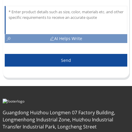
AI Helps Write
Send
Guangdong Huizhou Longmen 07 Factory Building,
Longmenhong Industrial Zone, Huizhou Industrial
Transfer Industrial Park, Longcheng Street