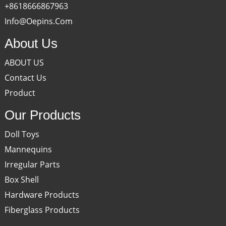
+8618666867963
Info@oepins.com
About Us
ABOUT US
Contact Us
Product
Our Products
Doll Toys
Mannequins
Irregular Parts
Box Shell
Hardware Products
Fiberglass Products