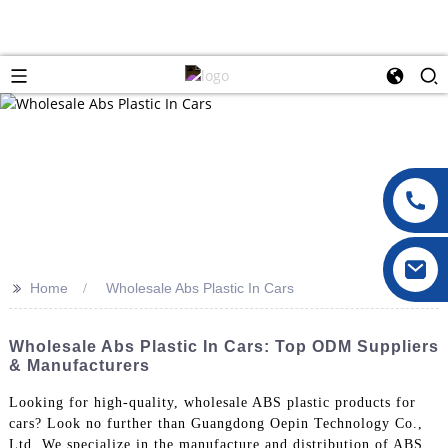
>>
Home
Wholesale Abs Plastic In Cars
Wholesale Abs Plastic In Cars: Top ODM Suppliers
& Manufacturers
Looking for high-quality, wholesale ABS plastic products for
cars? Look no further than Guangdong Oepin Technology Co.,
Ltd. We specialize in the manufacture and distribution of ABS