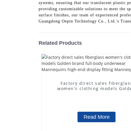
systems, ensuring that our translucent plastic 
providing customizable solutions to meet the sp
surface finishes, our team of experienced profes
Guangdong Oepin Technology Co., Ltd.'s Transluc
Related Products
Factory direct sales fiberglas
women's clothing models Gold
brand full-body underwear
Mannequins high-end display fit
Mannequins
Read More