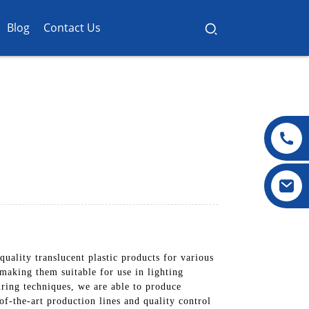
Blog
Contact Us
ality translucent plastic products for various
 making them suitable for use in lighting
uring techniques, we are able to produce
of-the-art production lines and quality control