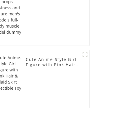
full-body muscle
model dummy
Cute Anime-Style Girl
Figure with Pink Hair &
Plaid Skirt Collectible
Toy