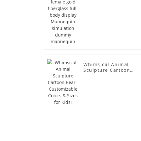
simulation dummy
mannequin
Whimsical Animal
Sculpture Cartoon
Bear - Customizable
Colors & Sizes for
Kids!