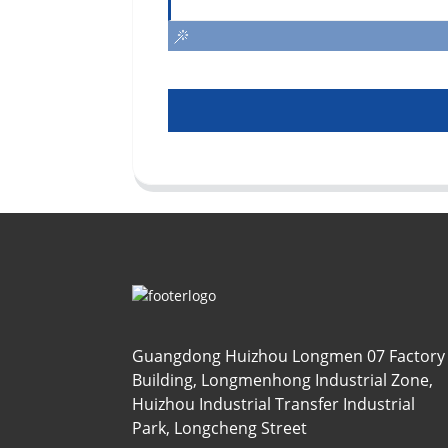
Guangdong Huizhou Longmen 07 Factory
Building, Longmenhong Industrial Zone,
Huizhou Industrial Transfer Industrial
Park, Longcheng Street