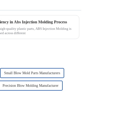
iency in Abs Injection Molding Process
gh-quality plastic parts, ABS Injection Molding is
ed across different
Small Blow Mold Parts Manufacturers
Precision Blow Molding Manufacturer