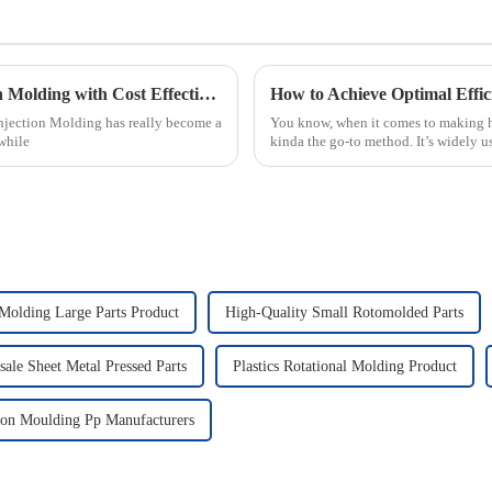
Maximizing Benefits of Best Micro Injection Molding with Cost Effective After Sales Support Strategies
How to Achieve Optimal Effic
Injection Molding has really become a
You know, when it comes to making hi
while
kinda the go-to method. It’s widely us
 Molding Large Parts Product
High-Quality Small Rotomolded Parts
ale Sheet Metal Pressed Parts
Plastics Rotational Molding Product
tion Moulding Pp Manufacturers