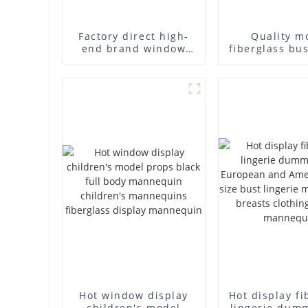
Factory direct high-
Quality m
end brand window
fiberglass bu
fiberglass full-body
high-end bu
underwear model
casual men
abstract face display
cloth model
dummy mannequins
fake model w
Hot window display
Hot display fi
children's model
lingerie dum