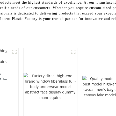
products meet the highest standards of excellence, At our Translucen
ecific needs of our customers. Whether you require custom-sized pa
sionals is dedicated to delivering products that exceed your expecta
ent Plastic Factory is your trusted partner for innovative and rel
s
en
ting