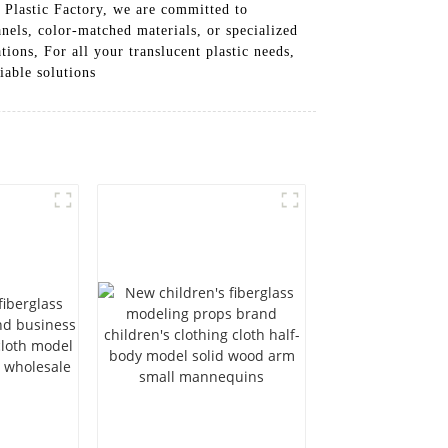
t Plastic Factory, we are committed to
nels, color-matched materials, or specialized
tions, For all your translucent plastic needs,
iable solutions