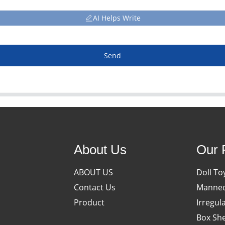
AI Helps Write
Send
About Us
Our 
ABOUT US
Doll To
Contact Us
Manneq
Product
Irregul
Box She