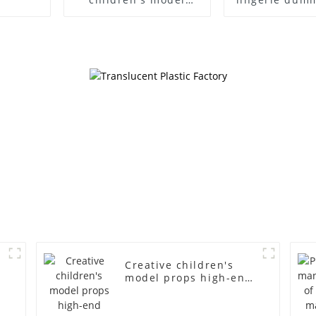
props black full body
European
mannequin children's
American lar
mannequins
bust lingerie
fiberglass display
large bre
mannequin
clothing f
mannequ
d
Creative children's
model props high-end
children's fiberglass
mannequins full-body
display display racks