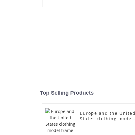
Top Selling Products
Europe and the Unite
States clothing model
frame female gold
fiberglass full-body
display Mannequin