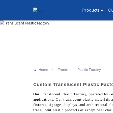
Products
Ou
>>
Home
Translucent Plastic Factory
Custom Translucent Plastic Facto
Our Translucent Plastic Factory, operated by G
applications. Our translucent plastic materials 
fixtures, signage, displays, and architectural 
translucent plastic products of exceptional clar