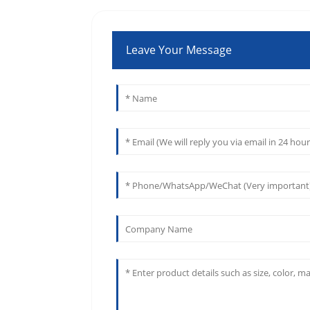
Leave Your Message