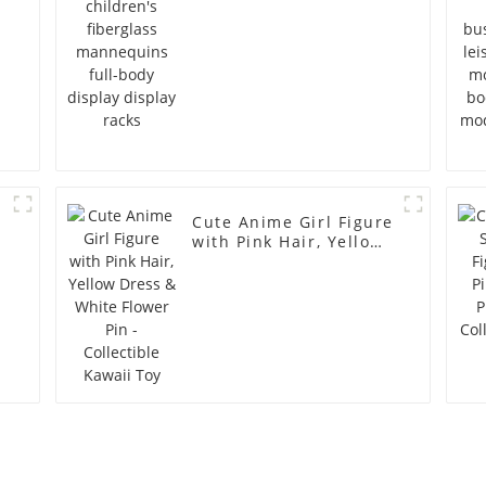
Cute Anime Girl Figure
with Pink Hair, Yellow
Dress & White Flower
Pin - Collectible Kawaii
Toy