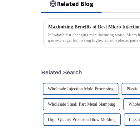
Related Blog
In today's fast-changing manufacturing world, Micro 
game-changer for making high-precision plastic parts 
Related Search
Wholesale Injection Mold Processing
Plastic
Wholesale Small Part Metal Stamping
Wholes
High-Quality Precision Blow Molding
Injec