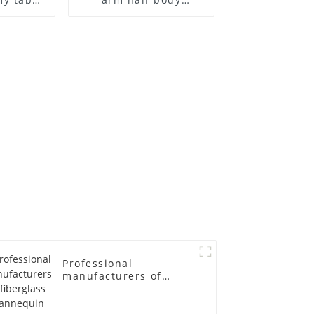
 and
wrapped cloth model
ge size
egg head wrapped
 models
cloth half body model
asts
men's canvas suit
emale
mannequin
in
Professional
manufacturers of
fiberglass mannequin
props business and
leisure men's models