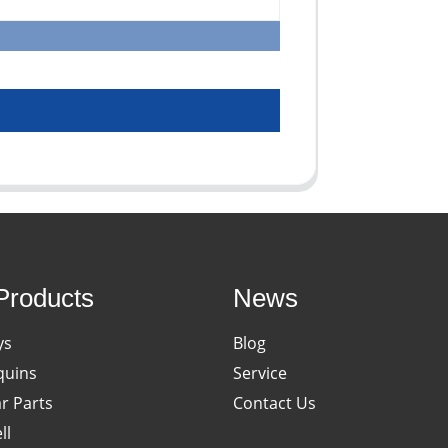
Products
News
ys
Blog
uins
Service
ar Parts
Contact Us
ll