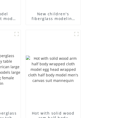
odel
New children's
st model
fiberglass modeling
siness
props brand
's bag
children's clothing
 canvas
cloth half-body model
holesale
solid wood arm small
mannequins
berglass
Hot with solid wood
my table
arm half body