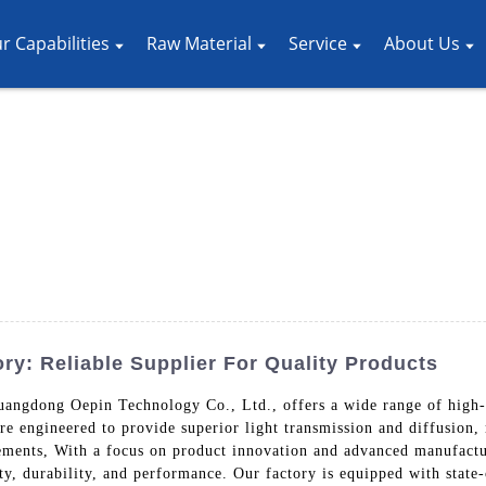
r Capabilities
Raw Material
Service
About Us
ry: Reliable Supplier For Quality Products
uangdong Oepin Technology Co., Ltd., offers a wide range of high-qu
are engineered to provide superior light transmission and diffusion,
elements, With a focus on product innovation and advanced manufact
ity, durability, and performance. Our factory is equipped with state-