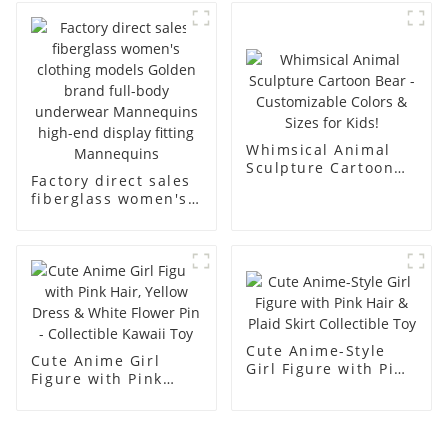
business and leisure
display dummy
men's models full-
mannequins
body muscle model
dummy
Whimsical Animal
Sculpture Cartoon
Factory direct sales
Bear - Customizable
fiberglass women's
Colors & Sizes for
clothing models
Kids!
Golden brand full-
body underwear
Mannequins high-
end display fitting
Mannequins
Cute Anime-Style
Cute Anime Girl
Girl Figure with Pink
Figure with Pink
Hair & Plaid Skirt
Hair, Yellow Dress &
Collectible Toy
White Flower Pin -
Collectible Kawaii