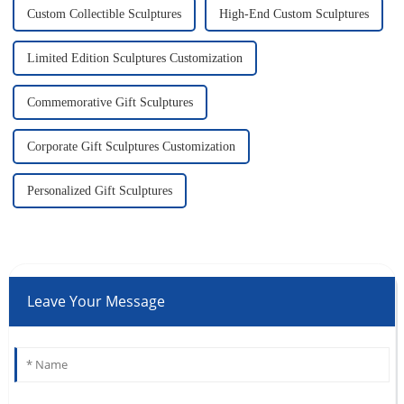
Custom Collectible Sculptures
High-End Custom Sculptures
Limited Edition Sculptures Customization
Commemorative Gift Sculptures
Corporate Gift Sculptures Customization
Personalized Gift Sculptures
Leave Your Message