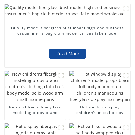
Quality model fiberglass bust model high-end business
casual men's bag cloth model canvas fake model
wholesale
Read More
New children's fiberglass
Hot window display
modeling props brand
children's model props
children's clothing cloth
black full body mannequin
half-body model solid wood
children's mannequins
arm small mannequins
fiberglass display
mannequin