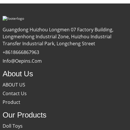
Guangdong Huizhou Longmen 07 Factory Building,
Longmenhong Industrial Zone, Huizhou Industrial
Transfer Industrial Park, Longcheng Street
+8618666867963
Info@oepins.com
About Us
ABOUT US
Contact Us
Product
Our Products
Doll Toys