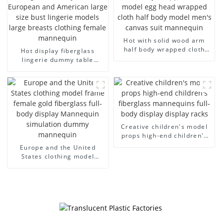
Hot with solid wood arm
half body wrapped cloth
Hot display fiberglass
model egg head wrapped
lingerie dummy table
cloth half body model
European and American
men's canvas suit
large size bust lingerie
mannequin
models large breasts
clothing female mannequin
Creative children's model
props high-end children's
fiberglass mannequins full-
Europe and the United
body display display racks
States clothing model
frame female gold
fiberglass full-body display
Mannequin simulation
dummy mannequin