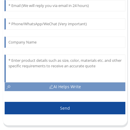
AI Helps Write
Send