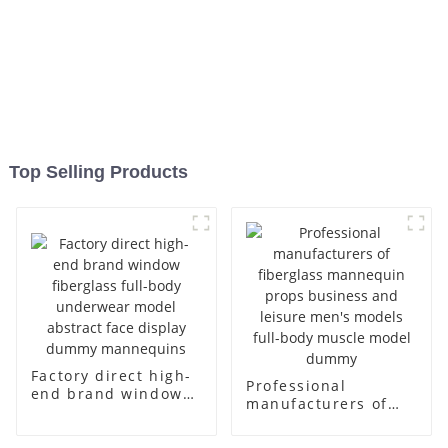
Top Selling Products
Factory direct high-
Professional
end brand window
manufacturers of
fiberglass full-body
fiberglass
underwear model
mannequin props
abstract face