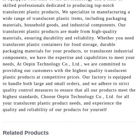
skilled professionals dedicated to producing top-notch
translucent plastic products, We specialize in manufacturing a
wide range of translucent plastic items, including packaging
materials, household goods, and industrial components. Our
translucent plastic products are made from high-quality
materials, ensuring durability and reliability. Whether you need
translucent plastic containers for food storage, durable
packaging materials for your products, or translucent industrial
components, we have the expertise and capabilities to meet your
needs, At Oepin Technology Co., Ltd., we are committed to
providing our customers with the highest quality translucent
plastic products at competitive prices. Our factory is equipped
to handle both large and small orders, and we adhere to strict
quality control measures to ensure that all our products meet the
highest standards, Choose Oepin Technology Co., Ltd. for all
your translucent plastic product needs, and experience the
quality and reliability of our products for yourself
Related Products