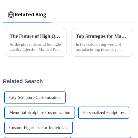
Toy
Related Blog
The Future of High Quality Injection Molded Parts for Global Buyers
Top Strategies for Maximizing Efficiency in PVC Injection Molding Processes
As the global demand for high-
In the fast-moving world of
quality Injection Molded Parts
manufacturing these days,
continues to rise, manufacturers
squeezing every bit of
are increasingly focused on
efficiency out of PVC injection
harnessing advanced
molding has become a major
focus for
Related Search
City Sculpture Customization
Memorial Sculpture Customization
Personalized Sculptures
Custom Figurines For Individuals