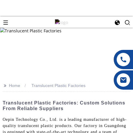
>>
Home
Translucent Plastic Factories
Translucent Plastic Factories: Custom Solutions
From Reliable Suppliers
Oepin Technology Co., Ltd. is a leading manufacturer of high-
quality translucent plastic products. Our factory in Guangdong
is equipped with state-of-the-art technology and a team of