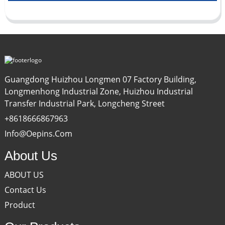
Guangdong Huizhou Longmen 07 Factory Building,
Longmenhong Industrial Zone, Huizhou Industrial
Transfer Industrial Park, Longcheng Street
+8618666867963
Info@oepins.com
About Us
ABOUT US
Contact Us
Product