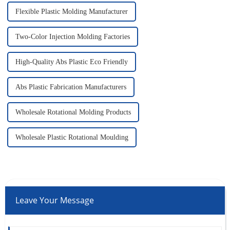
Flexible Plastic Molding Manufacturer
Two-Color Injection Molding Factories
High-Quality Abs Plastic Eco Friendly
Abs Plastic Fabrication Manufacturers
Wholesale Rotational Molding Products
Wholesale Plastic Rotational Moulding
Leave Your Message