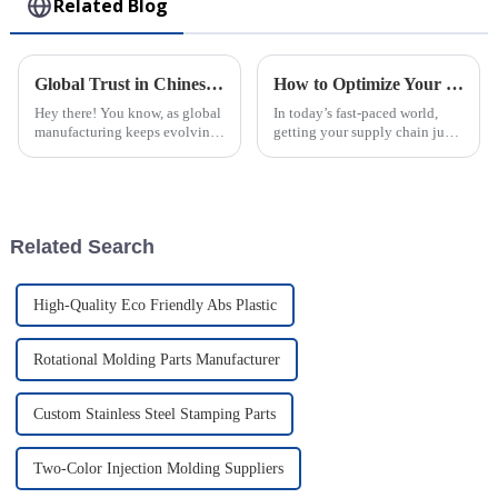
Related Blog
Global Trust in Chinese Manufacturing through the Excellence of the Best Rotomolding Process
How to Optimize Your Supply Chain with Injection Molding Solutions
Hey there! You know, as global
In today’s fast-paced world,
manufacturing keeps evolving,
getting your supply chain just
it’s becoming super important
right is super important for
to really trust the quality and
businesses that want to boost
efficiency of production
efficiency and keep costs
Related Search
High-Quality Eco Friendly Abs Plastic
Rotational Molding Parts Manufacturer
Custom Stainless Steel Stamping Parts
Two-Color Injection Molding Suppliers