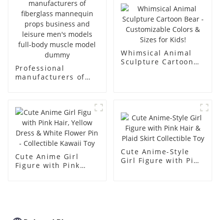
simulation dummy
mannequin
Whimsical Animal
Sculpture Cartoon
Professional
Bear - Customizable
manufacturers of
Colors & Sizes for
fiberglass
Kids!
mannequin props
business and leisure
men's models full-
body muscle model
dummy
Cute Anime-Style
Cute Anime Girl
Girl Figure with Pink
Figure with Pink
Hair & Plaid Skirt
Hair, Yellow Dress &
Collectible Toy
White Flower Pin -
Collectible Kawaii
Toy