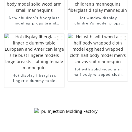
New children's fiberglass
Hot window display
modeling props brand
children's model props
children's clothing cloth
black full body mannequin
half-body model solid wood
children's mannequins
arm small mannequins
fiberglass display
mannequin
Hot with solid wood arm
half body wrapped cloth
Hot display fiberglass
model egg head wrapped
lingerie dummy table
cloth half body model
European and American
men's canvas suit
large size bust lingerie
mannequin
models large breasts
clothing female mannequin