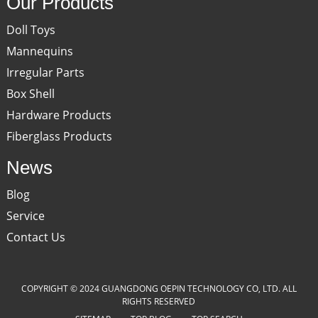
Our Products
Doll Toys
Mannequins
Irregular Parts
Box Shell
Hardware Products
Fiberglass Products
News
Blog
Service
Contact Us
COPYRIGHT © 2024 GUANGDONG OEPIN TECHNOLOGY CO, LTD. ALL
RIGHTS RESERVED