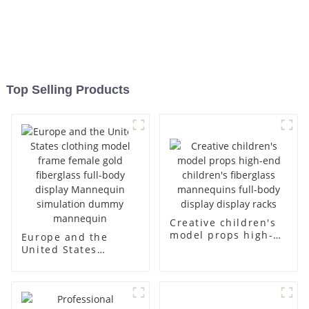
Top Selling Products
Creative children's
model props high-
Europe and the
end children's
United States
fiberglass
clothing model
mannequins full-
frame female gold
body display display
fiberglass full-body
racks
display Mannequin