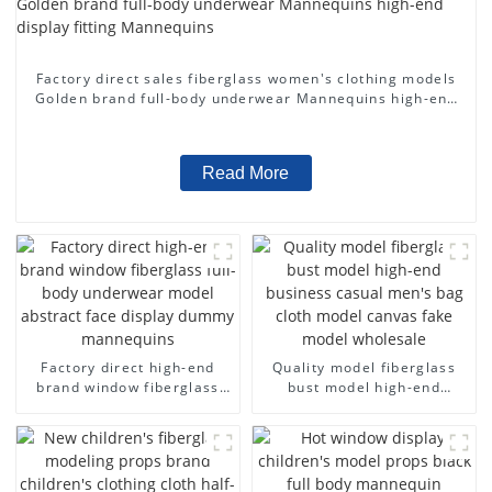
Factory direct sales fiberglass women's clothing models
Golden brand full-body underwear Mannequins high-end
display fitting Mannequins
Read More
Factory direct high-end
Quality model fiberglass
brand window fiberglass
bust model high-end
full-body underwear model
business casual men's bag
abstract face display
cloth model canvas fake
dummy mannequins
model wholesale