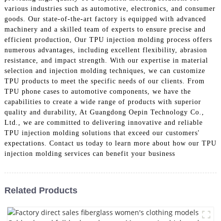
various industries such as automotive, electronics, and consumer
goods. Our state-of-the-art factory is equipped with advanced
machinery and a skilled team of experts to ensure precise and
efficient production, Our TPU injection molding process offers
numerous advantages, including excellent flexibility, abrasion
resistance, and impact strength. With our expertise in material
selection and injection molding techniques, we can customize
TPU products to meet the specific needs of our clients. From
TPU phone cases to automotive components, we have the
capabilities to create a wide range of products with superior
quality and durability, At Guangdong Oepin Technology Co.,
Ltd., we are committed to delivering innovative and reliable
TPU injection molding solutions that exceed our customers'
expectations. Contact us today to learn more about how our TPU
injection molding services can benefit your business
Related Products