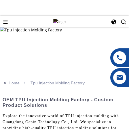
>>
Home
Tpu Injection Molding Factory
OEM TPU Injection Molding Factory - Custom
Product Solutions
Explore the innovative world of TPU injection molding with
Guangdong Oepin Technology Co., Ltd. We specialize in
providing high-quality TPU injection molding solutions for