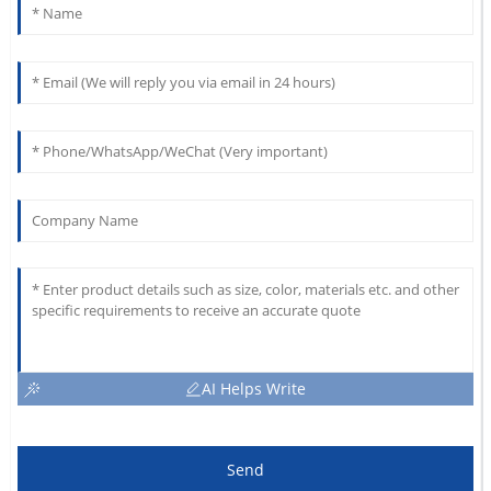
AI Helps Write
Send