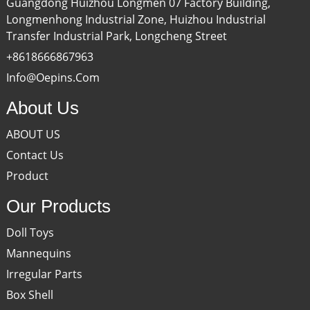
Guangdong Huizhou Longmen 07 Factory Building,
Longmenhong Industrial Zone, Huizhou Industrial
Transfer Industrial Park, Longcheng Street
+8618666867963
Info@oepins.com
About Us
ABOUT US
Contact Us
Product
Our Products
Doll Toys
Mannequins
Irregular Parts
Box Shell