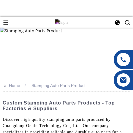
>>
Home
Stamping Auto Parts Product
Custom Stamping Auto Parts Products - Top
Factories & Suppliers
Discover high-quality stamping auto parts produced by
Guangdong Oepin Technology Co., Ltd. Our company
specializes in providing reliable and durable auto parts for a