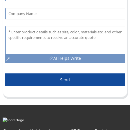
AI Helps Write
Send