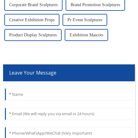
Corporate Brand Sculptures
Brand Promotion Sculptures
Creative Exhibition Props
Pr Event Sculptures
Product Display Sculptures
Exhibition Mascots
Leave Your Message