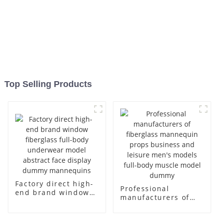
Top Selling Products
Factory direct high-
Professional
end brand window
manufacturers of
fiberglass full-body
fiberglass
underwear model
mannequin props
abstract face