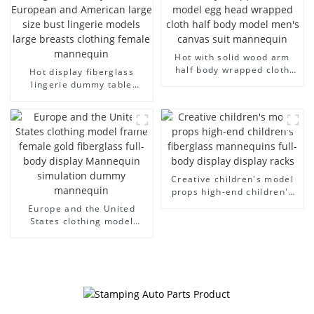
Hot with solid wood arm
half body wrapped cloth
Hot display fiberglass
model egg head wrapped
lingerie dummy table
cloth half body model
European and American
men's canvas suit
large size bust lingerie
mannequin
models large breasts
clothing female mannequin
Creative children's model
props high-end children's
fiberglass mannequins full-
Europe and the United
body display display racks
States clothing model
frame female gold
fiberglass full-body display
Mannequin simulation
dummy mannequin