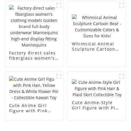
business and leisure
display dummy
men's models full-
mannequins
body muscle model
dummy
Whimsical Animal
Sculpture Cartoon
Factory direct sales
Bear - Customizable
fiberglass women's
Colors & Sizes for
clothing models
Kids!
Golden brand full-
body underwear
Mannequins high-
end display fitting
Mannequins
Cute Anime-Style
Cute Anime Girl
Girl Figure with Pink
Figure with Pink
Hair & Plaid Skirt
Hair, Yellow Dress &
Collectible Toy
White Flower Pin -
Collectible Kawaii