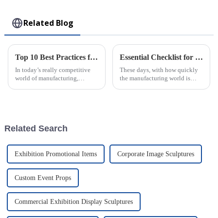
Toy
Related Blog
Top 10 Best Practices for Using Plastic Injection Molds in Manufacturing
Essential Checklist for Sourcing the Best Injection Molded Products Worldwide
In today’s really competitive
These days, with how quickly
world of manufacturing,
the manufacturing world is
staying efficient and precise is
changing, finding top-notch
more important than ever—
injection molded products is
especially when you're working
more important than ever for
with
Related Search
Exhibition Promotional Items
Corporate Image Sculptures
Custom Event Props
Commercial Exhibition Display Sculptures