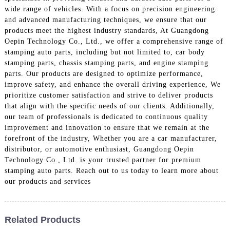
wide range of vehicles. With a focus on precision engineering
and advanced manufacturing techniques, we ensure that our
products meet the highest industry standards, At Guangdong
Oepin Technology Co., Ltd., we offer a comprehensive range of
stamping auto parts, including but not limited to, car body
stamping parts, chassis stamping parts, and engine stamping
parts. Our products are designed to optimize performance,
improve safety, and enhance the overall driving experience, We
prioritize customer satisfaction and strive to deliver products
that align with the specific needs of our clients. Additionally,
our team of professionals is dedicated to continuous quality
improvement and innovation to ensure that we remain at the
forefront of the industry, Whether you are a car manufacturer,
distributor, or automotive enthusiast, Guangdong Oepin
Technology Co., Ltd. is your trusted partner for premium
stamping auto parts. Reach out to us today to learn more about
our products and services
Related Products