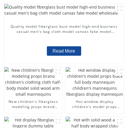
Quality model fiberglass bust model high-end business
casual men's bag cloth model canvas fake model
wholesale
Read More
New children's fiberglass
Hot window display
modeling props brand
children's model props
children's clothing cloth
black full body mannequin
half-body model solid wood
children's mannequins
arm small mannequins
fiberglass display
mannequin