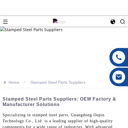
>>
Home
Stamped Steel Parts Suppliers
Stamped Steel Parts Suppliers: OEM Factory &
Manufacturer Solutions
Specializing in stamped steel parts, Guangdong Oepin
Technology Co., Ltd. is a leading supplier of high-quality
components for a wide range of industries, With advanced