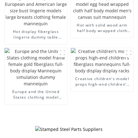
Hot with solid wood arm
half body wrapped cloth
Hot display fiberglass
model egg head wrapped
lingerie dummy table
cloth half body model
European and American
men's canvas suit
large size bust lingerie
mannequin
models large breasts
clothing female mannequin
Creative children's model
props high-end children's
fiberglass mannequins full-
Europe and the United
body display display racks
States clothing model
frame female gold
fiberglass full-body display
Mannequin simulation
dummy mannequin