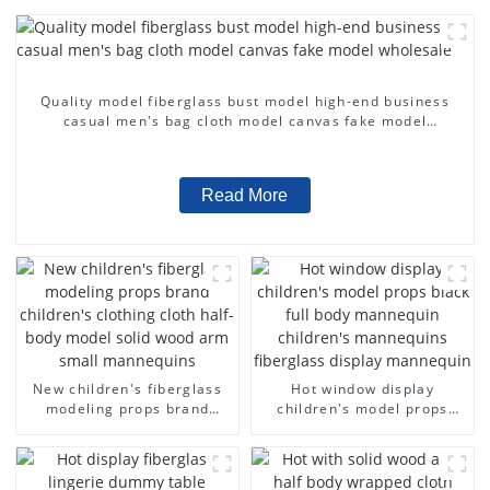
Quality model fiberglass bust model high-end business
casual men's bag cloth model canvas fake model
wholesale
Read More
New children's fiberglass
Hot window display
modeling props brand
children's model props
children's clothing cloth
black full body mannequin
half-body model solid wood
children's mannequins
arm small mannequins
fiberglass display
mannequin