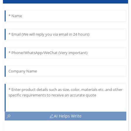
AI Helps Write