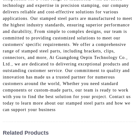
technology and expertise in precision stamping, our company
delivers reliable and cost-effective solutions for various
applications. Our stamped steel parts are manufactured to meet
the highest industry standards, ensuring superior performance
and durability, From simple to complex designs, our team is
committed to providing customized solutions to meet our
customers' specific requirements. We offer a comprehensive
range of stamped steel parts, including brackets, clips,
connectors, and more, At Guangdong Oepin Technology Co.,
Ltd., we are dedicated to delivering exceptional products and
outstanding customer service. Our commitment to quality and
innovation has made us a trusted partner for numerous
customers around the world, Whether you need standard
components or custom-made parts, our team is ready to work
with you to find the best solution for your project. Contact us
today to learn more about our stamped steel parts and how we
can support your business
Related Products