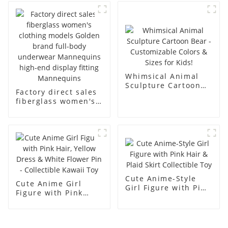
business and leisure
display dummy
men's models full-
mannequins
body muscle model
dummy
Whimsical Animal
Sculpture Cartoon
Factory direct sales
Bear - Customizable
fiberglass women's
Colors & Sizes for
clothing models
Kids!
Golden brand full-
body underwear
Mannequins high-
end display fitting
Mannequins
Cute Anime-Style
Cute Anime Girl
Girl Figure with Pink
Figure with Pink
Hair & Plaid Skirt
Hair, Yellow Dress &
Collectible Toy
White Flower Pin -
Collectible Kawaii