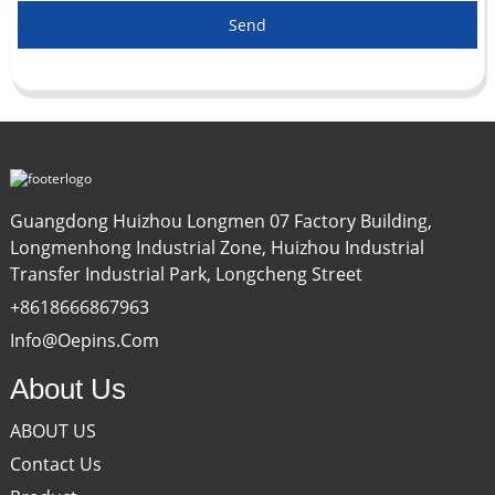
Send
Guangdong Huizhou Longmen 07 Factory Building,
Longmenhong Industrial Zone, Huizhou Industrial
Transfer Industrial Park, Longcheng Street
+8618666867963
Info@oepins.com
About Us
ABOUT US
Contact Us