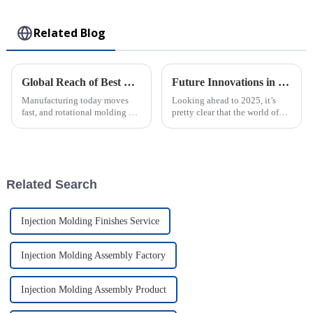
Toy
Related Blog
Global Reach of Best Rotational Molding from Powerhouse Factories in China
Future Innovations in Best Injection Molded Case Technology A Complete Guide to 2025 Trends
Manufacturing today moves
Looking ahead to 2025, it’s
fast, and rotational molding has
pretty clear that the world of
become a go-to technique for
Injection Molded Case
producing a wide range of
technology is gearing up for
durable plastic products. When
some amazing breakthroughs.
we
These
Related Search
Injection Molding Finishes Service
Injection Molding Assembly Factory
Injection Molding Assembly Product