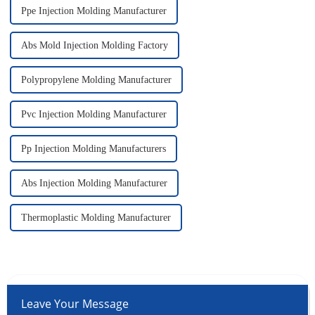
Ppe Injection Molding Manufacturer
Abs Mold Injection Molding Factory
Polypropylene Molding Manufacturer
Pvc Injection Molding Manufacturer
Pp Injection Molding Manufacturers
Abs Injection Molding Manufacturer
Thermoplastic Molding Manufacturer
Leave Your Message