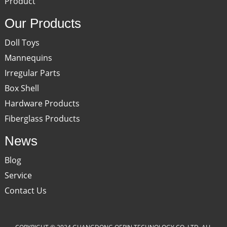
Product
Our Products
Doll Toys
Mannequins
Irregular Parts
Box Shell
Hardware Products
Fiberglass Products
News
Blog
Service
Contact Us