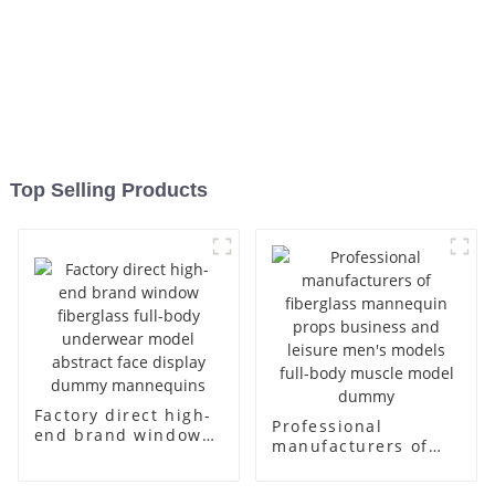
Top Selling Products
Factory direct high-
Professional
end brand window
manufacturers of
fiberglass full-body
fiberglass
underwear model
mannequin props
abstract face