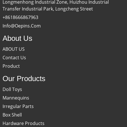
Longmenhong Industrial Zone, Huizhou Industrial
Transfer Industrial Park, Longcheng Street
+8618666867963
Info@oepins.com
About Us
ABOUT US
Contact Us
Product
Our Products
Doll Toys
Mannequins
Irregular Parts
Box Shell
Hardware Products