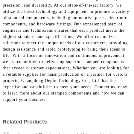
precision, and durability, At our state-of-the-art factory, we
utilize the latest technology and equipment to produce a variety
of stamped components, including automotive parts, electronic
components, and hardware fittings. Our experienced team of
engineers and technicians ensures that each product meets the
highest standards and specifications, We offer customized
solutions to meet the unique needs of our customers, providing
design assistance and rapid prototyping to bring their ideas to
life. With a focus on innovation and continuous improvement,
we are committed to delivering superior stamped components
that exceed customer expectations, Whether you are looking for
a reliable supplier for mass production or a partner for custom
projects, Guangdong Oepin Technology Co., Ltd. has the
expertise and capabilities to meet your needs. Contact us today
to learn more about our stamped components and how we can
support your business
Related Products