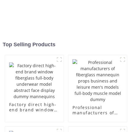
Top Selling Products
Factory direct high-
Professional
end brand window
manufacturers of
fiberglass full-body
fiberglass
underwear model
mannequin props
abstract face
business and leisure
display dummy