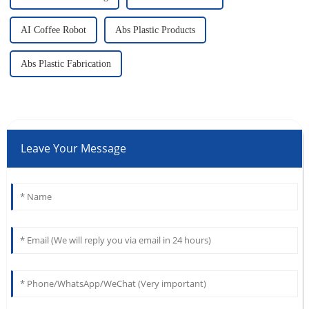
AI Coffee Robot
Abs Plastic Products
Abs Plastic Fabrication
Leave Your Message