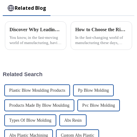
Related Blog
Discover Why Leading Global Buyers Trust the Best Plastic Injection Molds from Top Chinese Factories
How to Choose the Right Plastic Injection Mold for Your Production Needs
You know, in the fast-moving
In the fast-changing world of
world of manufacturing, having
manufacturing these days,
top-notch Plastic Injection
picking the right Plastic
Molds is pretty much a big
Injection Mold really matters if
deal. I recently came across a
a company wants to boost
Related Search
Plastic Blow Moulding Products
Pp Blow Molding
Products Made By Blow Moulding
Pvc Blow Molding
Types Of Blow Molding
Abs Resin
Abs Plastic Machining
Custom Abs Plastic