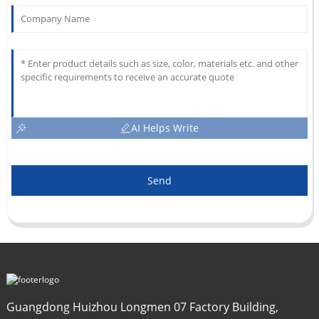
AI Helps Write
Send
Guangdong Huizhou Longmen 07 Factory Building,