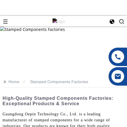
>>
Home
Stamped Components Factories
High-Quality Stamped Components Factories:
Exceptional Products & Service
Guangdong Oepin Technology Co., Ltd. is a leading
manufacturer of stamped components for a wide range of
industries. Our products are known for their high quality,