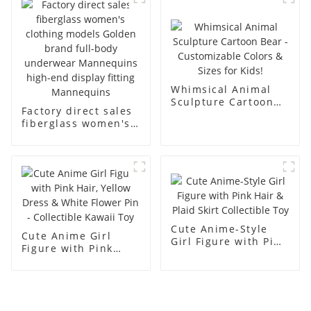
men's models full-
mannequins
body muscle model
dummy
Whimsical Animal
Sculpture Cartoon
Factory direct sales
Bear - Customizable
fiberglass women's
Colors & Sizes for
clothing models
Kids!
Golden brand full-
body underwear
Mannequins high-
end display fitting
Mannequins
Cute Anime-Style
Cute Anime Girl
Girl Figure with Pink
Figure with Pink
Hair & Plaid Skirt
Hair, Yellow Dress &
Collectible Toy
White Flower Pin -
Collectible Kawaii
Toy