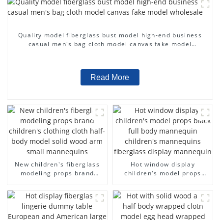
Quality model fiberglass bust model high-end business
casual men's bag cloth model canvas fake model
wholesale
Read More
New children's fiberglass
Hot window display
modeling props brand
children's model props
children's clothing cloth
black full body mannequin
half-body model solid wood
children's mannequins
arm small mannequins
fiberglass display
mannequin