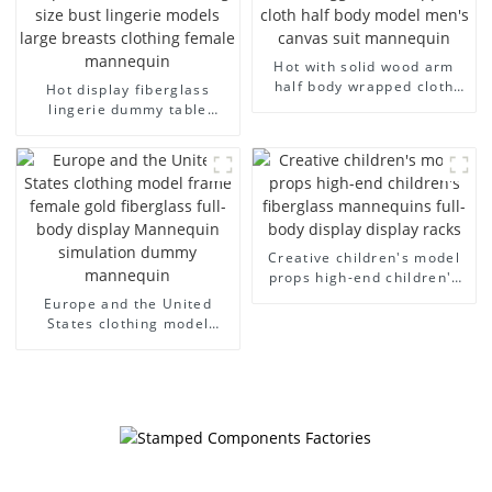
Hot with solid wood arm
half body wrapped cloth
Hot display fiberglass
model egg head wrapped
lingerie dummy table
cloth half body model
European and American
men's canvas suit
large size bust lingerie
mannequin
models large breasts
clothing female mannequin
Creative children's model
props high-end children's
fiberglass mannequins full-
Europe and the United
body display display racks
States clothing model
frame female gold
fiberglass full-body display
Mannequin simulation
dummy mannequin