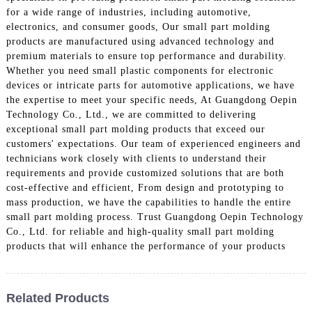
for a wide range of industries, including automotive,
electronics, and consumer goods, Our small part molding
products are manufactured using advanced technology and
premium materials to ensure top performance and durability.
Whether you need small plastic components for electronic
devices or intricate parts for automotive applications, we have
the expertise to meet your specific needs, At Guangdong Oepin
Technology Co., Ltd., we are committed to delivering
exceptional small part molding products that exceed our
customers' expectations. Our team of experienced engineers and
technicians work closely with clients to understand their
requirements and provide customized solutions that are both
cost-effective and efficient, From design and prototyping to
mass production, we have the capabilities to handle the entire
small part molding process. Trust Guangdong Oepin Technology
Co., Ltd. for reliable and high-quality small part molding
products that will enhance the performance of your products
Related Products