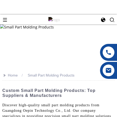
>>
Home
Small Part Molding Products
Custom Small Part Molding Products: Top
Suppliers & Manufacturers
Discover high-quality small part molding products from
Guangdong Oepin Technology Co., Ltd. Our company
specializes in providing precision small part molding solutions