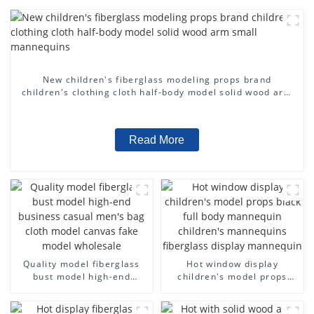
New children's fiberglass modeling props brand
children's clothing cloth half-body model solid wood arm
small mannequins
Read More
Quality model fiberglass
Hot window display
bust model high-end
children's model props
business casual men's bag
black full body mannequin
cloth model canvas fake
children's mannequins