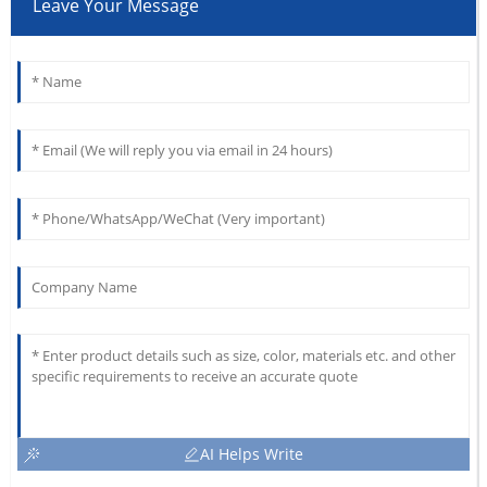
Leave Your Message
AI Helps Write