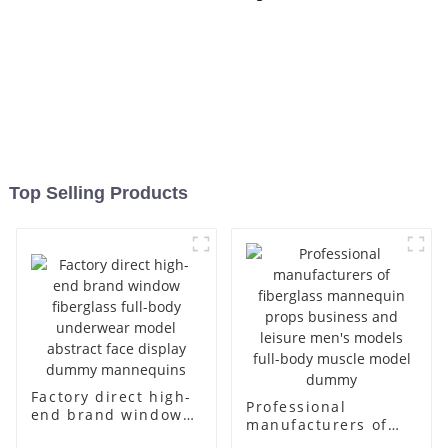
Top Selling Products
Factory direct high-
Professional
end brand window
manufacturers of
fiberglass full-body
fiberglass