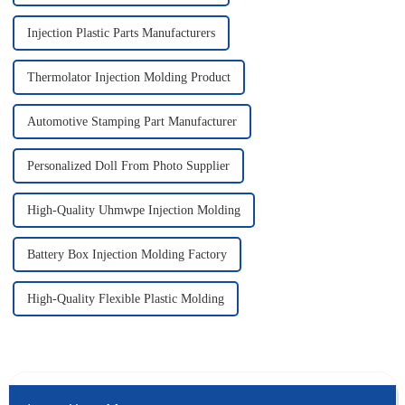
Injection Plastic Parts Manufacturers
Thermolator Injection Molding Product
Automotive Stamping Part Manufacturer
Personalized Doll From Photo Supplier
High-Quality Uhmwpe Injection Molding
Battery Box Injection Molding Factory
High-Quality Flexible Plastic Molding