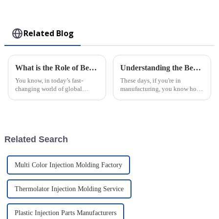
Collectible Kawaii
Toy
Related Blog
What is the Role of Best Plastic Injection Molding Company in Global Supply Chains
Understanding the Benefits of Best Large Injection Molding Parts for Your Business
You know, in today’s fast-
These days, if you're in
changing world of global
manufacturing, you know how
supply chains, the role of a top-
crucial Large Injection
notch plastic injection molding
Molding Parts have become. A
company is becoming super
report from MarketsandMarkets
even predicts
Related Search
Multi Color Injection Molding Factory
Thermolator Injection Molding Service
Plastic Injection Parts Manufacturers