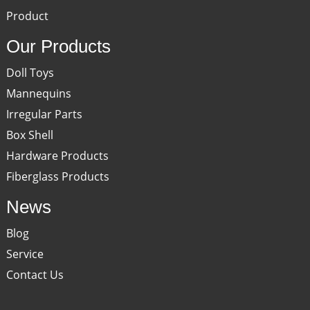
Product
Our Products
Doll Toys
Mannequins
Irregular Parts
Box Shell
Hardware Products
Fiberglass Products
News
Blog
Service
Contact Us