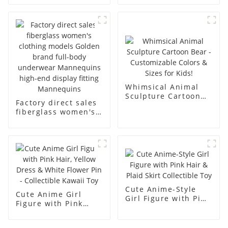
underwear model
mannequin props
abstract face
business and leisure
display dummy
men's models full-
mannequins
body muscle model
dummy
Whimsical Animal
Sculpture Cartoon
Factory direct sales
Bear - Customizable
fiberglass women's
Colors & Sizes for
clothing models
Kids!
Golden brand full-
body underwear
Mannequins high-
end display fitting
Mannequins
Cute Anime-Style
Cute Anime Girl
Girl Figure with Pink
Figure with Pink
Hair & Plaid Skirt
Hair, Yellow Dress &
Collectible Toy
White Flower Pin -