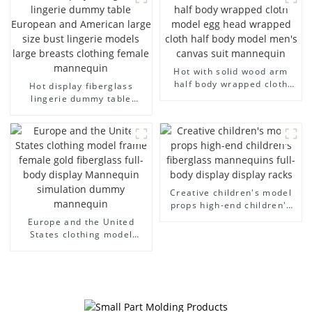
model wholesale
fiberglass display
mannequin
Hot with solid wood arm
half body wrapped cloth
Hot display fiberglass
model egg head wrapped
lingerie dummy table
cloth half body model
European and American
men's canvas suit
large size bust lingerie
mannequin
models large breasts
clothing female mannequin
Creative children's model
props high-end children's
fiberglass mannequins full-
Europe and the United
body display display racks
States clothing model
frame female gold
fiberglass full-body display
Mannequin simulation
dummy mannequin