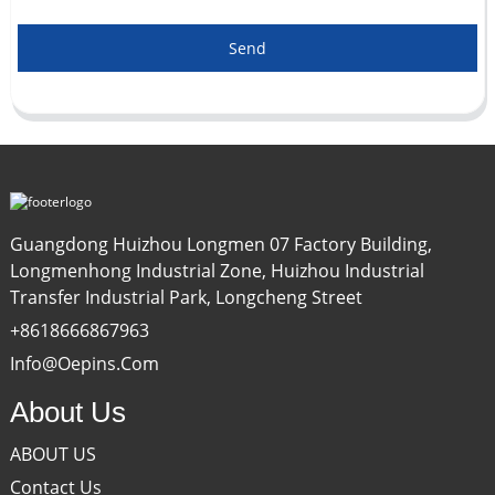
Send
Guangdong Huizhou Longmen 07 Factory Building,
Longmenhong Industrial Zone, Huizhou Industrial
Transfer Industrial Park, Longcheng Street
+8618666867963
Info@oepins.com
About Us
ABOUT US
Contact Us