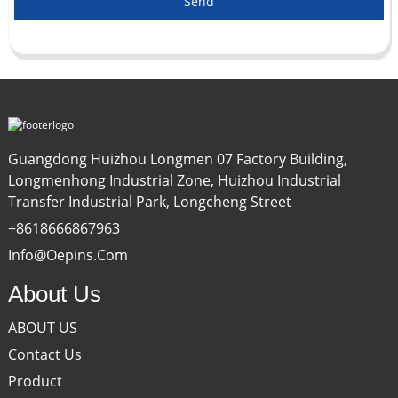
Send
Guangdong Huizhou Longmen 07 Factory Building,
Longmenhong Industrial Zone, Huizhou Industrial
Transfer Industrial Park, Longcheng Street
+8618666867963
Info@oepins.com
About Us
ABOUT US
Contact Us
Product