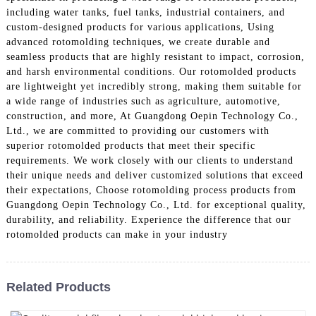
including water tanks, fuel tanks, industrial containers, and
custom-designed products for various applications, Using
advanced rotomolding techniques, we create durable and
seamless products that are highly resistant to impact, corrosion,
and harsh environmental conditions. Our rotomolded products
are lightweight yet incredibly strong, making them suitable for
a wide range of industries such as agriculture, automotive,
construction, and more, At Guangdong Oepin Technology Co.,
Ltd., we are committed to providing our customers with
superior rotomolded products that meet their specific
requirements. We work closely with our clients to understand
their unique needs and deliver customized solutions that exceed
their expectations, Choose rotomolding process products from
Guangdong Oepin Technology Co., Ltd. for exceptional quality,
durability, and reliability. Experience the difference that our
rotomolded products can make in your industry
Related Products