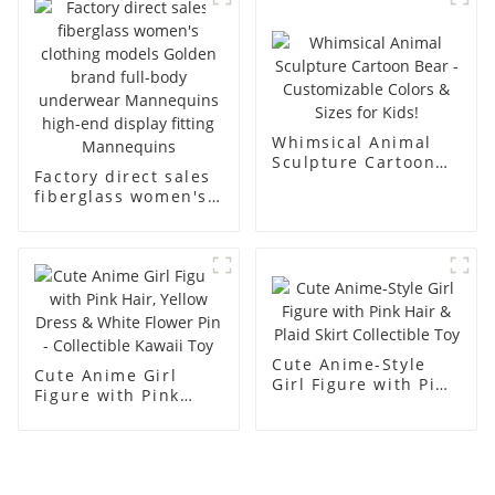
men's models full-
mannequins
body muscle model
dummy
Whimsical Animal
Sculpture Cartoon
Factory direct sales
Bear - Customizable
fiberglass women's
Colors & Sizes for
clothing models
Kids!
Golden brand full-
body underwear
Mannequins high-
end display fitting
Mannequins
Cute Anime-Style
Cute Anime Girl
Girl Figure with Pink
Figure with Pink
Hair & Plaid Skirt
Hair, Yellow Dress &
Collectible Toy
White Flower Pin -
Collectible Kawaii
Toy