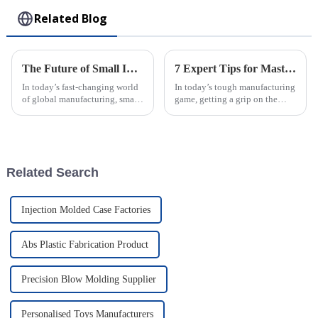
Related Blog
The Future of Small Injection Molding Parts Driving Innovation in Global Manufacturing
7 Expert Tips for Mastering the Best Rotomolding Process in Manufacturing
In today’s fast-changing world
In today’s tough manufacturing
of global manufacturing, small
game, getting a grip on the
injection molding parts are
Rotomolding Process is super
really starting to make a big
important for companies like
difference. They’re becoming
Guangdong Oepin Technology
Co.,
Related Search
Injection Molded Case Factories
Abs Plastic Fabrication Product
Precision Blow Molding Supplier
Personalised Toys Manufacturers