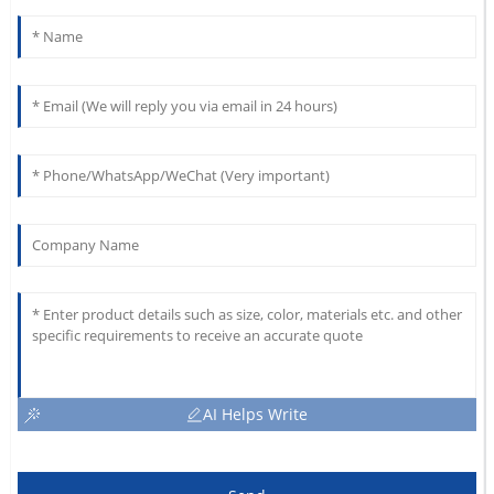
AI Helps Write