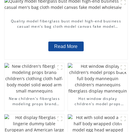
Quality model fiberglass bust model high-end business
casual men's bag cloth model canvas fake model
wholesale
Read More
New children's fiberglass
Hot window display
modeling props brand
children's model props
children's clothing cloth
black full body mannequin
half-body model solid wood
children's mannequins
arm small mannequins
fiberglass display
mannequin