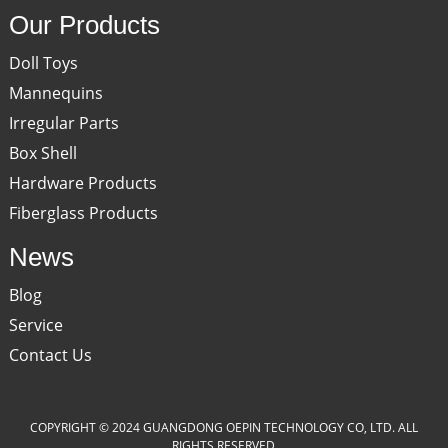
Our Products
Doll Toys
Mannequins
Irregular Parts
Box Shell
Hardware Products
Fiberglass Products
News
Blog
Service
Contact Us
COPYRIGHT © 2024 GUANGDONG OEPIN TECHNOLOGY CO, LTD. ALL
RIGHTS RESERVED