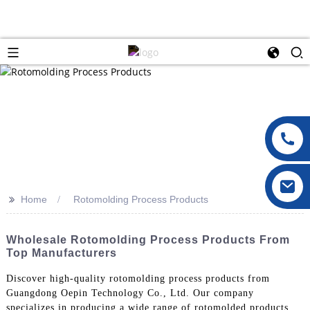
>>
Home
Rotomolding Process Products
Wholesale Rotomolding Process Products From
Top Manufacturers
Discover high-quality rotomolding process products from
Guangdong Oepin Technology Co., Ltd. Our company
specializes in producing a wide range of rotomolded products,