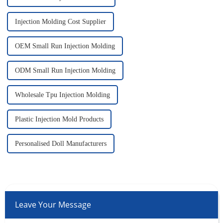
Injection Molding Cost Supplier
OEM Small Run Injection Molding
ODM Small Run Injection Molding
Wholesale Tpu Injection Molding
Plastic Injection Mold Products
Personalised Doll Manufacturers
Leave Your Message