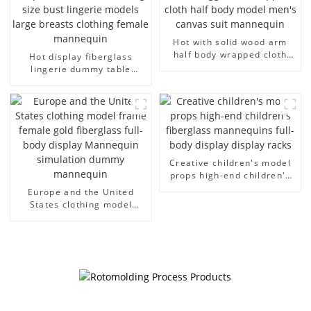
Hot with solid wood arm
half body wrapped cloth
Hot display fiberglass
model egg head wrapped
lingerie dummy table
cloth half body model
European and American
men's canvas suit
large size bust lingerie
mannequin
models large breasts
clothing female mannequin
Creative children's model
props high-end children's
fiberglass mannequins full-
Europe and the United
body display display racks
States clothing model
frame female gold
fiberglass full-body display
Mannequin simulation
dummy mannequin