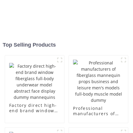
Top Selling Products
Factory direct high-
Professional
end brand window
manufacturers of
fiberglass full-body
fiberglass
underwear model
mannequin props
abstract face
business and leisure
display dummy