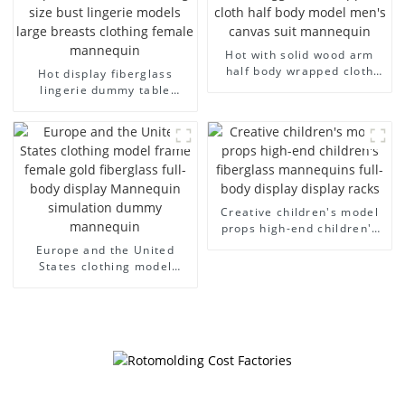
Hot with solid wood arm
half body wrapped cloth
Hot display fiberglass
model egg head wrapped
lingerie dummy table
cloth half body model
European and American
men's canvas suit
large size bust lingerie
mannequin
models large breasts
clothing female mannequin
Creative children's model
props high-end children's
fiberglass mannequins full-
Europe and the United
body display display racks
States clothing model
frame female gold
fiberglass full-body display
Mannequin simulation
dummy mannequin