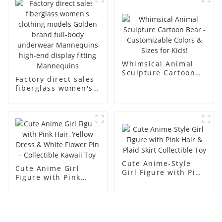
men's models full-
mannequins
body muscle model
dummy
Whimsical Animal
Sculpture Cartoon
Factory direct sales
Bear - Customizable
fiberglass women's
Colors & Sizes for
clothing models
Kids!
Golden brand full-
body underwear
Mannequins high-
end display fitting
Mannequins
Cute Anime-Style
Cute Anime Girl
Girl Figure with Pink
Figure with Pink
Hair & Plaid Skirt
Hair, Yellow Dress &
Collectible Toy
White Flower Pin -
Collectible Kawaii
Toy