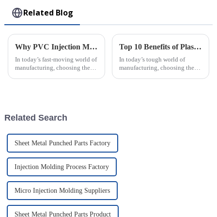
Related Blog
Why PVC Injection Molding is the Ultimate Choice for Modern Manufacturing
Top 10 Benefits of Plastic Injection Molding for Your Business Success
In today’s fast-moving world of
In today’s tough world of
manufacturing, choosing the
manufacturing, choosing the
right materials and methods
right production method can
can really make or break things
really make or break a business.
when it comes to efficiency,
One technique that’s been
getting
Related Search
Sheet Metal Punched Parts Factory
Injection Molding Process Factory
Micro Injection Molding Suppliers
Sheet Metal Punched Parts Product