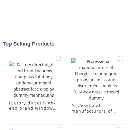
Top Selling Products
Factory direct high-
Professional
end brand window
manufacturers of
fiberglass full-body
fiberglass
underwear model
mannequin props
abstract face
business and leisure
display dummy