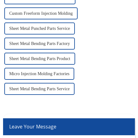
Custom Freeform Injection Molding
Sheet Metal Punched Parts Service
Sheet Metal Bending Parts Factory
Sheet Metal Bending Parts Product
Micro Injection Molding Factories
Sheet Metal Bending Parts Service
Leave Your Message