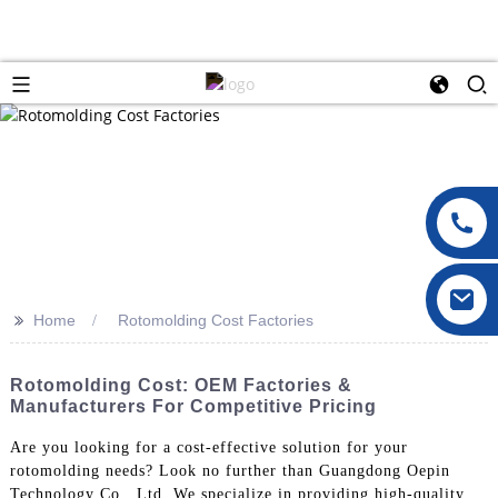
>>
Home
Rotomolding Cost Factories
Rotomolding Cost: OEM Factories &
Manufacturers For Competitive Pricing
Are you looking for a cost-effective solution for your
rotomolding needs? Look no further than Guangdong Oepin
Technology Co., Ltd. We specialize in providing high-quality