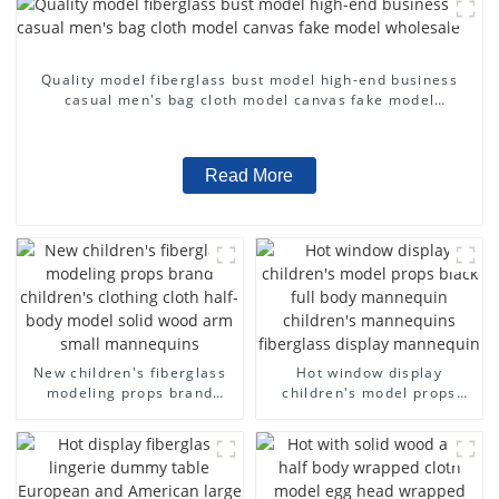
Quality model fiberglass bust model high-end business
casual men's bag cloth model canvas fake model
wholesale
Read More
New children's fiberglass
Hot window display
modeling props brand
children's model props
children's clothing cloth
black full body mannequin
half-body model solid wood
children's mannequins
arm small mannequins
fiberglass display
mannequin