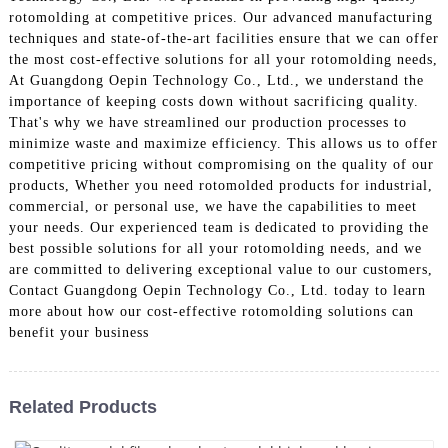
rotomolding at competitive prices. Our advanced manufacturing
techniques and state-of-the-art facilities ensure that we can offer
the most cost-effective solutions for all your rotomolding needs,
At Guangdong Oepin Technology Co., Ltd., we understand the
importance of keeping costs down without sacrificing quality.
That's why we have streamlined our production processes to
minimize waste and maximize efficiency. This allows us to offer
competitive pricing without compromising on the quality of our
products, Whether you need rotomolded products for industrial,
commercial, or personal use, we have the capabilities to meet
your needs. Our experienced team is dedicated to providing the
best possible solutions for all your rotomolding needs, and we
are committed to delivering exceptional value to our customers,
Contact Guangdong Oepin Technology Co., Ltd. today to learn
more about how our cost-effective rotomolding solutions can
benefit your business
Related Products