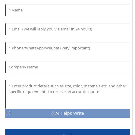
AI Helps Write