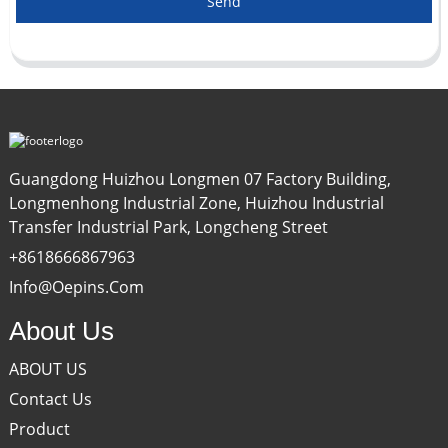
Send
Guangdong Huizhou Longmen 07 Factory Building,
Longmenhong Industrial Zone, Huizhou Industrial
Transfer Industrial Park, Longcheng Street
+8618666867963
Info@oepins.com
About Us
ABOUT US
Contact Us
Product