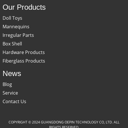
Our Products
Doll Toys
Mannequins
Irregular Parts
Box Shell
Hardware Products
Fiberglass Products
News
Blog
Service
Contact Us
COPYRIGHT © 2024 GUANGDONG OEPIN TECHNOLOGY CO, LTD. ALL
RIGHTS RESERVED