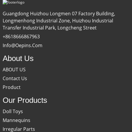
Guangdong Huizhou Longmen 07 Factory Building,
Longmenhong Industrial Zone, Huizhou Industrial
Transfer Industrial Park, Longcheng Street
+8618666867963
Info@oepins.com
About Us
ABOUT US
Contact Us
Product
Our Products
Doll Toys
Mannequins
Irregular Parts