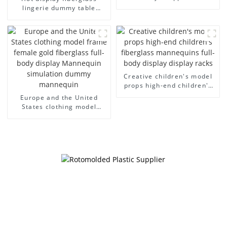
model egg head wrapped
lingerie dummy table
cloth half body model
European and American
men's canvas suit
large size bust lingerie
mannequin
models large breasts
clothing female mannequin
Creative children's model
props high-end children's
fiberglass mannequins full-
Europe and the United
body display display racks
States clothing model
frame female gold
fiberglass full-body display
Mannequin simulation
dummy mannequin