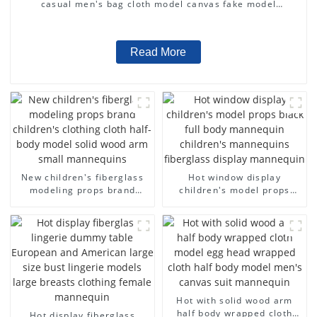
casual men's bag cloth model canvas fake model
wholesale
Read More
New children's fiberglass
Hot window display
modeling props brand
children's model props
children's clothing cloth
black full body mannequin
half-body model solid wood
children's mannequins
arm small mannequins
fiberglass display
mannequin
Hot with solid wood arm
half body wrapped cloth
Hot display fiberglass