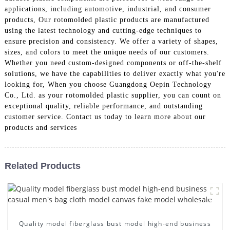
applications, including automotive, industrial, and consumer
products, Our rotomolded plastic products are manufactured
using the latest technology and cutting-edge techniques to
ensure precision and consistency. We offer a variety of shapes,
sizes, and colors to meet the unique needs of our customers.
Whether you need custom-designed components or off-the-shelf
solutions, we have the capabilities to deliver exactly what you're
looking for, When you choose Guangdong Oepin Technology
Co., Ltd. as your rotomolded plastic supplier, you can count on
exceptional quality, reliable performance, and outstanding
customer service. Contact us today to learn more about our
products and services
Related Products
Quality model fiberglass bust model high-end business