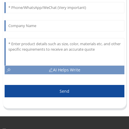
AI Helps Write
Send