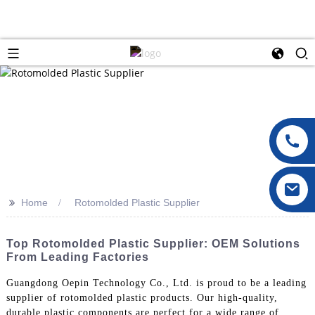
>>
Home
Rotomolded Plastic Supplier
Top Rotomolded Plastic Supplier: OEM Solutions
From Leading Factories
Guangdong Oepin Technology Co., Ltd. is proud to be a leading
supplier of rotomolded plastic products. Our high-quality,
durable plastic components are perfect for a wide range of