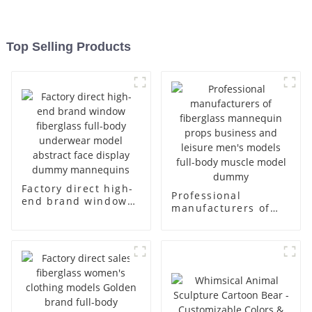
Top Selling Products
Factory direct high-
Professional
end brand window
manufacturers of
fiberglass full-body
fiberglass
underwear model
mannequin props
abstract face
business and leisure
display dummy
men's models full-
mannequins
body muscle model
dummy