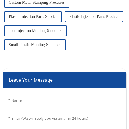
Custom Metal Stamping Processes
Plastic Injection Parts Service
Plastic Injection Parts Product
Tpu Injection Molding Suppliers
Small Plastic Molding Suppliers
Leave Your Message