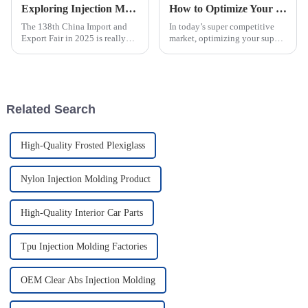
Exploring Injection Molding Innovations at the 138th China Import and Export Fair in 2025
How to Optimize Your Supply Chain with Injection Molded Parts Solutions
The 138th China Import and
In today’s super competitive
Export Fair in 2025 is really
market, optimizing your supply
shaping up to be a key event
chain is more important than
for showcasing the latest in
ever. Businesses are really on
Injection Molding tech. It’s a
the lookout for smarter ways
Related Search
High-Quality Frosted Plexiglass
Nylon Injection Molding Product
High-Quality Interior Car Parts
Tpu Injection Molding Factories
OEM Clear Abs Injection Molding