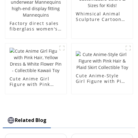
Whimsical Animal
Sculpture Cartoon
Factory direct sales
Bear - Customizable
fiberglass women's
Colors & Sizes for
clothing models
Kids!
Golden brand full-
body underwear
Mannequins high-
end display fitting
Mannequins
Cute Anime-Style
Cute Anime Girl
Girl Figure with Pink
Figure with Pink
Hair & Plaid Skirt
Hair, Yellow Dress &
Collectible Toy
White Flower Pin -
Collectible Kawaii
Toy
Related Blog