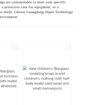
ings are customizable to meet your specific
 a protective case for equipment, or a
 your needs, Choose Guangdong Oepin Technology
 environment