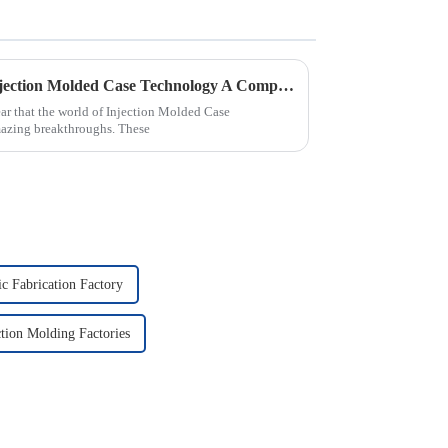
Future Innovations in Best Injection Molded Case Technology A Complete Guide to 2025 Trends
ear that the world of Injection Molded Case
mazing breakthroughs. These
ic Fabrication Factory
ction Molding Factories