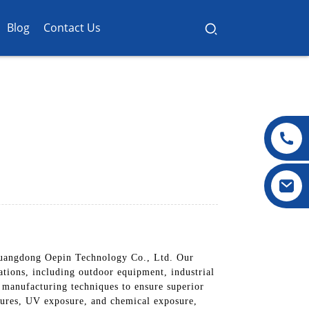
Blog
Contact Us
 Guangdong Oepin Technology Co., Ltd. Our
ations, including outdoor equipment, industrial
 manufacturing techniques to ensure superior
atures, UV exposure, and chemical exposure,