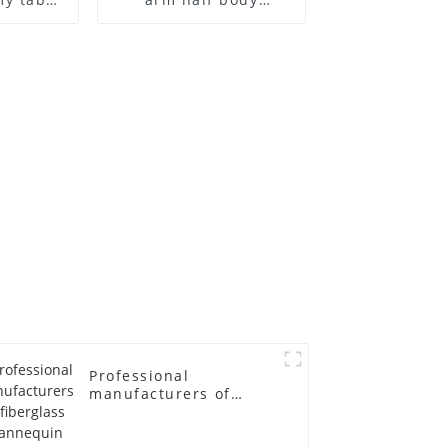
 and
wrapped cloth model
ge size
egg head wrapped
 models
cloth half body model
asts
men's canvas suit
emale
mannequin
in
Professional
manufacturers of
fiberglass mannequin
props business and
leisure men's models