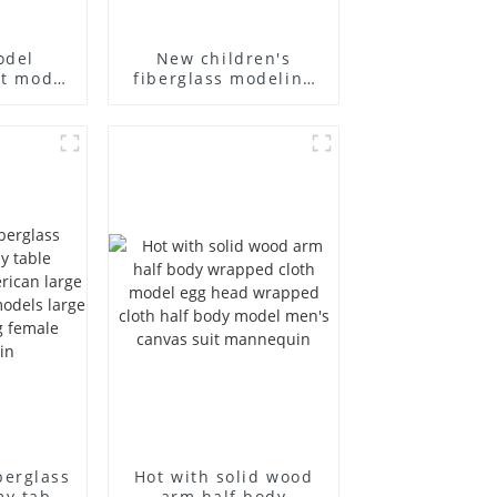
odel
New children's
st model
fiberglass modeling
siness
props brand
's bag
children's clothing
 canvas
cloth half-body model
holesale
solid wood arm small
mannequins
berglass
Hot with solid wood
my table
arm half body