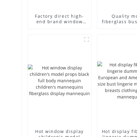
Factory direct high-
Quality m
end brand window
fiberglass bu
fiberglass full-body
high-end bu
underwear model
casual men
abstract face display
cloth model
dummy mannequins
fake model w
Hot window display
Hot display fi
children's model
lingerie dum