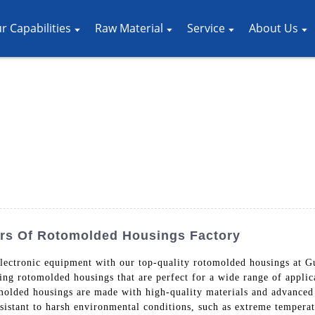
r Capabilities
Raw Material
Service
About Us
rs Of Rotomolded Housings Factory
 electronic equipment with our top-quality rotomolded housings at
ing rotomolded housings that are perfect for a wide range of applic
molded housings are made with high-quality materials and advanced
resistant to harsh environmental conditions, such as extreme temper