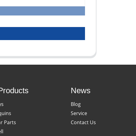
Products
News
ys
Blog
uins
Service
ar Parts
Contact Us
ll