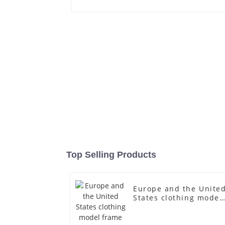
Top Selling Products
Europe and the Unite
States clothing model
frame female gold
fiberglass full-body
display Mannequin