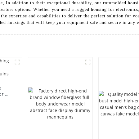
e, In addition to their exceptional durability, our rotomolded hous
 feature options. Whether you need a rugged housing for electronics,
the expertise and capabilities to deliver the perfect solution for
lded housings that will keep your equipment safe and secure in any
s
en
ting