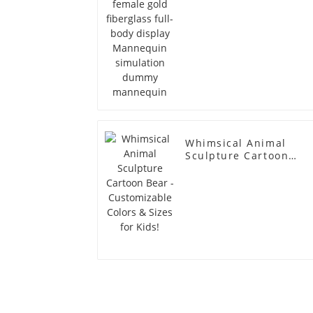
simulation dummy
mannequin
Whimsical Animal
Sculpture Cartoon
Bear - Customizable
Colors & Sizes for
Kids!