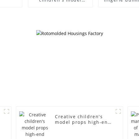
props black full body
European
mannequin children's
American lar
mannequins
bust lingerie
fiberglass display
large bre
mannequin
clothing f
mannequ
d
Creative children's
model props high-end
children's fiberglass
mannequins full-body
display display racks