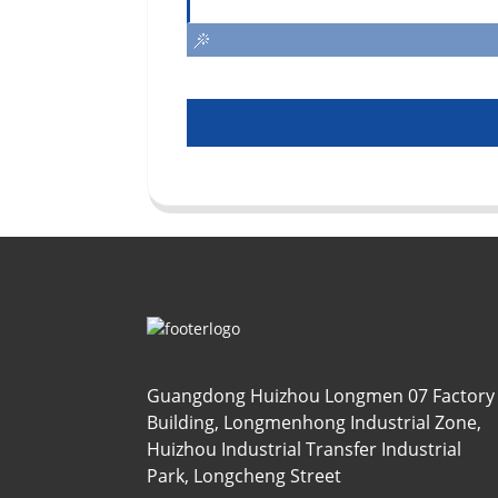
Guangdong Huizhou Longmen 07 Factory
Building, Longmenhong Industrial Zone,
Huizhou Industrial Transfer Industrial
Park, Longcheng Street