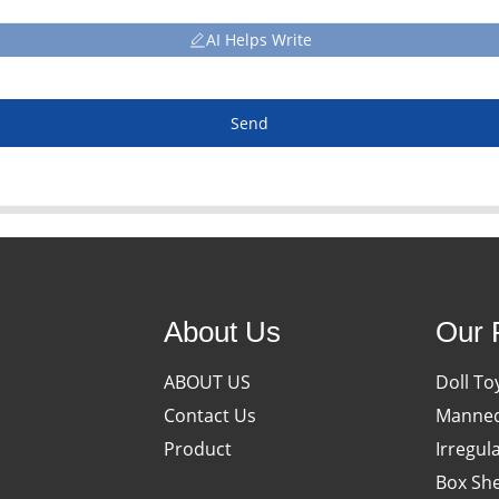
AI Helps Write
Send
About Us
Our 
ABOUT US
Doll To
Contact Us
Manneq
Product
Irregul
Box She