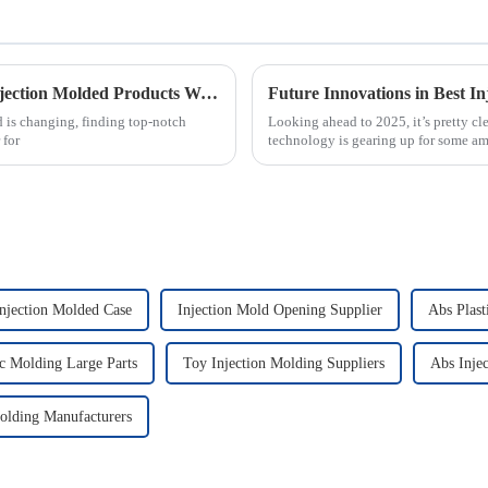
Essential Checklist for Sourcing the Best Injection Molded Products Worldwide
 is changing, finding top-notch
Looking ahead to 2025, it’s pretty cl
 for
technology is gearing up for some a
njection Molded Case
Injection Mold Opening Supplier
Abs Plast
c Molding Large Parts
Toy Injection Molding Suppliers
Abs Inje
Molding Manufacturers