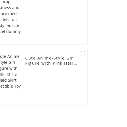
full-body muscle
model dummy
Cute Anime-Style Girl
Figure with Pink Hair &
Plaid Skirt Collectible
Toy