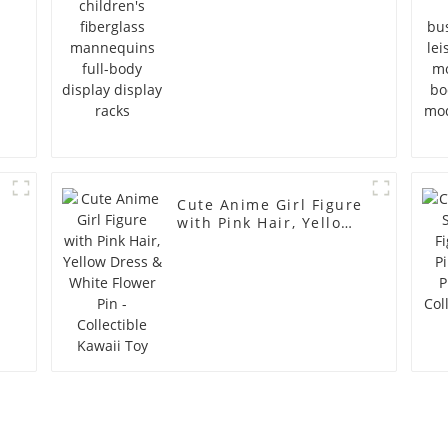
Cute Anime Girl Figure
with Pink Hair, Yellow
Dress & White Flower
Pin - Collectible Kawaii
Toy