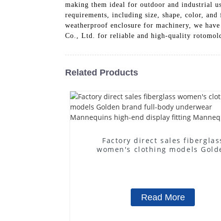
making them ideal for outdoor and industrial us
requirements, including size, shape, color, and
weatherproof enclosure for machinery, we have 
Co., Ltd. for reliable and high-quality rotomo
Related Products
Factory direct sales fiberglas
women's clothing models Gold
brand full-body underwear
Mannequins high-end display fit
Mannequins
Read More