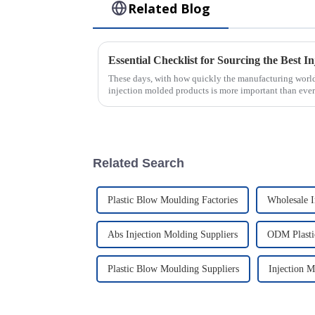
Related Blog
These days, with how quickly the manufacturing world
injection molded products is more important than ever
Related Search
Plastic Blow Moulding Factories
Wholesale I
Abs Injection Molding Suppliers
ODM Plasti
Plastic Blow Moulding Suppliers
Injection 