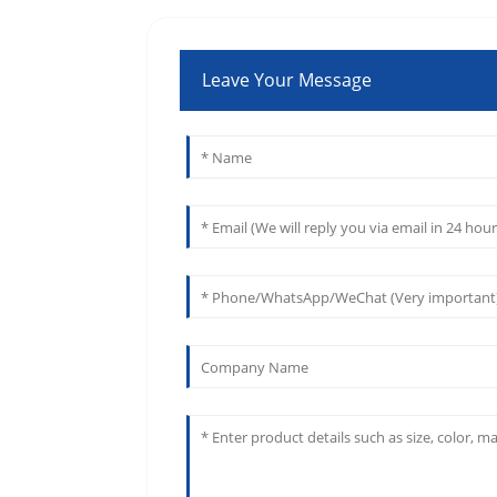
Leave Your Message