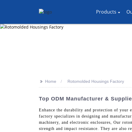
Products
Ou
>>
Home
Rotomolded Housings Factory
Top ODM Manufacturer & Supplie
Enhance the durability and protection of your
factory specializes in designing and manufactur
machinery, and electronic enclosures, Our roto
strength and impact resistance. They are also 