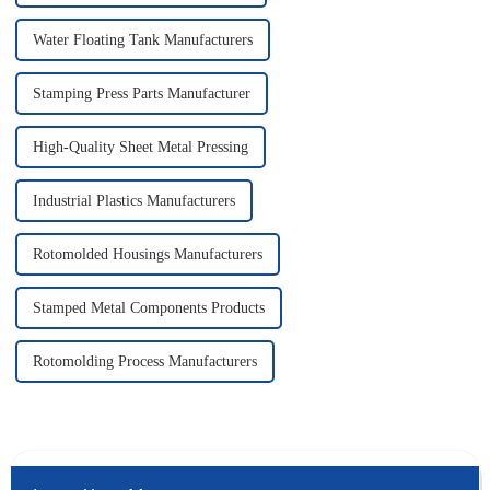
Water Floating Tank Manufacturers
Stamping Press Parts Manufacturer
High-Quality Sheet Metal Pressing
Industrial Plastics Manufacturers
Rotomolded Housings Manufacturers
Stamped Metal Components Products
Rotomolding Process Manufacturers