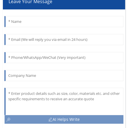
Leave Your Message
AI Helps Write