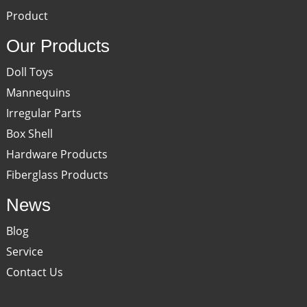
Product
Our Products
Doll Toys
Mannequins
Irregular Parts
Box Shell
Hardware Products
Fiberglass Products
News
Blog
Service
Contact Us