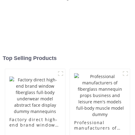
Top Selling Products
Factory direct high-
Professional
end brand window
manufacturers of
fiberglass full-body
fiberglass