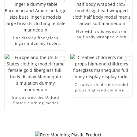
arm small mannequins
fiberglass display
mannequin
Hot with solid wood arm
half body wrapped cloth
Hot display fiberglass
model egg head wrapped
lingerie dummy table
cloth half body model
European and American
men's canvas suit
large size bust lingerie
mannequin
models large breasts
clothing female mannequin
Creative children's model
props high-end children's
fiberglass mannequins full-
Europe and the United
body display display racks
States clothing model
frame female gold
fiberglass full-body display
Mannequin simulation
dummy mannequin