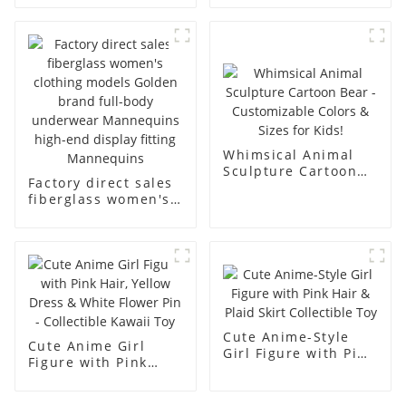
underwear model
mannequin props
abstract face
business and leisure
display dummy
men's models full-
mannequins
body muscle model
dummy
Whimsical Animal
Sculpture Cartoon
Factory direct sales
Bear - Customizable
fiberglass women's
Colors & Sizes for
clothing models
Kids!
Golden brand full-
body underwear
Mannequins high-
end display fitting
Mannequins
Cute Anime-Style
Cute Anime Girl
Girl Figure with Pink
Figure with Pink
Hair & Plaid Skirt
Hair, Yellow Dress &
Collectible Toy
White Flower Pin -