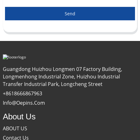
Send
Guangdong Huizhou Longmen 07 Factory Building,
Longmenhong Industrial Zone, Huizhou Industrial
Transfer Industrial Park, Longcheng Street
+8618666867963
Info@oepins.com
About Us
ABOUT US
Contact Us