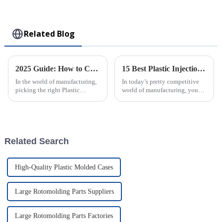
Collectible Kawaii
Toy
Related Blog
2025 Guide: How to Choose the Best Plastic Injection Molding Factory for Your Business
15 Best Plastic Injection Molding Techniques for Your Business Success
In the world of manufacturing,
In today’s pretty competitive
picking the right Plastic
world of manufacturing, you
Injection Molding Factory isn’t
really can’t underestimate how
just a box to check—it’s
important good production
actually a pretty big deal for
techniques are. One of the top
your
Related Search
High-Quality Plastic Molded Cases
Large Rotomolding Parts Suppliers
Large Rotomolding Parts Factories