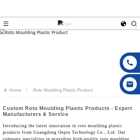
>>
Home
Roto Moulding Plastic Product
Custom Roto Moulding Plastic Products - Expert
Manufacturers & Service
Introducing the latest innovation in roto moulding plastic
products from Guangdong Oepin Technology Co., Ltd. Our
company specializes in providing high-quality roto moulding