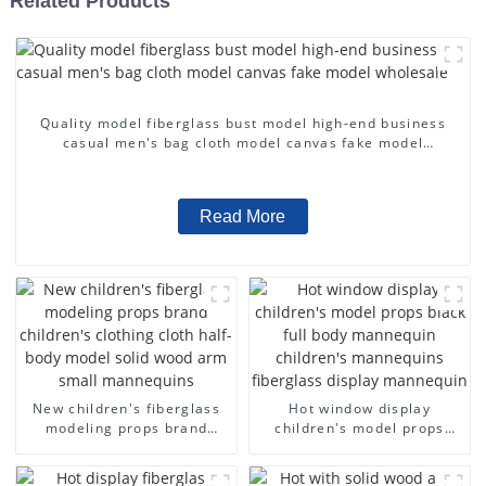
Related Products
Quality model fiberglass bust model high-end business
casual men's bag cloth model canvas fake model
wholesale
Read More
New children's fiberglass
Hot window display
modeling props brand
children's model props
children's clothing cloth
black full body mannequin
half-body model solid wood
children's mannequins