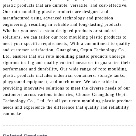
plastic products that are durable, versatile, and cost-effective,
Our roto moulding plastic products are designed and
manufactured using advanced technology and precision
engineering, resulting in reliable and long-lasting products.
Whether you need custom-designed products or standard
solutions, we can tailor our roto moulding plastic products to
meet your specific requirements, With a commitment to quality
and customer satisfaction, Guangdong Oepin Technology Co.,
Ltd. ensures that our roto moulding plastic products undergo
rigorous testing and quality control measures to guarantee their
performance and durability, Our wide range of roto moulding
plastic products includes industrial containers, storage tanks,
playground equipment, and much more. We take pride in
providing innovative solutions to meet the diverse needs of our
customers across various industries, Choose Guangdong Oepin
Technology Co., Ltd. for all your roto moulding plastic product
needs and experience the difference that quality and reliability
can make