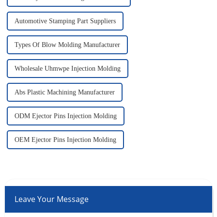
Automotive Stamping Part Suppliers
Types Of Blow Molding Manufacturer
Wholesale Uhmwpe Injection Molding
Abs Plastic Machining Manufacturer
ODM Ejector Pins Injection Molding
OEM Ejector Pins Injection Molding
Leave Your Message