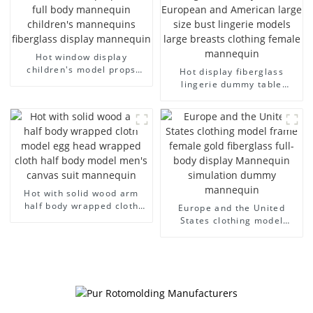
Hot window display
children's model props
Hot display fiberglass
black full body mannequin
lingerie dummy table
children's mannequins
European and American
fiberglass display
large size bust lingerie
mannequin
models large breasts
clothing female mannequin
Hot with solid wood arm
half body wrapped cloth
Europe and the United
model egg head wrapped
States clothing model
cloth half body model
frame female gold
men's canvas suit
fiberglass full-body display
mannequin
Mannequin simulation
dummy mannequin