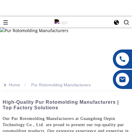
>>
Home
Pur Rotomolding Manufacturers
High-Quality Pur Rotomolding Manufacturers |
Top Factory Solutions
Our Pur Rotomolding Manufacturers at Guangdong Oepin
Technology Co., Ltd. are proud to present our top-quality pur
rotomolding products. Our extensive experience and expertise in