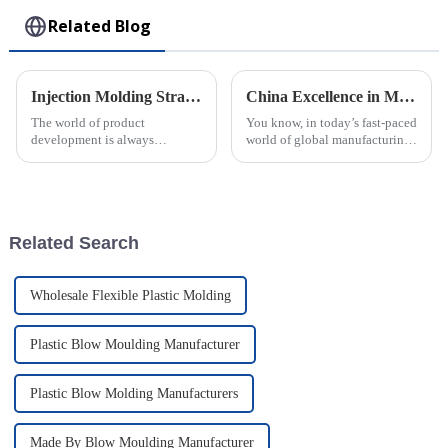
Related Blog
Injection Molding Strategies for Innovative Product Development
China Excellence in Manufacturing Your Global Source for Best Injection Molded Parts
The world of product
You know, in today’s fast-paced
development is always
world of global manufacturing,
changing, and injection
China has really made its mark
molding has really become a
as a go-to place for high-
key player in helping
quality injection molded
businesses come up with
Related Search
Wholesale Flexible Plastic Molding
Plastic Blow Moulding Manufacturer
Plastic Blow Molding Manufacturers
Made By Blow Moulding Manufacturer