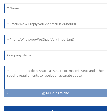
AI Helps Write