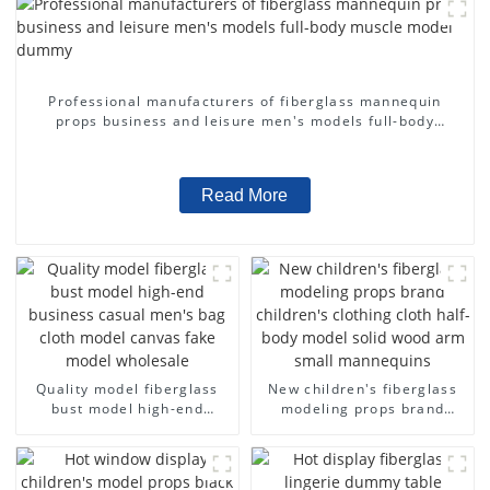
Professional manufacturers of fiberglass mannequin
props business and leisure men's models full-body
muscle model dummy
Read More
Quality model fiberglass
New children's fiberglass
bust model high-end
modeling props brand
business casual men's bag
children's clothing cloth
cloth model canvas fake
half-body model solid wood
model wholesale
arm small mannequins