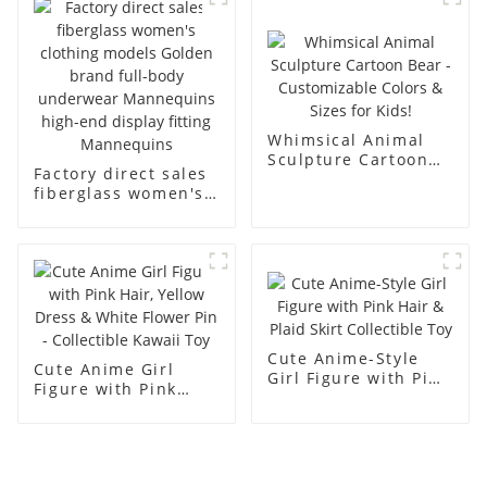
display dummy
racks
mannequins
Whimsical Animal
Sculpture Cartoon
Factory direct sales
Bear - Customizable
fiberglass women's
Colors & Sizes for
clothing models
Kids!
Golden brand full-
body underwear
Mannequins high-
end display fitting
Mannequins
Cute Anime-Style
Cute Anime Girl
Girl Figure with Pink
Figure with Pink
Hair & Plaid Skirt
Hair, Yellow Dress &
Collectible Toy
White Flower Pin -
Collectible Kawaii
Toy