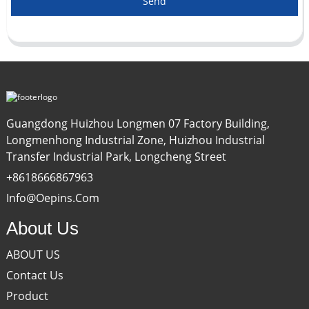
Send
Guangdong Huizhou Longmen 07 Factory Building,
Longmenhong Industrial Zone, Huizhou Industrial
Transfer Industrial Park, Longcheng Street
+8618666867963
Info@oepins.com
About Us
ABOUT US
Contact Us
Product