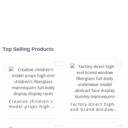
Top Selling Products
Creative children's
Factory direct high-
model props high-
end brand window
end children's
fiberglass full-body
fiberglass
underwear model
mannequins full-
abstract face
body display display