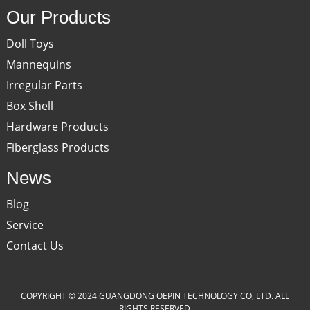
Our Products
Doll Toys
Mannequins
Irregular Parts
Box Shell
Hardware Products
Fiberglass Products
News
Blog
Service
Contact Us
COPYRIGHT © 2024 GUANGDONG OEPIN TECHNOLOGY CO, LTD. ALL
RIGHTS RESERVED