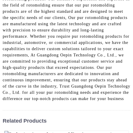
the field of rotomolding ensure that our pur rotomolding
products are of the highest standard and are designed to meet
the specific needs of our clients, Our pur rotomolding products
are manufactured using the latest technology and are crafted
with precision to ensure durability and long-lasting
performance. Whether you require pur rotomolding products for
industrial, automotive, or commercial applications, we have the
capabilities to deliver custom solutions tailored to your exact
requirements, At Guangdong Oepin Technology Co., Ltd., we
are committed to providing exceptional customer service and
high-quality products that exceed expectations. Our pur
rotomolding manufacturers are dedicated to innovation and
continuous improvement, ensuring that our products stay ahead
of the curve in the industry, Trust Guangdong Oepin Technology
Co., Ltd. for all your pur rotomolding needs and experience the
difference our top-notch products can make for your business
Related Products