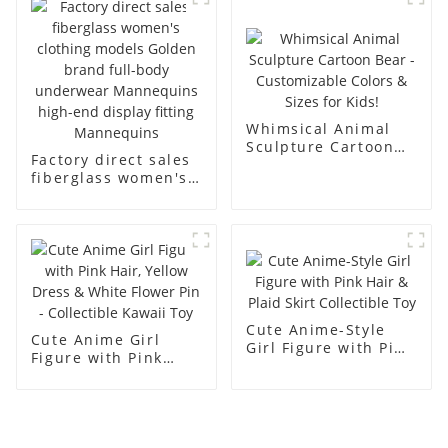
men's models full-
mannequins
body muscle model
dummy
Whimsical Animal
Sculpture Cartoon
Factory direct sales
Bear - Customizable
fiberglass women's
Colors & Sizes for
clothing models
Kids!
Golden brand full-
body underwear
Mannequins high-
end display fitting
Mannequins
Cute Anime-Style
Cute Anime Girl
Girl Figure with Pink
Figure with Pink
Hair & Plaid Skirt
Hair, Yellow Dress &
Collectible Toy
White Flower Pin -
Collectible Kawaii
Toy