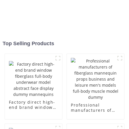
Top Selling Products
Factory direct high-
Professional
end brand window
manufacturers of
fiberglass full-body
fiberglass
underwear model
mannequin props
abstract face
business and leisure
display dummy