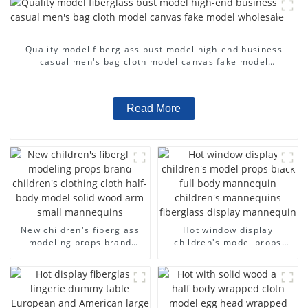
Quality model fiberglass bust model high-end business
casual men's bag cloth model canvas fake model
wholesale
Read More
New children's fiberglass
Hot window display
modeling props brand
children's model props
children's clothing cloth
black full body mannequin
half-body model solid wood
children's mannequins
arm small mannequins
fiberglass display
mannequin