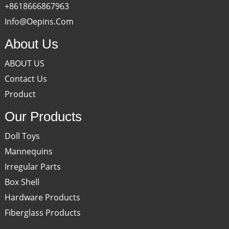
+8618666867963
Info@oepins.com
About Us
ABOUT US
Contact Us
Product
Our Products
Doll Toys
Mannequins
Irregular Parts
Box Shell
Hardware Products
Fiberglass Products