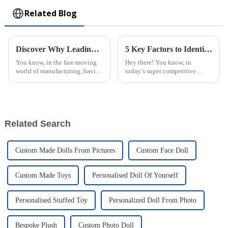
Related Blog
Discover Why Leading Global Buyers Trust the Best Plastic Injection Molds from Top Chinese Factories
5 Key Factors to Identify the Best Injection Molded Products for Your Business Needs
You know, in the fast-moving
Hey there! You know, in
world of manufacturing, having
today’s super competitive
top-notch Plastic Injection
market, picking the right
Molds is pretty much a big
Injection Molded Products is
deal. I recently came across a
just so important for businesses
—it's a key
Related Search
Custom Made Dolls From Pictures
Custom Face Doll
Custom Made Toys
Personalised Doll Of Yourself
Personalised Stuffed Toy
Personalized Doll From Photo
Bespoke Plush
Custom Photo Doll