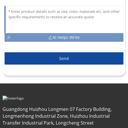
AI Helps Write
Send
Guangdong Huizhou Longmen 07 Factory Building,
Longmenhong Industrial Zone, Huizhou Industrial
Transfer Industrial Park, Longcheng Street