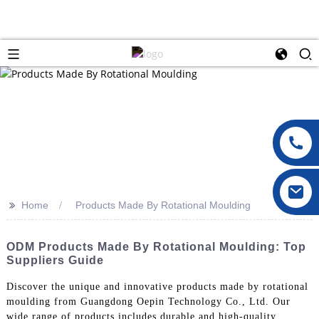
>>
Home
Products Made By Rotational Moulding
ODM Products Made By Rotational Moulding: Top
Suppliers Guide
Discover the unique and innovative products made by rotational
moulding from Guangdong Oepin Technology Co., Ltd. Our
wide range of products includes durable and high-quality