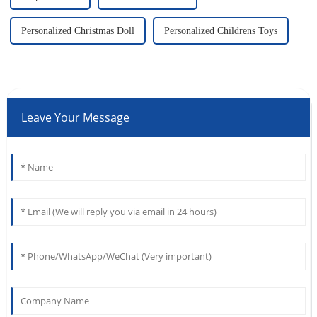
Personalized Christmas Doll
Personalized Childrens Toys
Leave Your Message