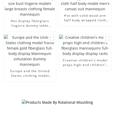
Hot with solid wood arm
half body wrapped cloth
Hot display fiberglass
model egg head wrapped
lingerie dummy table
cloth half body model
European and American
men's canvas suit
large size bust lingerie
mannequin
models large breasts
clothing female mannequin
Creative children's model
props high-end children's
fiberglass mannequins full-
Europe and the United
body display display racks
States clothing model
frame female gold
fiberglass full-body display
Mannequin simulation
dummy mannequin