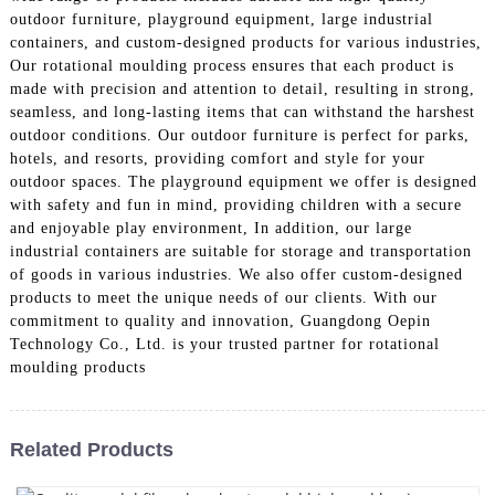
outdoor furniture, playground equipment, large industrial
containers, and custom-designed products for various industries,
Our rotational moulding process ensures that each product is
made with precision and attention to detail, resulting in strong,
seamless, and long-lasting items that can withstand the harshest
outdoor conditions. Our outdoor furniture is perfect for parks,
hotels, and resorts, providing comfort and style for your
outdoor spaces. The playground equipment we offer is designed
with safety and fun in mind, providing children with a secure
and enjoyable play environment, In addition, our large
industrial containers are suitable for storage and transportation
of goods in various industries. We also offer custom-designed
products to meet the unique needs of our clients. With our
commitment to quality and innovation, Guangdong Oepin
Technology Co., Ltd. is your trusted partner for rotational
moulding products
Related Products