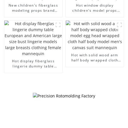
New children's fiberglass
Hot window display
modeling props brand
children's model props
children's clothing cloth
black full body mannequin
half-body model solid wood
children's mannequins
arm small mannequins
fiberglass display
mannequin
Hot with solid wood arm
half body wrapped cloth
Hot display fiberglass
model egg head wrapped
lingerie dummy table
cloth half body model
European and American
men's canvas suit
large size bust lingerie
mannequin
models large breasts
clothing female mannequin