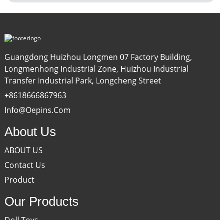
Guangdong Huizhou Longmen 07 Factory Building,
Longmenhong Industrial Zone, Huizhou Industrial
Transfer Industrial Park, Longcheng Street
+8618666867963
Info@oepins.com
About Us
ABOUT US
Contact Us
Product
Our Products
Doll Toys