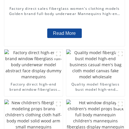
Factory direct sales fiberglass women's clothing models
Golden brand full-body underwear Mannequins high-end
display fitting Mannequins
Read More
Factory direct high-end
Quality model fiberglass
brand window fiberglass
bust model high-end
full-body underwear model
business casual men's bag
abstract face display
cloth model canvas fake
dummy mannequins
model wholesale