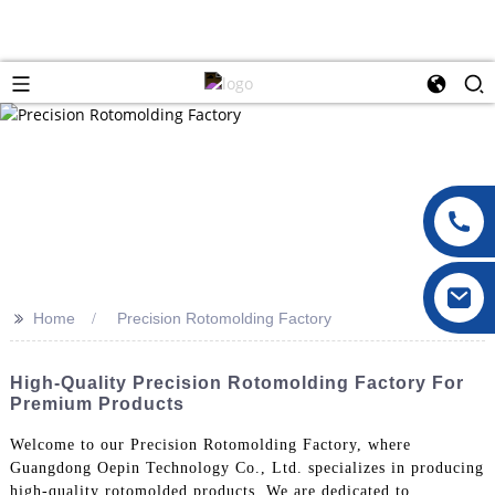
>>
Home
Precision Rotomolding Factory
High-Quality Precision Rotomolding Factory For
Premium Products
Welcome to our Precision Rotomolding Factory, where
Guangdong Oepin Technology Co., Ltd. specializes in producing
high-quality rotomolded products. We are dedicated to