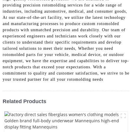
providing precision rotomolding services for a wide range of
industries, including automotive, medical, and consumer goods,
At our state-of-the-art facility, we utilize the latest technology
and manufacturing processes to produce custom rotomolded
products with unmatched precision and durability. Our team of
experienced engineers and technicians work closely with our
clients to understand their specific requirements and develop
tailored solutions to meet their needs, Whether you need
rotomolded parts for your vehicle, medical device, or outdoor
equipment, we have the expertise and capabilities to deliver top-
notch products that exceed your expectations. With a
commitment to quality and customer satisfaction, we strive to be
your trusted partner for all your rotomolding needs
Related Products