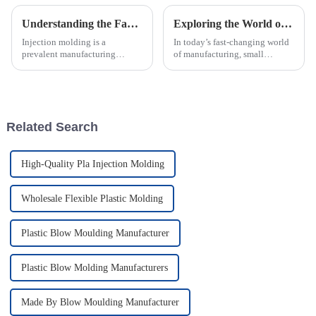
Understanding the Factors Influencing Injection Molding Costs
Exploring the World of Small Injection Molding Parts and Their Impact on Modern Manufacturing
Injection molding is a
In today’s fast-changing world
prevalent manufacturing
of manufacturing, small
process widely used in various
injection molding parts have
industries to produce plastic
really become crucial. They
parts and components.
play a big role in how products
However,
are
Related Search
High-Quality Pla Injection Molding
Wholesale Flexible Plastic Molding
Plastic Blow Moulding Manufacturer
Plastic Blow Molding Manufacturers
Made By Blow Moulding Manufacturer