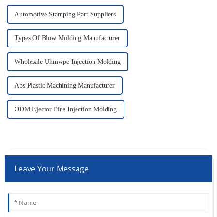
Automotive Stamping Part Suppliers
Types Of Blow Molding Manufacturer
Wholesale Uhmwpe Injection Molding
Abs Plastic Machining Manufacturer
ODM Ejector Pins Injection Molding
Leave Your Message