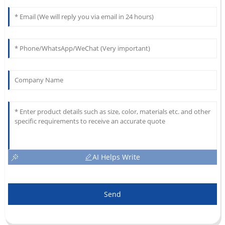
AI Helps Write
Send