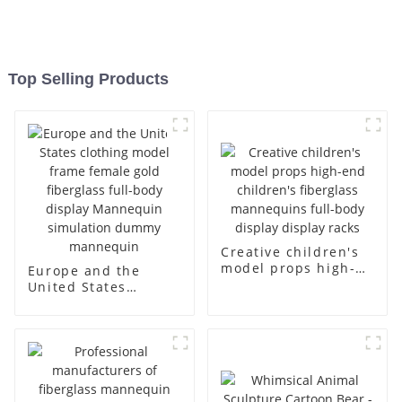
Top Selling Products
Creative children's
model props high-
Europe and the
end children's
United States
fiberglass
clothing model
mannequins full-
frame female gold
body display display
fiberglass full-body
racks
display Mannequin
simulation dummy
mannequin