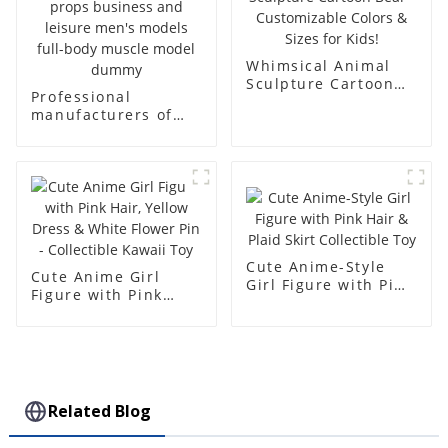
Whimsical Animal
Sculpture Cartoon
Professional
Bear - Customizable
manufacturers of
Colors & Sizes for
fiberglass
Kids!
mannequin props
business and leisure
men's models full-
body muscle model
dummy
Cute Anime-Style
Cute Anime Girl
Girl Figure with Pink
Figure with Pink
Hair & Plaid Skirt
Hair, Yellow Dress &
Collectible Toy
White Flower Pin -
Collectible Kawaii
Toy
Related Blog