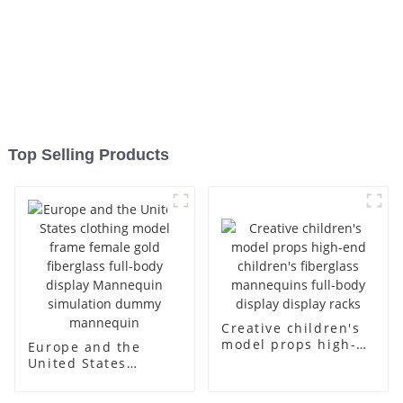
Top Selling Products
Creative children's
model props high-
Europe and the
end children's
United States
fiberglass
clothing model
mannequins full-
frame female gold