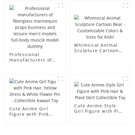
body display display
fiberglass full-body
racks
display Mannequin
simulation dummy
mannequin
Whimsical Animal
Sculpture Cartoon
Professional
Bear - Customizable
manufacturers of
Colors & Sizes for
fiberglass
Kids!
mannequin props
business and leisure
men's models full-
body muscle model
dummy
Cute Anime-Style
Cute Anime Girl
Girl Figure with Pink
Figure with Pink
Hair & Plaid Skirt
Hair, Yellow Dress &
Collectible Toy
White Flower Pin -
Collectible Kawaii