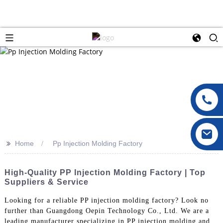
>>
Home
Pp Injection Molding Factory
High-Quality PP Injection Molding Factory | Top
Suppliers & Service
Looking for a reliable PP injection molding factory? Look no
further than Guangdong Oepin Technology Co., Ltd. We are a
leading manufacturer specializing in PP injection molding and