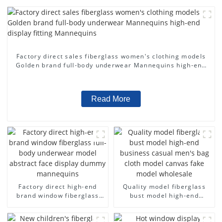
Factory direct sales fiberglass women's clothing models
Golden brand full-body underwear Mannequins high-end
display fitting Mannequins
Read More
Factory direct high-end
Quality model fiberglass
brand window fiberglass
bust model high-end
full-body underwear model
business casual men's bag
abstract face display
cloth model canvas fake