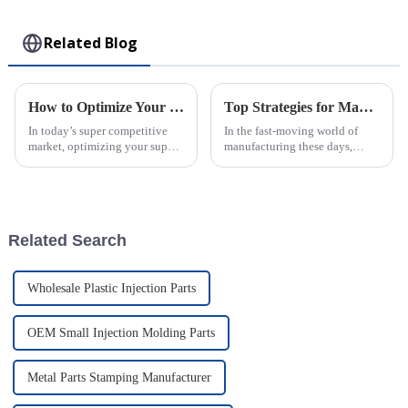
Toy
Related Blog
How to Optimize Your Supply Chain with Injection Molded Parts Solutions
Top Strategies for Maximizing Efficiency in PVC Injection Molding Processes
In today’s super competitive
In the fast-moving world of
market, optimizing your supply
manufacturing these days,
chain is more important than
squeezing every bit of
ever. Businesses are really on
efficiency out of PVC injection
the lookout for smarter ways
molding has become a major
focus for
Related Search
Wholesale Plastic Injection Parts
OEM Small Injection Molding Parts
Metal Parts Stamping Manufacturer