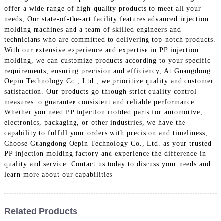
offer a wide range of high-quality products to meet all your
needs, Our state-of-the-art facility features advanced injection
molding machines and a team of skilled engineers and
technicians who are committed to delivering top-notch products.
With our extensive experience and expertise in PP injection
molding, we can customize products according to your specific
requirements, ensuring precision and efficiency, At Guangdong
Oepin Technology Co., Ltd., we prioritize quality and customer
satisfaction. Our products go through strict quality control
measures to guarantee consistent and reliable performance.
Whether you need PP injection molded parts for automotive,
electronics, packaging, or other industries, we have the
capability to fulfill your orders with precision and timeliness,
Choose Guangdong Oepin Technology Co., Ltd. as your trusted
PP injection molding factory and experience the difference in
quality and service. Contact us today to discuss your needs and
learn more about our capabilities
Related Products