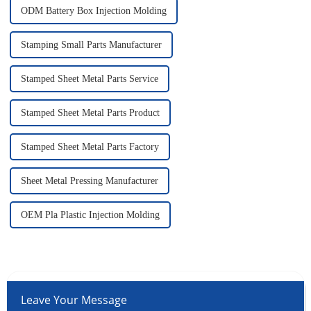
ODM Battery Box Injection Molding
Stamping Small Parts Manufacturer
Stamped Sheet Metal Parts Service
Stamped Sheet Metal Parts Product
Stamped Sheet Metal Parts Factory
Sheet Metal Pressing Manufacturer
OEM Pla Plastic Injection Molding
Leave Your Message