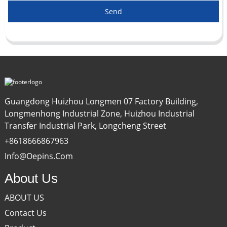
Send
Guangdong Huizhou Longmen 07 Factory Building,
Longmenhong Industrial Zone, Huizhou Industrial
Transfer Industrial Park, Longcheng Street
+8618666867963
Info@oepins.com
About Us
ABOUT US
Contact Us