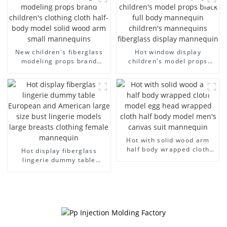
dummy mannequins
model wholesale
New children's fiberglass
Hot window display
modeling props brand
children's model props
children's clothing cloth
black full body mannequin
half-body model solid wood
children's mannequins
arm small mannequins
fiberglass display
mannequin
Hot with solid wood arm
half body wrapped cloth
Hot display fiberglass
model egg head wrapped
lingerie dummy table
cloth half body model
European and American
men's canvas suit
large size bust lingerie
mannequin
models large breasts
clothing female mannequin