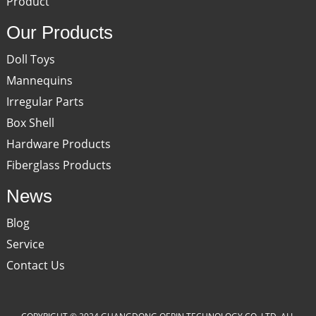
Product
Our Products
Doll Toys
Mannequins
Irregular Parts
Box Shell
Hardware Products
Fiberglass Products
News
Blog
Service
Contact Us