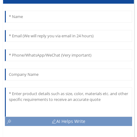
AI Helps Write