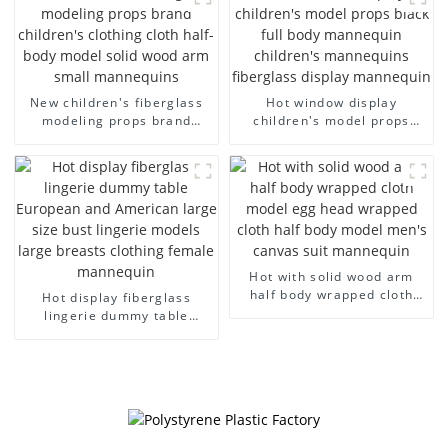
dummy mannequins
model wholesale
New children's fiberglass
Hot window display
modeling props brand
children's model props
children's clothing cloth
black full body mannequin
half-body model solid wood
children's mannequins
arm small mannequins
fiberglass display
mannequin
Hot with solid wood arm
half body wrapped cloth
Hot display fiberglass
model egg head wrapped
lingerie dummy table
cloth half body model
European and American
men's canvas suit
large size bust lingerie
mannequin
models large breasts
clothing female mannequin