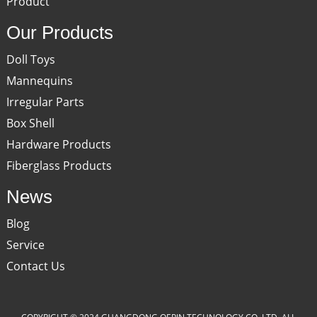
Product
Our Products
Doll Toys
Mannequins
Irregular Parts
Box Shell
Hardware Products
Fiberglass Products
News
Blog
Service
Contact Us