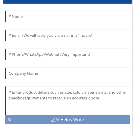
AI Helps Write