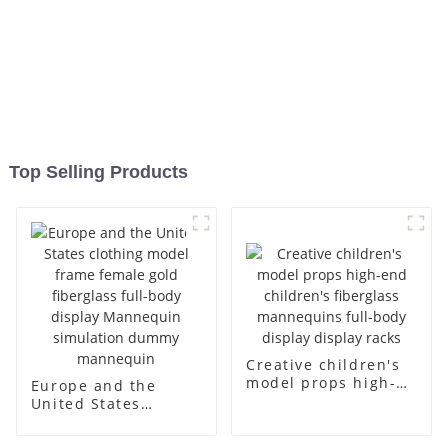
Top Selling Products
Creative children's
model props high-
Europe and the
end children's
United States
fiberglass
clothing model
mannequins full-
frame female gold