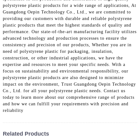
polystyrene plastic products for a wide range of applications, At
Guangdong Oepin Technology Co., Ltd., we are committed to
providing our customers with durable and reliable polystyrene
plastic products that meet the highest standards of quality and
performance. Our state-of-the-art manufacturing facility utilizes
advanced technology and production processes to ensure the
consistency and precision of our products, Whether you are in
need of polystyrene plastic for packaging, insulation,
construction, or other industrial applications, we have the
expertise and resources to meet your specific needs. With a
focus on sustainability and environmental responsibility, our
polystyrene plastic products are also designed to minimize
impact on the environment, Trust Guangdong Oepin Technology
Co., Ltd. for all your polystyrene plastic needs. Contact us
today to learn more about our comprehensive range of products
and how we can fulfill your requirements with precision and
reliability
Related Products