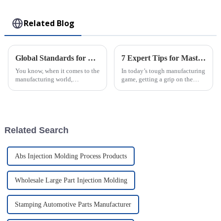
Toy
Related Blog
Global Standards for Plastic Injection Molds 8 Essential Certifications for Industry Success
7 Expert Tips for Mastering the Best Rotomolding Process in Manufacturing
You know, when it comes to the
In today’s tough manufacturing
manufacturing world,
game, getting a grip on the
especially for companies that
Rotomolding Process is super
make Plastic Injection Molds,
important for companies like
sticking to global standards is
Guangdong Oepin Technology
super
Co.,
Related Search
Abs Injection Molding Process Products
Wholesale Large Part Injection Molding
Stamping Automotive Parts Manufacturer