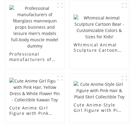
body display display
fiberglass full-body
racks
display Mannequin
simulation dummy
mannequin
Whimsical Animal
Sculpture Cartoon
Professional
Bear - Customizable
manufacturers of
Colors & Sizes for
fiberglass
Kids!
mannequin props
business and leisure
men's models full-
body muscle model
dummy
Cute Anime-Style
Cute Anime Girl
Girl Figure with Pink
Figure with Pink
Hair & Plaid Skirt
Hair, Yellow Dress &
Collectible Toy
White Flower Pin -
Collectible Kawaii