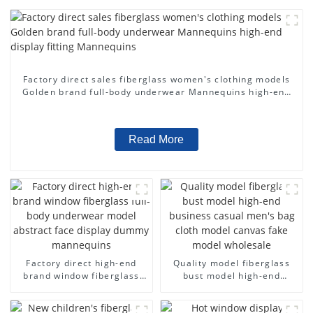
Factory direct sales fiberglass women's clothing models
Golden brand full-body underwear Mannequins high-end
display fitting Mannequins
Read More
Factory direct high-end
Quality model fiberglass
brand window fiberglass
bust model high-end
full-body underwear model
business casual men's bag
abstract face display
cloth model canvas fake