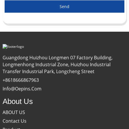
Send
Guangdong Huizhou Longmen 07 Factory Building,
Longmenhong Industrial Zone, Huizhou Industrial
Transfer Industrial Park, Longcheng Street
+8618666867963
Info@oepins.com
About Us
ABOUT US
Contact Us