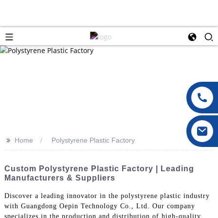
>>
Home
Polystyrene Plastic Factory
Custom Polystyrene Plastic Factory | Leading
Manufacturers & Suppliers
Discover a leading innovator in the polystyrene plastic industry
with Guangdong Oepin Technology Co., Ltd. Our company
specializes in the production and distribution of high-quality