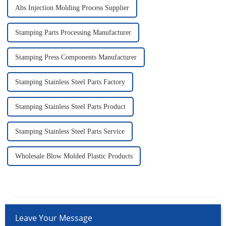
Abs Injection Molding Process Supplier
Stamping Parts Processing Manufacturer
Stamping Press Components Manufacturer
Stamping Stainless Steel Parts Factory
Stamping Stainless Steel Parts Product
Stamping Stainless Steel Parts Service
Wholesale Blow Molded Plastic Products
Leave Your Message