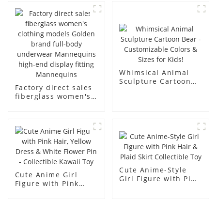
business and leisure
display dummy
men's models full-
mannequins
body muscle model
dummy
Whimsical Animal
Sculpture Cartoon
Factory direct sales
Bear - Customizable
fiberglass women's
Colors & Sizes for
clothing models
Kids!
Golden brand full-
body underwear
Mannequins high-
end display fitting
Mannequins
Cute Anime-Style
Cute Anime Girl
Girl Figure with Pink
Figure with Pink
Hair & Plaid Skirt
Hair, Yellow Dress &
Collectible Toy
White Flower Pin -
Collectible Kawaii