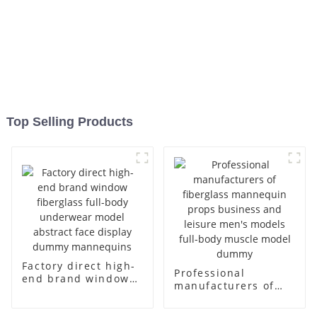
Top Selling Products
Factory direct high-
Professional
end brand window
manufacturers of
fiberglass full-body
fiberglass
underwear model
mannequin props
abstract face