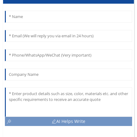
AI Helps Write