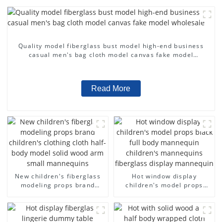
Quality model fiberglass bust model high-end business
casual men's bag cloth model canvas fake model
wholesale
Read More
New children's fiberglass
Hot window display
modeling props brand
children's model props
children's clothing cloth
black full body mannequin
half-body model solid wood
children's mannequins
arm small mannequins
fiberglass display
mannequin