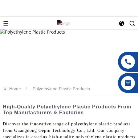
>>
Home
Polyethylene Plastic Products
High-Quality Polyethylene Plastic Products From
Top Manufacturers & Factories
Discover the innovative range of polyethylene plastic products
from Guangdong Oepin Technology Co., Ltd. Our company
specializes in creating high-quality polyethylene plastic products