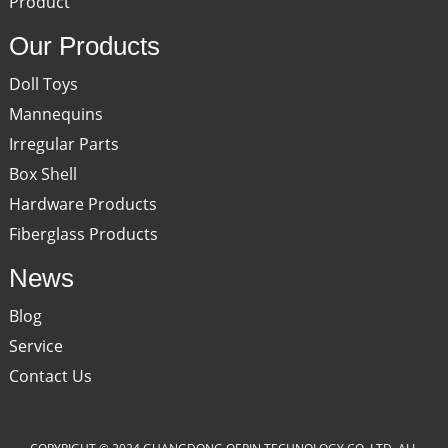
Product
Our Products
Doll Toys
Mannequins
Irregular Parts
Box Shell
Hardware Products
Fiberglass Products
News
Blog
Service
Contact Us