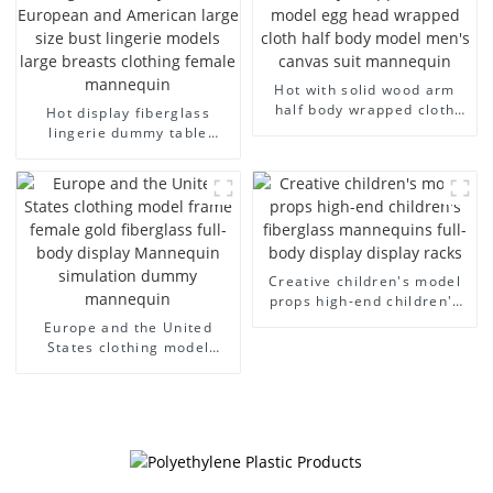
Hot with solid wood arm
half body wrapped cloth
Hot display fiberglass
model egg head wrapped
lingerie dummy table
cloth half body model
European and American
men's canvas suit
large size bust lingerie
mannequin
models large breasts
clothing female mannequin
Creative children's model
props high-end children's
fiberglass mannequins full-
Europe and the United
body display display racks
States clothing model
frame female gold
fiberglass full-body display
Mannequin simulation
dummy mannequin