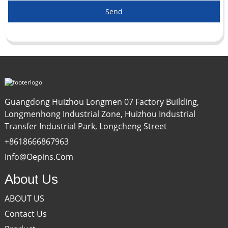
Send
Guangdong Huizhou Longmen 07 Factory Building,
Longmenhong Industrial Zone, Huizhou Industrial
Transfer Industrial Park, Longcheng Street
+8618666867963
Info@oepins.com
About Us
ABOUT US
Contact Us