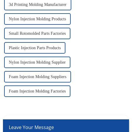
3d Printing Molding Manufacturer
Nylon Injection Molding Products
Small Rotomolded Parts Factories
Plastic Injection Parts Products
Nylon Injection Molding Supplier
Foam Injection Molding Suppliers
Foam Injection Molding Factories
Leave Your Message