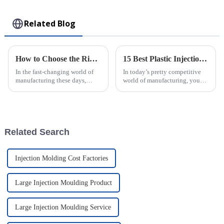
Toy
Related Blog
How to Choose the Right Plastic Injection Mold for Your Production Needs
15 Best Plastic Injection Molding Techniques for Your Business Success
In the fast-changing world of
In today’s pretty competitive
manufacturing these days,
world of manufacturing, you
picking the right Plastic
really can’t underestimate how
Injection Mold really matters if
important good production
a company wants to boost
techniques are. One of the top
Related Search
Injection Molding Cost Factories
Large Injection Moulding Product
Large Injection Moulding Service