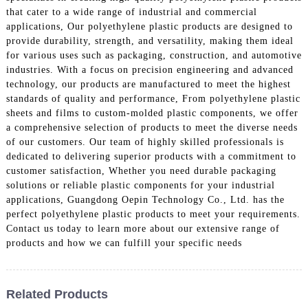
that cater to a wide range of industrial and commercial
applications, Our polyethylene plastic products are designed to
provide durability, strength, and versatility, making them ideal
for various uses such as packaging, construction, and automotive
industries. With a focus on precision engineering and advanced
technology, our products are manufactured to meet the highest
standards of quality and performance, From polyethylene plastic
sheets and films to custom-molded plastic components, we offer
a comprehensive selection of products to meet the diverse needs
of our customers. Our team of highly skilled professionals is
dedicated to delivering superior products with a commitment to
customer satisfaction, Whether you need durable packaging
solutions or reliable plastic components for your industrial
applications, Guangdong Oepin Technology Co., Ltd. has the
perfect polyethylene plastic products to meet your requirements.
Contact us today to learn more about our extensive range of
products and how we can fulfill your specific needs
Related Products