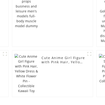
full-body muscle
model dummy
Cute Anime Girl Figure
with Pink Hair, Yellow
Dress & White Flower
Pin - Collectible Kawaii
Toy