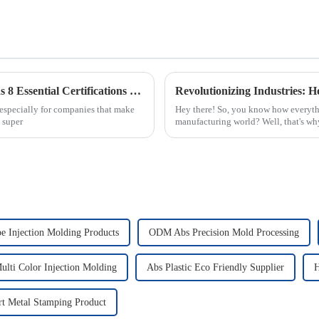
Global Standards for Plastic Injection Molds 8 Essential Certifications for Industry Success
especially for companies that make
Hey there! So, you know how everythi
s super
manufacturing world? Well, that's why 
 Injection Molding Products
ODM Abs Precision Mold Processing
lti Color Injection Molding
Abs Plastic Eco Friendly Supplier
H
rt Metal Stamping Product