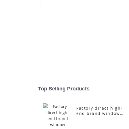
Top Selling Products
Factory direct high-
end brand window
fiberglass full-body
underwear model
abstract face display