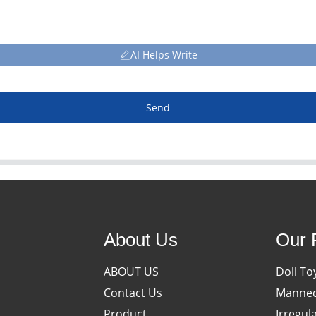
AI Helps Write
Send
About Us
Our 
ABOUT US
Doll To
Contact Us
Manneq
Product
Irregul