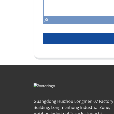
Guangdong Huizhou Longmen 07 Factory
Building, Longmenhong Industrial Zone,
Huizhou Industrial Transfer Industrial