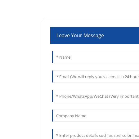
Leave Your Message