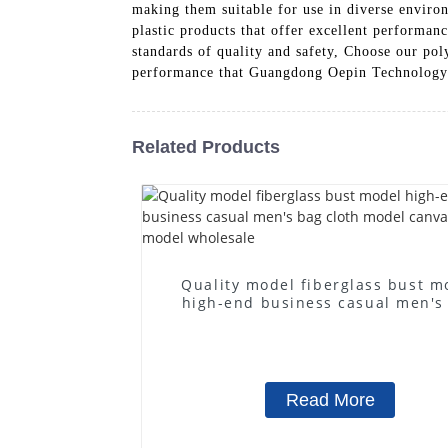
making them suitable for use in diverse envir
plastic products that offer excellent performan
standards of quality and safety, Choose our pol
performance that Guangdong Oepin Technology 
Related Products
Quality model fiberglass bust m
high-end business casual men's
cloth model canvas fake mode
wholesale
Read More