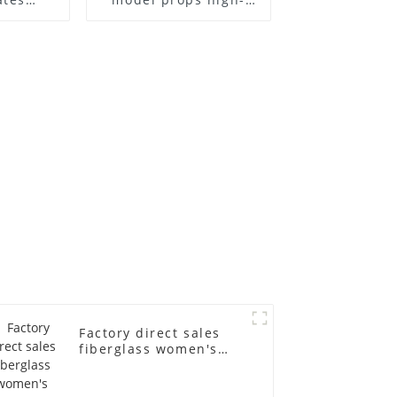
el frame
end children's
old
fiberglass
ll-body
mannequins full-
nequin
body display display
 dummy
racks
in
Factory direct sales
fiberglass women's
clothing models
Golden brand full-
body underwear