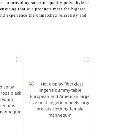
d to providing superior quality polyethylene
 ensuring that our products meet the highest
and experience the unmatched reliability and