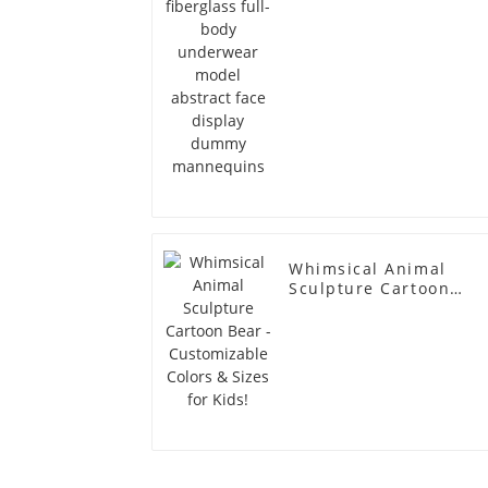
dummy mannequins
Whimsical Animal
Sculpture Cartoon
Bear - Customizable
Colors & Sizes for
Kids!