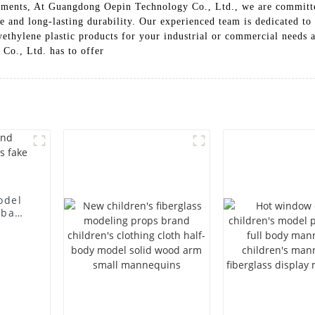
onments, At Guangdong Oepin Technology Co., Ltd., we are committe
ce and long-lasting durability. Our experienced team is dedicated to
yethylene plastic products for your industrial or commercial needs 
Co., Ltd. has to offer
odel
 bag
l