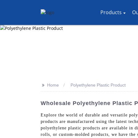
Products
Ou
>>
Home
Polyethylene Plastic Product
Wholesale Polyethylene Plastic 
Explore the world of durable and versatile pol
products are manufactured using the latest tech
polyethylene plastic products are available in d
rolls, or custom-molded products, we have the 