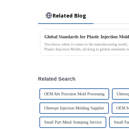
Related Blog
You know, when it comes to the manufacturing world, 
Plastic Injection Molds, sticking to global standards i
Related Search
OEM Abs Precision Mold Processing
Uhmwpe
Uhmwpe Injection Molding Supplier
OEM Mu
Small Part Metal Stamping Service
Small Pa