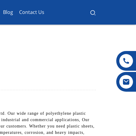
Blog
Contact Us
td. Our wide range of polyethylene plastic
s industrial and commercial applications, Our
 our customers. Whether you need plastic sheets,
emperatures, corrosion, and heavy impacts,