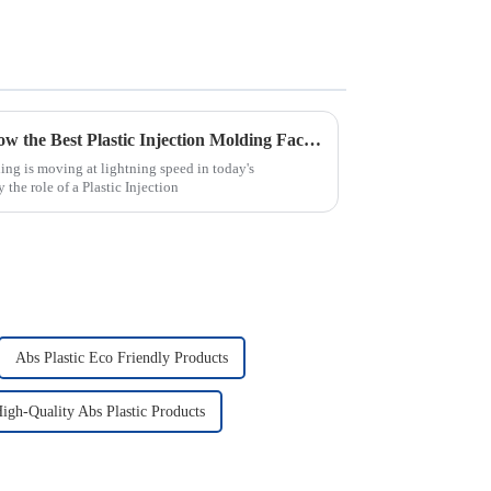
Revolutionizing Industries: How the Best Plastic Injection Molding Factory Transforms Product Applications
ng is moving at lightning speed in today's
the role of a Plastic Injection
Abs Plastic Eco Friendly Products
igh-Quality Abs Plastic Products