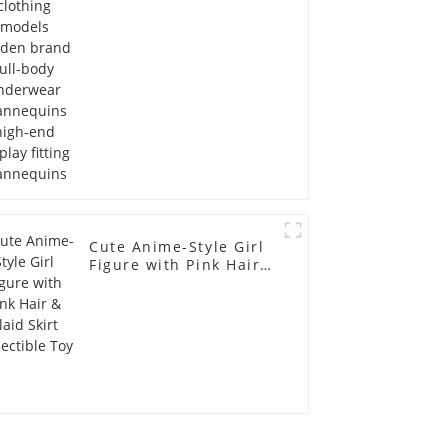
Mannequins high-end
display fitting
Mannequins
Cute Anime-Style Girl
Figure with Pink Hair &
Plaid Skirt Collectible
Toy