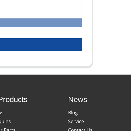
Products
News
ys
Blog
uins
Service
ar Parts
Contact Us