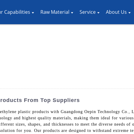
r Capabilities
Raw Material
Service
About Us
Products From Top Suppliers
yethylene plastic products with Guangdong Oepin Technology Co., L
nology and highest quality materials, making them ideal for variou
ifferent sizes, shapes, and thicknesses to meet the diverse needs of
solution for you. Our products are designed to withstand extreme t