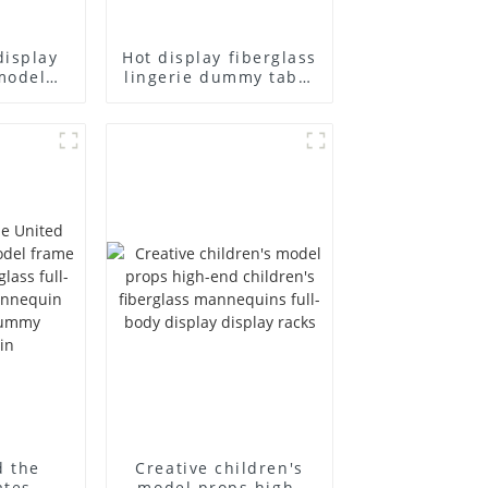
display
Hot display fiberglass
model
lingerie dummy table
ull body
European and
ildren's
American large size
ins
bust lingerie models
isplay
large breasts
in
clothing female
mannequin
d the
Creative children's
ates
model props high-