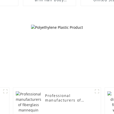
wrapped cloth model
clothing mod
egg head wrapped
female g
cloth half body model
fiberglass fu
men's canvas suit
display Man
mannequin
simulation
mannequ
Professional
manufacturers of
fiberglass mannequin
props business and
leisure men's models