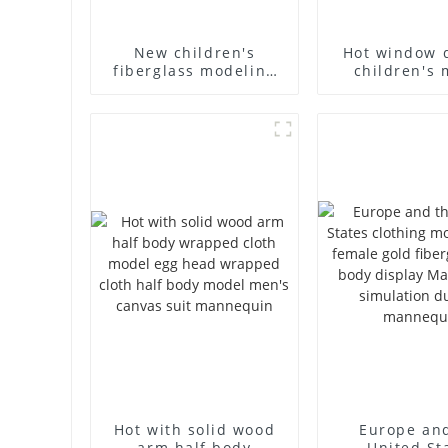
New children's
Hot window 
fiberglass modeling
children's 
props brand
props black f
children's clothing
mannequin ch
cloth half-body model
mannequ
solid wood arm small
fiberglass d
mannequins
mannequ
Hot with solid wood
Europe an
arm half body
United St