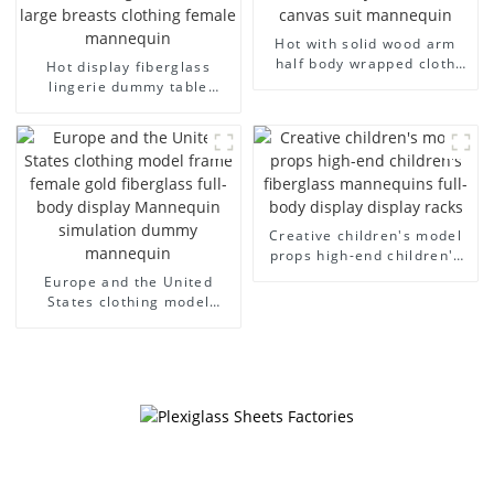
Hot with solid wood arm
half body wrapped cloth
Hot display fiberglass
model egg head wrapped
lingerie dummy table
cloth half body model
European and American
men's canvas suit
large size bust lingerie
mannequin
models large breasts
clothing female mannequin
Creative children's model
props high-end children's
fiberglass mannequins full-
Europe and the United
body display display racks
States clothing model
frame female gold
fiberglass full-body display
Mannequin simulation
dummy mannequin