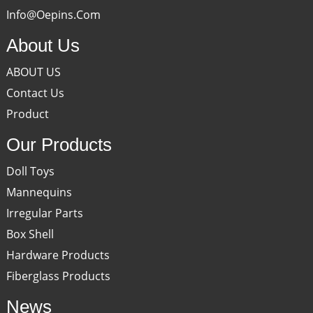
Info@oepins.com
About Us
ABOUT US
Contact Us
Product
Our Products
Doll Toys
Mannequins
Irregular Parts
Box Shell
Hardware Products
Fiberglass Products
News