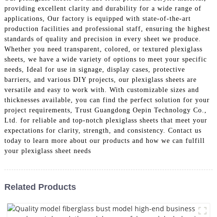
providing excellent clarity and durability for a wide range of
applications, Our factory is equipped with state-of-the-art
production facilities and professional staff, ensuring the highest
standards of quality and precision in every sheet we produce.
Whether you need transparent, colored, or textured plexiglass
sheets, we have a wide variety of options to meet your specific
needs, Ideal for use in signage, display cases, protective
barriers, and various DIY projects, our plexiglass sheets are
versatile and easy to work with. With customizable sizes and
thicknesses available, you can find the perfect solution for your
project requirements, Trust Guangdong Oepin Technology Co.,
Ltd. for reliable and top-notch plexiglass sheets that meet your
expectations for clarity, strength, and consistency. Contact us
today to learn more about our products and how we can fulfill
your plexiglass sheet needs
Related Products