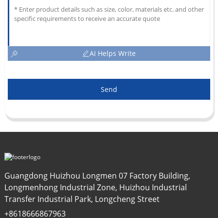
AI Helps Write
Send
Guangdong Huizhou Longmen 07 Factory Building,
Longmenhong Industrial Zone, Huizhou Industrial
Transfer Industrial Park, Longcheng Street
+8618666867963