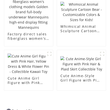
body muscle model
dummy
Whimsical Animal
Sculpture Cartoon
Factory direct sales
Bear - Customizable
fiberglass women's
Colors & Sizes for
clothing models
Kids!
Golden brand full-
body underwear
Mannequins high-
end display fitting
Mannequins
Cute Anime-Style
Cute Anime Girl
Girl Figure with Pink
Figure with Pink
Hair & Plaid Skirt
Hair, Yellow Dress &
Collectible Toy
White Flower Pin -
Collectible Kawaii
Toy