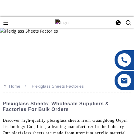
>>
Home
Plexiglass Sheets Factories
Plexiglass Sheets: Wholesale Suppliers &
Factories For Bulk Orders
Discover high-quality plexiglass sheets from Guangdong Oepin
Technology Co., Ltd., a leading manufacturer in the industry.
Our plexiglass sheets are made from premium acrylic material,