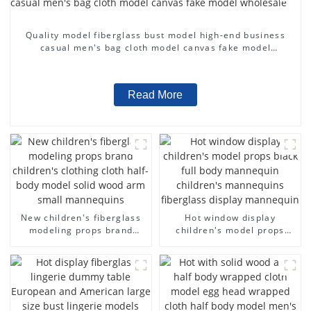
Quality model fiberglass bust model high-end business
casual men's bag cloth model canvas fake model
wholesale
Read More
New children's fiberglass
Hot window display
modeling props brand
children's model props
children's clothing cloth
black full body mannequin
half-body model solid wood
children's mannequins
arm small mannequins
fiberglass display
mannequin