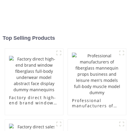
Top Selling Products
Factory direct high-
Professional
end brand window
manufacturers of
fiberglass full-body
fiberglass
underwear model
mannequin props
abstract face
business and leisure
display dummy
men's models full-
mannequins