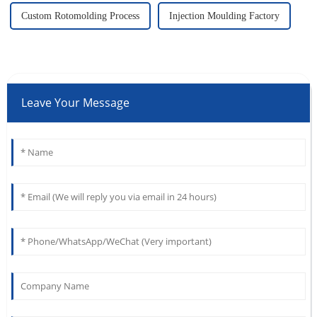
Custom Rotomolding Process
Injection Moulding Factory
Leave Your Message