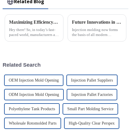
Related Blog
Maximizing Efficiency: The Advantages of Choosing Injection Molded Cases for Your Products
Future Innovations in Injection Molding Process and Their Advantages for Global Buyers
Hey there! So, in today’s fast-
Injection molding now forms
paced world, manufacturers are
the basis of all modern
always on the lookout for ways
manufacturing, allowing the
to boost their productivity and
crafting of intricately designed
improve product quality.
creations with full precision
and
Related Search
OEM Injection Mold Opening
Injection Pallet Suppliers
ODM Injection Mold Opening
Injection Pallet Factories
Polyethylene Tank Products
Small Part Molding Service
Wholesale Rotomolded Parts
High-Quality Clear Perspex