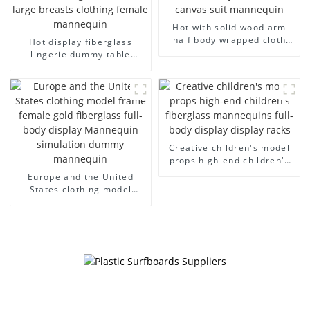
Hot with solid wood arm
half body wrapped cloth
Hot display fiberglass
model egg head wrapped
lingerie dummy table
cloth half body model
European and American
men's canvas suit
large size bust lingerie
mannequin
models large breasts
clothing female mannequin
Creative children's model
props high-end children's
fiberglass mannequins full-
Europe and the United
body display display racks
States clothing model
frame female gold
fiberglass full-body display
Mannequin simulation
dummy mannequin