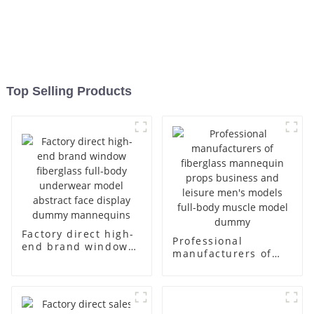
Top Selling Products
Factory direct high-
Professional
end brand window
manufacturers of
fiberglass full-body
fiberglass
underwear model
mannequin props
abstract face
business and leisure
display dummy
men's models full-
mannequins