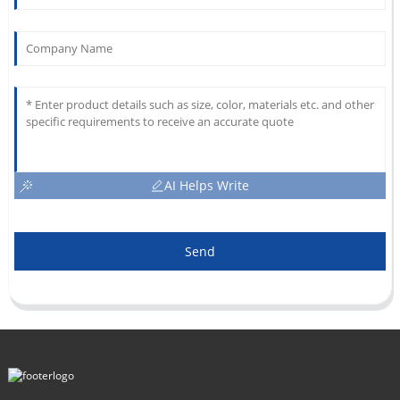
AI Helps Write
Send