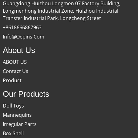
Guangdong Huizhou Longmen 07 Factory Building,
Longmenhong Industrial Zone, Huizhou Industrial
Transfer Industrial Park, Longcheng Street
+8618666867963
Info@oepins.com
About Us
ABOUT US
Contact Us
Product
Our Products
Doll Toys
Mannequins
Irregular Parts
Box Shell