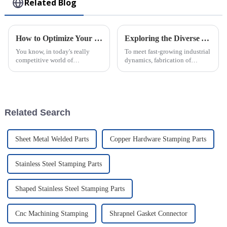
Related Blog
How to Optimize Your Production Process for Plastic Injection Parts Efficiency
Exploring the Diverse Applications and Unique Attributes of Injection Molding Components
You know, in today's really
To meet fast-growing industrial
competitive world of
dynamics, fabrication of
manufacturing, fine-tuning the
accurate and perfect
process for making Plastic
components for different
Injection Parts isn’t just a nice-
applications has become a
to-have
prerequisite; parts
Related Search
Sheet Metal Welded Parts
Copper Hardware Stamping Parts
Stainless Steel Stamping Parts
Shaped Stainless Steel Stamping Parts
Cnc Machining Stamping
Shrapnel Gasket Connector