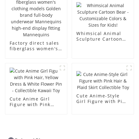
body muscle model
dummy
Whimsical Animal
Sculpture Cartoon
Factory direct sales
Bear - Customizable
fiberglass women's
Colors & Sizes for
clothing models
Kids!
Golden brand full-
body underwear
Mannequins high-
end display fitting
Mannequins
Cute Anime-Style
Cute Anime Girl
Girl Figure with Pink
Figure with Pink
Hair & Plaid Skirt
Hair, Yellow Dress &
Collectible Toy
White Flower Pin -
Collectible Kawaii
Toy