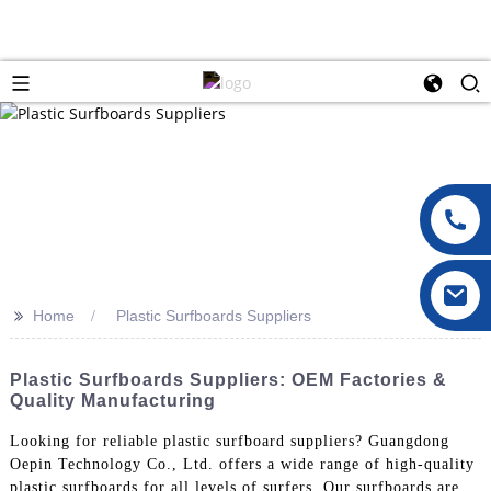
>>
Home
Plastic Surfboards Suppliers
Plastic Surfboards Suppliers: OEM Factories &
Quality Manufacturing
Looking for reliable plastic surfboard suppliers? Guangdong
Oepin Technology Co., Ltd. offers a wide range of high-quality
plastic surfboards for all levels of surfers. Our surfboards are