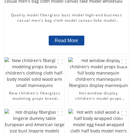
Quality model fiberglass bust model high-end business
casual men's bag cloth model canvas fake model
wholesale
Read More
New children's fiberglass
Hot window display
modeling props brand
children's model props
children's clothing cloth
black full body mannequin
half-body model solid wood
children's mannequins
arm small mannequins
fiberglass display
mannequin