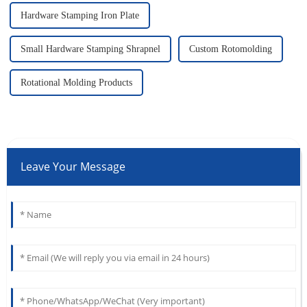
Hardware Stamping Iron Plate
Small Hardware Stamping Shrapnel
Custom Rotomolding
Rotational Molding Products
Leave Your Message