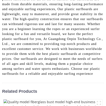
made from durable materials, ensuring long-lasting performance
and enjoyable surfing experiences, Our plastic surfboards are
lightweight, easy to maneuver, and provide great stability in the
water. The high-quality construction ensures that our surfboards
can withstand rigorous use and last for many seasons. Whether
you are a beginner learning the ropes or an experienced surfer
looking for a fun and versatile board, we have the perfect
plastic surfboard for you, At Guangdong Oepin Technology Co.,
Ltd., we are committed to providing top-notch products and
excellent customer service. We work with businesses worldwide
to provide them with the best plastic surfboards at competitive
prices. Our surfboards are designed to meet the needs of surfers
of all ages and skill levels, making them a popular choice
among surfers and water sports enthusiasts. Choose our plastic
surfboards for a reliable and enjoyable surfing experience
Related Products